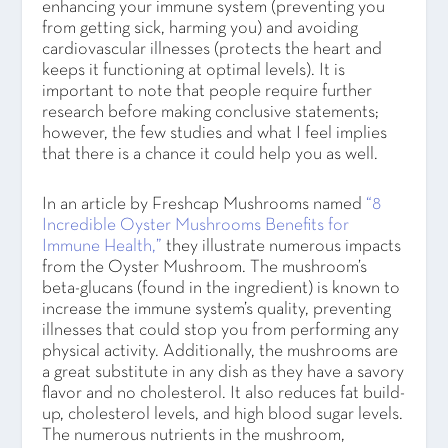
enhancing your immune system (preventing you
from getting sick, harming you) and avoiding
cardiovascular illnesses (protects the heart and
keeps it functioning at optimal levels). It is
important to note that people require further
research before making conclusive statements;
however, the few studies and what I feel implies
that there is a chance it could help you as well.
In an article by Freshcap Mushrooms named
“8
Incredible Oyster Mushrooms Benefits for
Immune Health,”
they illustrate numerous impacts
from the Oyster Mushroom. The mushroom’s
beta-glucans (found in the ingredient) is known to
increase the immune system’s quality, preventing
illnesses that could stop you from performing any
physical activity. Additionally, the mushrooms are
a great substitute in any dish as they have a savory
flavor and no cholesterol. It also reduces fat build-
up, cholesterol levels, and high blood sugar levels.
The numerous nutrients in the mushroom,