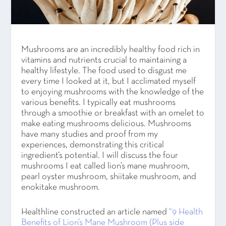
Mushrooms are an incredibly healthy food rich in
vitamins and nutrients crucial to maintaining a
healthy lifestyle. The food used to disgust me
every time I looked at it, but I acclimated myself
to enjoying mushrooms with the knowledge of the
various benefits. I typically eat mushrooms
through a smoothie or breakfast with an omelet to
make eating mushrooms delicious. Mushrooms
have many studies and proof from my
experiences, demonstrating this critical
ingredient’s potential. I will discuss the four
mushrooms I eat called lion’s mane mushroom,
pearl oyster mushroom, shiitake mushroom, and
enokitake mushroom.
Healthline constructed an article named
“9 Health
Benefits of Lion’s Mane Mushroom (Plus side