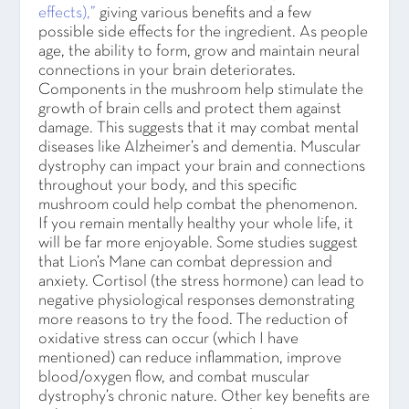
effects),”
giving various benefits and a few
possible side effects for the ingredient. As people
age, the ability to form, grow and maintain neural
connections in your brain deteriorates.
Components in the mushroom help stimulate the
growth of brain cells and protect them against
damage. This suggests that it may combat mental
diseases like Alzheimer’s and dementia. Muscular
dystrophy can impact your brain and connections
throughout your body, and this specific
mushroom could help combat the phenomenon.
If you remain mentally healthy your whole life, it
will be far more enjoyable. Some studies suggest
that Lion’s Mane can combat depression and
anxiety. Cortisol (the stress hormone) can lead to
negative physiological responses demonstrating
more reasons to try the food. The reduction of
oxidative stress can occur (which I have
mentioned) can reduce inflammation, improve
blood/oxygen flow, and combat muscular
dystrophy’s chronic nature. Other key benefits are