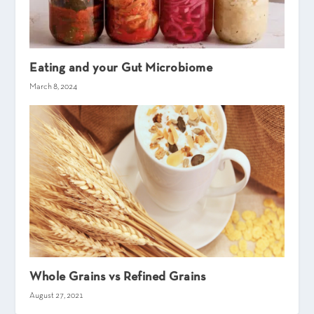
Eating and your Gut Microbiome
March 8, 2024
Whole Grains vs Refined Grains
August 27, 2021