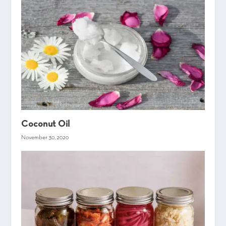
Coconut Oil
November 30, 2020