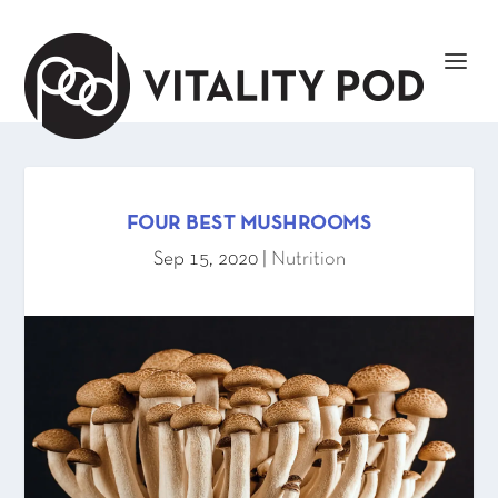
FOUR BEST MUSHROOMS
Sep 15, 2020
|
Nutrition