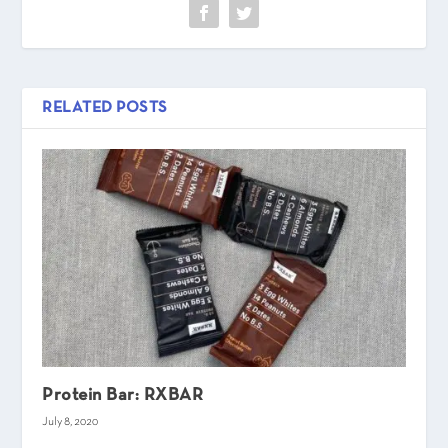
RELATED POSTS
Protein Bar: RXBAR
July 8, 2020