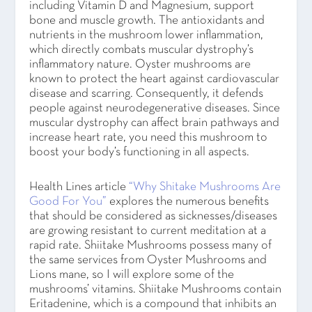
including Vitamin D and Magnesium, support
bone and muscle growth. The antioxidants and
nutrients in the mushroom lower inflammation,
which directly combats muscular dystrophy’s
inflammatory nature. Oyster mushrooms are
known to protect the heart against cardiovascular
disease and scarring. Consequently, it defends
people against neurodegenerative diseases. Since
muscular dystrophy can affect brain pathways and
increase heart rate, you need this mushroom to
boost your body’s functioning in all aspects.
Health Lines article
“Why Shitake Mushrooms Are
Good For You”
explores the numerous benefits
that should be considered as sicknesses/diseases
are growing resistant to current meditation at a
rapid rate. Shiitake Mushrooms possess many of
the same services from Oyster Mushrooms and
Lions mane, so I will explore some of the
mushrooms’ vitamins. Shiitake Mushrooms contain
Eritadenine, which is a compound that inhibits an