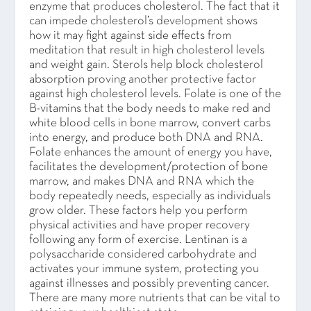
enzyme that produces cholesterol. The fact that it
can impede cholesterol’s development shows
how it may fight against side effects from
meditation that result in high cholesterol levels
and weight gain. Sterols help block cholesterol
absorption proving another protective factor
against high cholesterol levels. Folate is one of the
B-vitamins that the body needs to make red and
white blood cells in bone marrow, convert carbs
into energy, and produce both DNA and RNA.
Folate enhances the amount of energy you have,
facilitates the development/protection of bone
marrow, and makes DNA and RNA which the
body repeatedly needs, especially as individuals
grow older. These factors help you perform
physical activities and have proper recovery
following any form of exercise. Lentinan is a
polysaccharide considered carbohydrate and
activates your immune system, protecting you
against illnesses and possibly preventing cancer.
There are many more nutrients that can be vital to