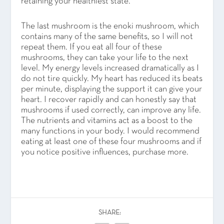
retaining your healthiest state.
The last mushroom is the enoki mushroom, which
contains many of the same benefits, so I will not
repeat them. If you eat all four of these
mushrooms, they can take your life to the next
level. My energy levels increased dramatically as I
do not tire quickly. My heart has reduced its beats
per minute, displaying the support it can give your
heart. I recover rapidly and can honestly say that
mushrooms if used correctly, can improve any life.
The nutrients and vitamins act as a boost to the
many functions in your body. I would recommend
eating at least one of these four mushrooms and if
you notice positive influences, purchase more.
SHARE: