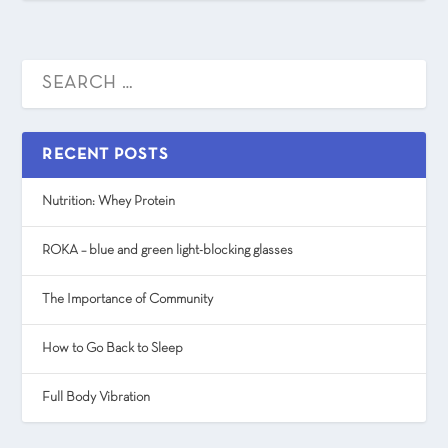
RECENT POSTS
Nutrition: Whey Protein
ROKA – blue and green light-blocking glasses
The Importance of Community
How to Go Back to Sleep
Full Body Vibration