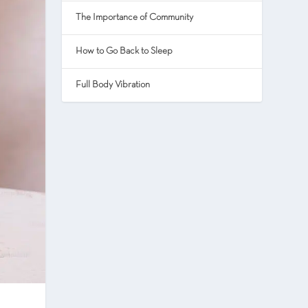
The Importance of Community
How to Go Back to Sleep
Full Body Vibration