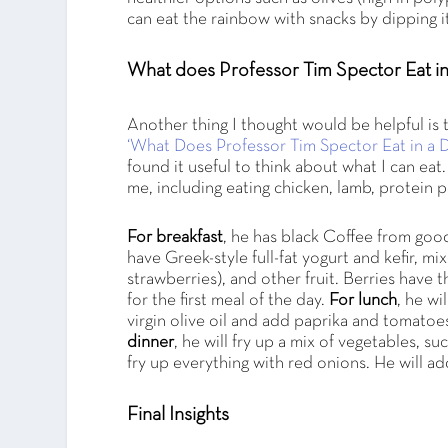
can eat the rainbow with snacks by dipping i
What does Professor Tim Spector Eat i
Another thing I thought would be helpful is 
‘What Does Professor Tim Spector Eat in a D
found it useful to think about what I can eat
me, including eating chicken, lamb, protein 
For breakfast
, he has black Coffee from goo
have Greek-style full-fat yogurt and kefir, m
strawberries), and other fruit. Berries have 
for the first meal of the day.
For lunch
, he w
virgin olive oil and add paprika and tomato
dinner
, he will fry up a mix of vegetables, s
fry up everything with red onions. He will ad
Final Insights