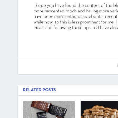
I hope you have found the content of the blo
more fermented foods and having more variety
have been more enthusiastic about it recently
while now, so this is less prominent for me.
meals and following these tips, as I have al
RELATED POSTS