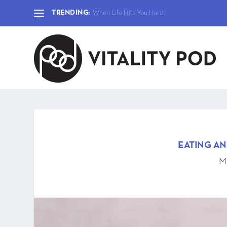
TRENDING:
When Life Hits You Hard
EATING A
Ma