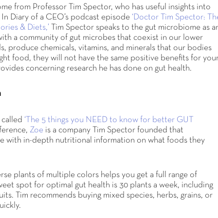
ome from Professor Tim Spector, who has useful insights into
. In Diary of a CEO’s podcast episode
‘Doctor Tim Spector: Th
ries & Diets,’
Tim Spector speaks to the gut microbiome as a
with a community of gut microbes that coexist in our lower
ods, produce chemicals, vitamins, and minerals that our bodies
ht food, they will not have the same positive benefits for you
 provides concerning research he has done on gut health.
h
 called
‘The 5 things you NEED to know for better GUT
ference,
Zoe
is a company Tim Spector founded that
le with in-depth nutritional information on what foods they
.
rse plants of multiple colors helps you get a full range of
eet spot for optimal gut health is 30 plants a week, including
fruits. Tim recommends buying mixed species, herbs, grains, or
uickly.