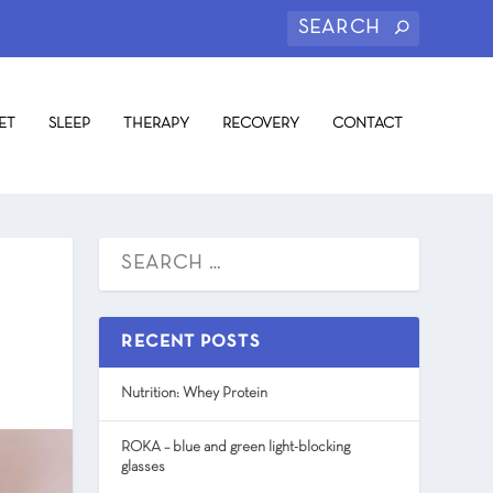
ET
SLEEP
THERAPY
RECOVERY
CONTACT
RECENT POSTS
Nutrition: Whey Protein
ROKA – blue and green light-blocking
glasses