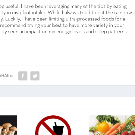
g useful. I have been leveraging many of the tips by eating
 in my plant intake. While I always tried to eat the rainbow, 
. Luckily, I have been limiting ultra-processed foods for a
 I recommend trying your best to have more variety in your
ready seen an impact on my energy levels and sleep patterns.
SHARE: