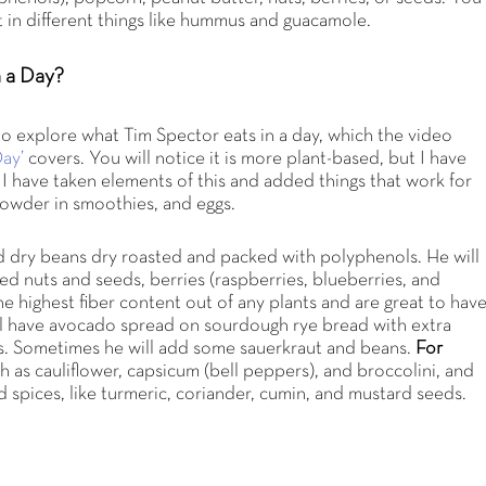
t in different things like hummus and guacamole.
n a Day?
to explore what Tim Spector eats in a day, which the video
ay’
covers. You will notice it is more plant-based, but I have
. I have taken elements of this and added things that work for
powder in smoothies, and eggs.
d dry beans dry roasted and packed with polyphenols. He will
ixed nuts and seeds, berries (raspberries, blueberries, and
the highest fiber content out of any plants and are great to hav
ill have avocado spread on sourdough rye bread with extra
es. Sometimes he will add some sauerkraut and beans.
For
uch as cauliflower, capsicum (bell peppers), and broccolini, and
d spices, like turmeric, coriander, cumin, and mustard seeds.