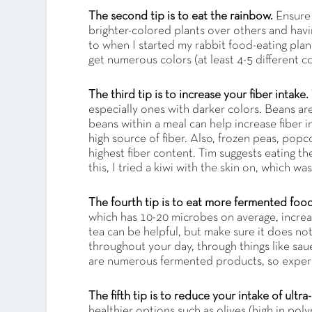
The second tip is to eat the rainbow.
Ensure 
brighter-colored plants over others and havin
to when I started my rabbit food-eating plan
get numerous colors (at least 4-5 different co
The third tip is to increase your fiber intake.
especially ones with darker colors. Beans are
beans within a meal can help increase fiber i
high source of fiber. Also, frozen peas, popc
highest fiber content. Tim suggests eating the s
this, I tried a kiwi with the skin on, which wa
The fourth tip is to eat more fermented foo
which has 10-20 microbes on average, incr
tea can be helpful, but make sure it does n
throughout your day, through things like sau
are numerous fermented products, so exper
The fifth tip is to reduce your intake of ult
healthier options such as olives (high in pol