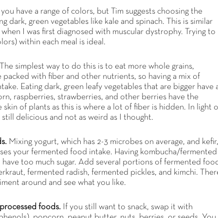
you have a range of colors, but Tim suggests choosing the
g dark, green vegetables like kale and spinach. This is similar
 when I was first diagnosed with muscular dystrophy. Trying to
lors) within each meal is ideal.
The simplest way to do this is to eat more whole grains,
 packed with fiber and other nutrients, so having a mix of
ntake. Eating dark, green leafy vegetables that are bigger have 
orn, raspberries, strawberries, and other berries have the
kin of plants as this is where a lot of fiber is hidden. In light o
s still delicious and not as weird as I thought.
ds.
Mixing yogurt, which has 2-3 microbes on average, and kefir
eases your fermented food intake. Having kombucha/fermented
ot have too much sugar. Add several portions of fermented foo
erkraut, fermented radish, fermented pickles, and kimchi. Ther
iment around and see what you like.
ra-processed foods.
If you still want to snack, swap it with
yphenols), popcorn, peanut butter, nuts, berries, or seeds. You