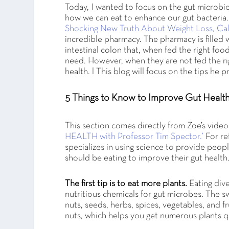
Today, I wanted to focus on the gut microbi
how we can eat to enhance our gut bacteria
Shocking New Truth About Weight Loss, Calo
incredible pharmacy. The pharmacy is filled 
intestinal colon that, when fed the right fo
need. However, when they are not fed the rig
health. l This blog will focus on the tips he
5 Things to Know to Improve Gut Healt
This section comes directly from Zoe’s video
HEALTH with Professor Tim Spector.’
For re
specializes in using science to provide peop
should be eating to improve their gut health
The first tip is to eat more plants.
Eating dive
nutritious chemicals for gut microbes. The sw
nuts, seeds, herbs, spices, vegetables, and 
nuts, which helps you get numerous plants q