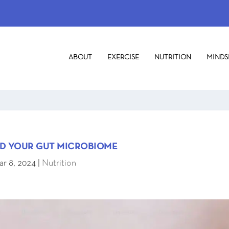
ABOUT
EXERCISE
NUTRITION
MINDS
ND YOUR GUT MICROBIOME
r 8, 2024
|
Nutrition