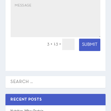
3 + 13
=
SUBMIT
RECENT POSTS