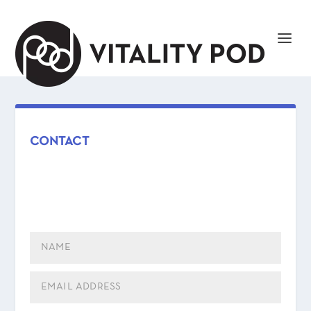
CONTACT