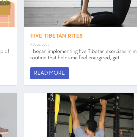
FIVE TIBETAN RITES
Feb 24, 2022
up of
I began implementing five Tibetan exercises in m
routine that helps me feel energized, get...
READ MORE