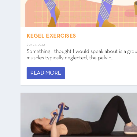
KEGEL EXERCISES
Jun 27, 2022
Something I thought I would speak about is a gro
muscles typically neglected, the pelvic...
READ MORE