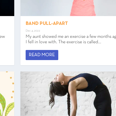
BAND PULL-APART
Dec 4, 2022
new
My aunt showed me an exercise a few months ag
I fell in love with. The exercise is called...
READ MORE