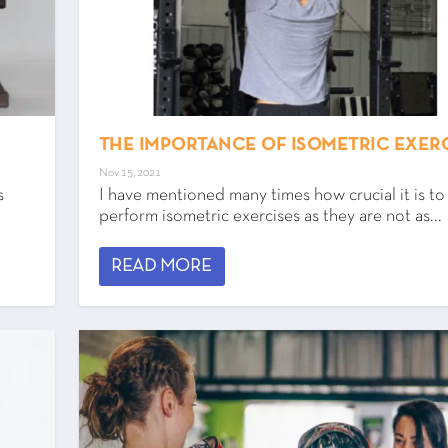
THE IMPORTANCE OF ISOMETRIC EXER
Nov 15, 2021
s
I have mentioned many times how crucial it is to
perform isometric exercises as they are not as...
READ MORE