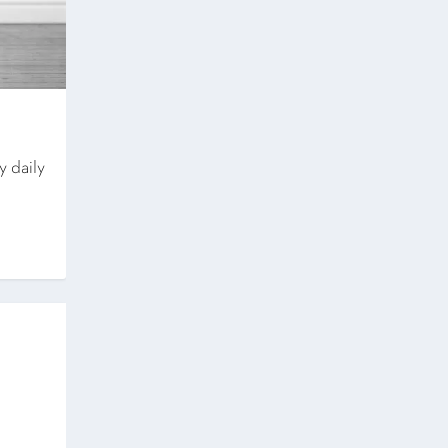
y daily