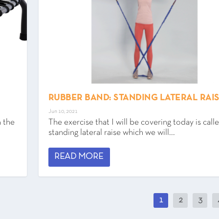
RUBBER BAND: STANDING LATERAL RAI
Jun 10, 2021
n the
The exercise that I will be covering today is call
standing lateral raise which we will...
READ MORE
1
2
3