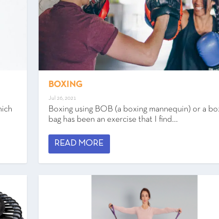
BOXING
Jul 26, 2021
hich
Boxing using BOB (a boxing mannequin) or a bo
bag has been an exercise that I find...
READ MORE