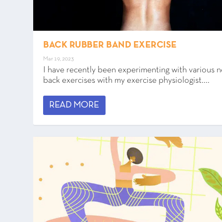
BACK RUBBER BAND EXERCISE
Mar 19, 2023
I have recently been experimenting with various 
back exercises with my exercise physiologist....
READ MORE