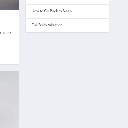
How to Go Back to Sleep
Full Body Vibration
e more