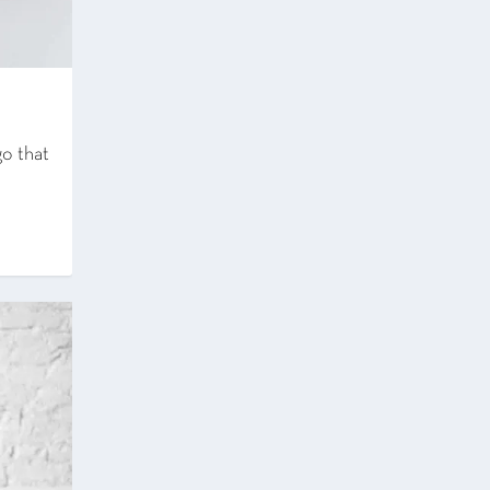
o that