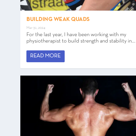
BUILDING WEAK QUADS
Mar 31, 2024
For the last year, I have been working with my
physiotherapist to build strength and stability in...
READ MORE