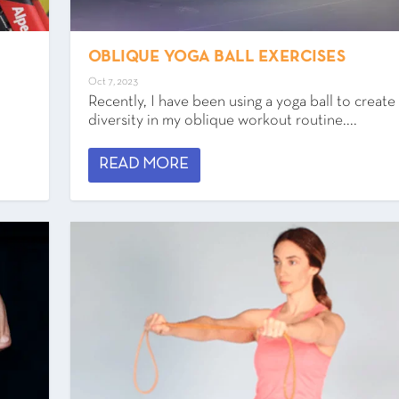
OBLIQUE YOGA BALL EXERCISES
Oct 7, 2023
Recently, I have been using a yoga ball to creat
diversity in my oblique workout routine....
READ MORE