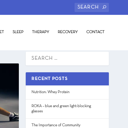
ET
SLEEP
THERAPY
RECOVERY
CONTACT
RECENT POSTS
Nutrition: Whey Protein
ROKA – blue and green light-blocking
glasses
The Importance of Community