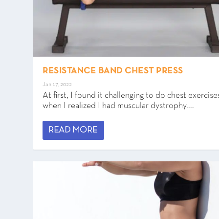
RESISTANCE BAND CHEST PRESS
Jan 17, 2022
At first, I found it challenging to do chest exercise
when I realized I had muscular dystrophy....
READ MORE