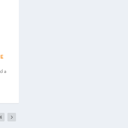
SE
ed a
4