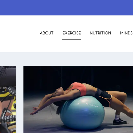
ABOUT
EXERCISE
NUTRITION
MINDS