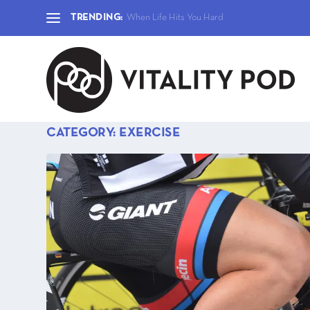
TRENDING:
When Life Hits You Hard
CATEGORY:
EXERCISE