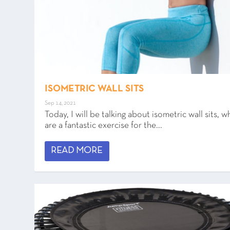
ISOMETRIC WALL SITS
Sep 14, 2021
Today, I will be talking about isometric wall sits, w
are a fantastic exercise for the...
READ MORE