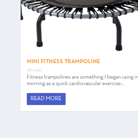
MINI FITNESS TRAMPOLINE
Jul 1, 2021
Fitness trampolines are something I began using i
morning as a quick cardiovascular exercise...
READ MORE