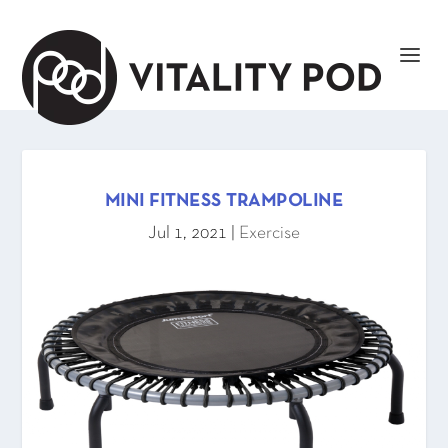
MINI FITNESS TRAMPOLINE
Jul 1, 2021
|
Exercise