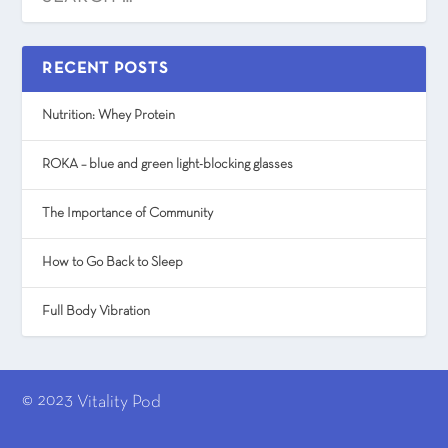
RECENT POSTS
Nutrition: Whey Protein
ROKA – blue and green light-blocking glasses
The Importance of Community
How to Go Back to Sleep
Full Body Vibration
© 2023
Vitality Pod