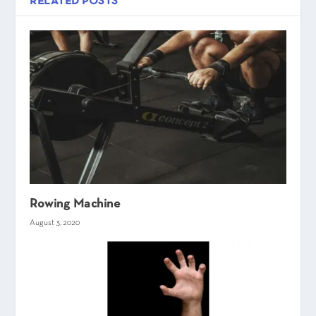
RELATED POSTS
Rowing Machine
August 3, 2020