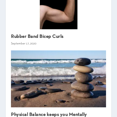
Rubber Band Bicep Curls
September 17, 2020
Physical Balance keeps you Mentally