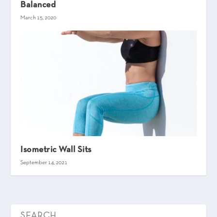
Balanced
March 15, 2020
Isometric Wall Sits
September 14, 2021