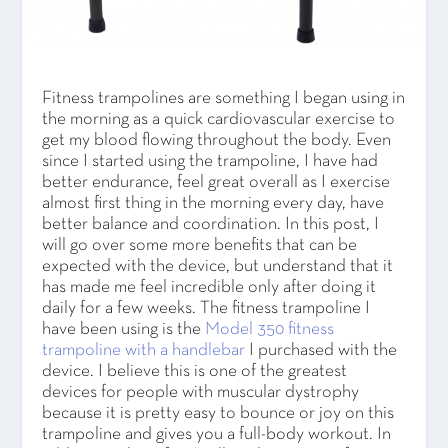
Fitness trampolines are something I began using in
the morning as a quick cardiovascular exercise to
get my blood flowing throughout the body. Even
since I started using the trampoline, I have had
better endurance, feel great overall as I exercise
almost first thing in the morning every day, have
better balance and coordination. In this post, I
will go over some more benefits that can be
expected with the device, but understand that it
has made me feel incredible only after doing it
daily for a few weeks. The fitness trampoline I
have been using is the
Model 350 fitness
trampoline with a handlebar
I purchased with the
device. I believe this is one of the greatest
devices for people with muscular dystrophy
because it is pretty easy to bounce or joy on this
trampoline and gives you a full-body workout. In