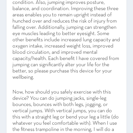
condition. Also, jumping improves posture,
balance, and coordination. Improving these three
areas enables you to remain upright instead of
hunched over and reduces the risk of injury from
falling over. Additionally, jumping can strengthen
eye muscles leading to better eyesight. Some
other benefits include increased lung capacity and
oxygen intake, increased weight loss, improved
blood circulation, and improved mental
capacity/health. Each benefit I have covered from
jumping can significantly alter your life for the
better, so please purchase this device for your
wellbeing.
Now, how should you safely exercise with this
device? You can do jumping jacks, single-leg
bounces, bounces with both legs, jogging, or
vertical jumps. With vertical jumps, you can do
this with a straight leg or bend your leg a little (do
whatever you feel comfortable with). When I use
the fitness trampoline in the morning, I will do a