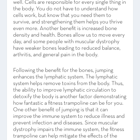
well. Cells are responsible for every single thing in
the body. You do not have to understand how
cells work, but know that you need them to
survive, and strengthening them helps you thrive
even more. Another benefit is increased bone
density and health. Bones allow us to move every
day, and some people with muscular dystrophy
have weaker bones leading to reduced balance,
arthritis, and general pain in the body.
Following the benefit for the bones, jumping
enhances the lymphatic system. The lymphatic
system helps remove toxins from the body. Thus,
the ability to improve lymphatic circulation to
detoxify the body is another factor demonstrating
how fantastic a fitness trampoline can be for you.
One other benefit of jumping is that it can
improve the immune system to reduce illness and
prevent infection and diseases. Since muscular
dystrophy impairs the immune system, the fitness
trampoline can help mitigate the effects of the