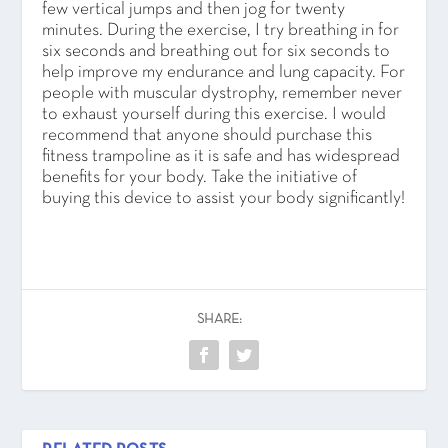
few vertical jumps and then jog for twenty
minutes. During the exercise, I try breathing in for
six seconds and breathing out for six seconds to
help improve my endurance and lung capacity. For
people with muscular dystrophy, remember never
to exhaust yourself during this exercise. I would
recommend that anyone should purchase this
fitness trampoline as it is safe and has widespread
benefits for your body. Take the initiative of
buying this device to assist your body significantly!
SHARE: