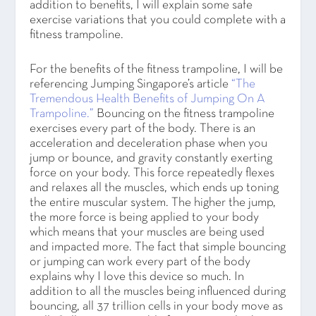
addition to benefits, I will explain some safe
exercise variations that you could complete with a
fitness trampoline.
For the benefits of the fitness trampoline, I will be
referencing Jumping Singapore’s article
“The
Tremendous Health Benefits of Jumping On A
Trampoline.”
Bouncing on the fitness trampoline
exercises every part of the body. There is an
acceleration and deceleration phase when you
jump or bounce, and gravity constantly exerting
force on your body. This force repeatedly flexes
and relaxes all the muscles, which ends up toning
the entire muscular system. The higher the jump,
the more force is being applied to your body
which means that your muscles are being used
and impacted more. The fact that simple bouncing
or jumping can work every part of the body
explains why I love this device so much. In
addition to all the muscles being influenced during
bouncing, all 37 trillion cells in your body move as