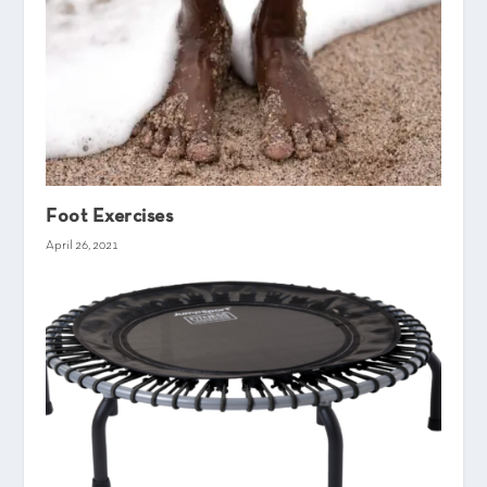
Foot Exercises
April 26, 2021