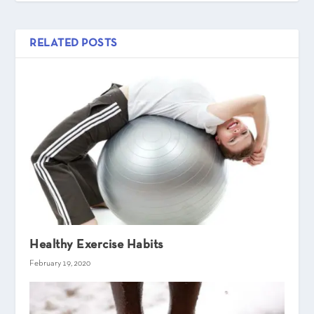
RELATED POSTS
Healthy Exercise Habits
February 19, 2020