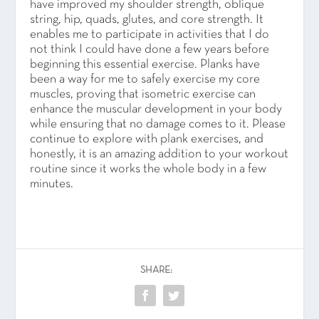
have improved my shoulder strength, oblique
string, hip, quads, glutes, and core strength. It
enables me to participate in activities that I do
not think I could have done a few years before
beginning this essential exercise. Planks have
been a way for me to safely exercise my core
muscles, proving that isometric exercise can
enhance the muscular development in your body
while ensuring that no damage comes to it. Please
continue to explore with plank exercises, and
honestly, it is an amazing addition to your workout
routine since it works the whole body in a few
minutes.
SHARE: