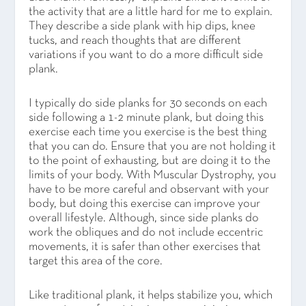
the activity that are a little hard for me to explain.
They describe a side plank with hip dips, knee
tucks, and reach thoughts that are different
variations if you want to do a more difficult side
plank.
I typically do side planks for 30 seconds on each
side following a 1-2 minute plank, but doing this
exercise each time you exercise is the best thing
that you can do. Ensure that you are not holding it
to the point of exhausting, but are doing it to the
limits of your body. With Muscular Dystrophy, you
have to be more careful and observant with your
body, but doing this exercise can improve your
overall lifestyle. Although, since side planks do
work the obliques and do not include eccentric
movements, it is safer than other exercises that
target this area of the core.
Like traditional plank, it helps stabilize you, which