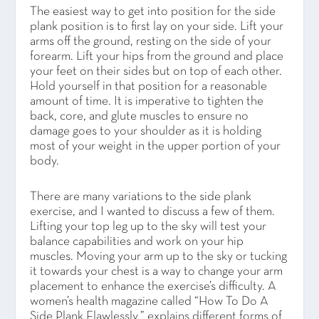
The easiest way to get into position for the side
plank position is to first lay on your side. Lift your
arms off the ground, resting on the side of your
forearm. Lift your hips from the ground and place
your feet on their sides but on top of each other.
Hold yourself in that position for a reasonable
amount of time. It is imperative to tighten the
back, core, and glute muscles to ensure no
damage goes to your shoulder as it is holding
most of your weight in the upper portion of your
body.
There are many variations to the side plank
exercise, and I wanted to discuss a few of them.
Lifting your top leg up to the sky will test your
balance capabilities and work on your hip
muscles. Moving your arm up to the sky or tucking
it towards your chest is a way to change your arm
placement to enhance the exercise’s difficulty. A
women’s health magazine called “How To Do A
Side Plank Flawlessly,” explains different forms of