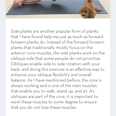
Side planks are another popular form of planks
that I have found help me just as much as forward
forearm planks do. Instead of the forward forearm
planks that traditionally mostly focus on the
anterior core muscles, the side planks work on the
oblique side that some people do not prioritize.
Obliques enable side to side rotation with your
back, and doing this exercise is an effective way to
enhance your oblique flexibility and overall
balance. As I have mentioned before, the core is
always working and is one of the main muscles
that enable you to walk, stand up, and sit. As
obliques are part of the core, it is important to
work these muscles to some degree to ensure
that you do not lose these muscles.