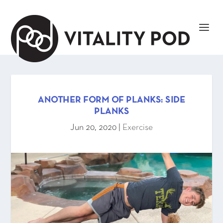
ANOTHER FORM OF PLANKS: SIDE
PLANKS
Jun 20, 2020
|
Exercise