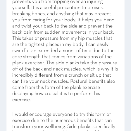
prevents you from tripping over an injuring
yourself. It is a useful precaution to bruises,
breaking bones, and anything that may prevent
you from caring for your body. It helps you bend
and twist your back to the side and prevent the
back pain from sudden movements in your back.
This takes of pressure from my hip muscles that
are the tightest places in my body. I can easily
swim for an extended amount of time due to the
core strength that comes from variations of the
plank exerciser. The side planks take the pressure
off of the back and neck muscles, which is why it is
incredibly different from a crunch or sit up that
can tire your neck muscles. Postural benefits also
come from this form of the plank exercise
displaying how crucial it is to perform this
exercise.
I would encourage everyone to try this form of
exercise due to the numerous benefits that can
transform your wellbeing. Side planks specifically