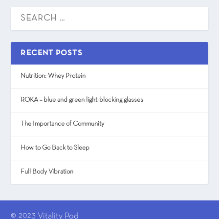
RECENT POSTS
Nutrition: Whey Protein
ROKA – blue and green light-blocking glasses
The Importance of Community
How to Go Back to Sleep
Full Body Vibration
© 2023
Vitality Pod