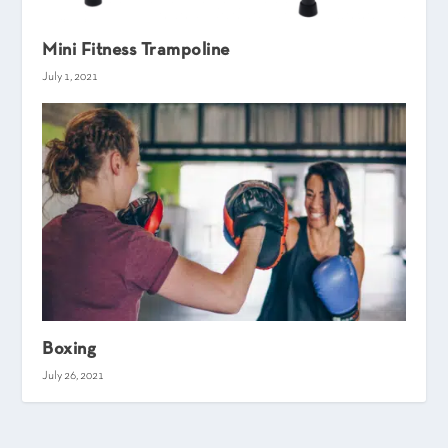
Mini Fitness Trampoline
July 1, 2021
Boxing
July 26, 2021