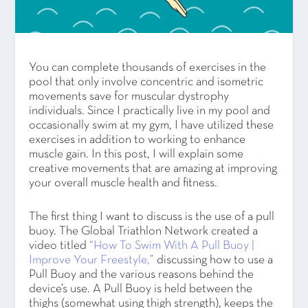
You can complete thousands of exercises in the
pool that only involve concentric and isometric
movements save for muscular dystrophy
individuals. Since I practically live in my pool and
occasionally swim at my gym, I have utilized these
exercises in addition to working to enhance
muscle gain. In this post, I will explain some
creative movements that are amazing at improving
your overall muscle health and fitness.
The first thing I want to discuss is the use of a pull
buoy. The Global Triathlon Network created a
video titled
“How To Swim With A Pull Buoy |
Improve Your Freestyle,”
discussing how to use a
Pull Buoy and the various reasons behind the
device’s use. A Pull Buoy is held between the
thighs (somewhat using thigh strength), keeps the