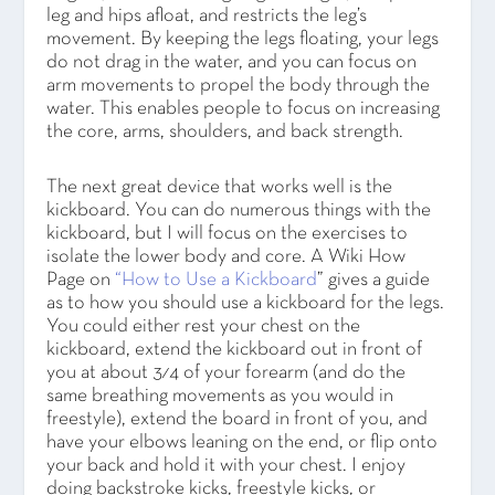
leg and hips afloat, and restricts the leg’s
movement. By keeping the legs floating, your legs
do not drag in the water, and you can focus on
arm movements to propel the body through the
water. This enables people to focus on increasing
the core, arms, shoulders, and back strength.
The next great device that works well is the
kickboard. You can do numerous things with the
kickboard, but I will focus on the exercises to
isolate the lower body and core. A Wiki How
Page on
“How to Use a Kickboard
” gives a guide
as to how you should use a kickboard for the legs.
You could either rest your chest on the
kickboard, extend the kickboard out in front of
you at about 3⁄4 of your forearm (and do the
same breathing movements as you would in
freestyle), extend the board in front of you, and
have your elbows leaning on the end, or flip onto
your back and hold it with your chest. I enjoy
doing backstroke kicks, freestyle kicks, or