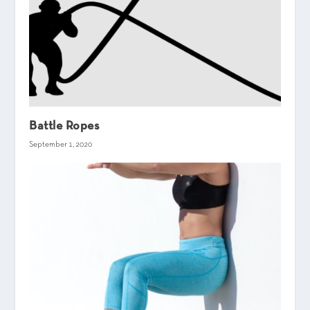
Battle Ropes
September 1, 2020