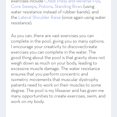
exercises include
Chest Press and Reverse Flys
,
Core Sweeps
,
Pistons
,
Standing Rows
(using
water resistance instead of rubber bands),
and
the
Lateral Shoulder Raise
(once again using water
resistance).
As you can, there are vast exercises you can
complete in the pool, giving you so many options.
I encourage your creativity to discover/create
exercises you can complete in the water. The
good thing about the pool is that gravity does not
weigh down as much on your body, leading to
excessive muscle damage. The water resistance
ensures that you perform concentric and
isometric movements that muscular dystrophy
patients need to work on their muscles to some
degree. The pool is my lifesaver and has given me
many opportunities to create exercises, swim, and
work on my body.