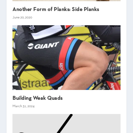
Another Form of Planks: Side Planks
June 20, 2020
Building Weak Quads
March 31, 2024