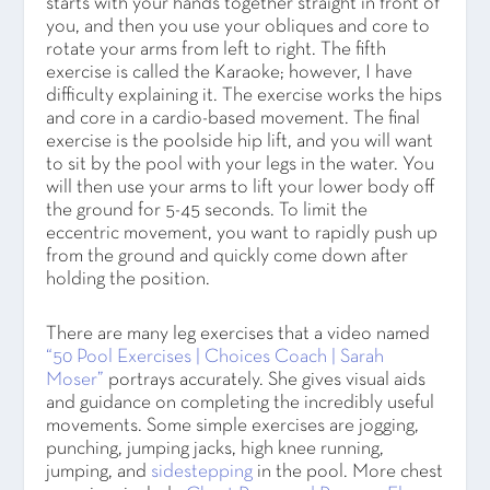
starts with your hands together straight in front of
you, and then you use your obliques and core to
rotate your arms from left to right. The fifth
exercise is called the Karaoke; however, I have
difficulty explaining it. The exercise works the hips
and core in a cardio-based movement. The final
exercise is the poolside hip lift, and you will want
to sit by the pool with your legs in the water. You
will then use your arms to lift your lower body off
the ground for 5-45 seconds. To limit the
eccentric movement, you want to rapidly push up
from the ground and quickly come down after
holding the position.
There are many leg exercises that a video named
“50 Pool Exercises | Choices Coach | Sarah
Moser”
portrays accurately. She gives visual aids
and guidance on completing the incredibly useful
movements. Some simple exercises are jogging,
punching, jumping jacks, high knee running,
jumping, and
sidestepping
in the pool. More chest