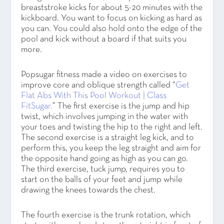
breaststroke kicks for about 5-20 minutes with the
kickboard. You want to focus on kicking as hard as
you can. You could also hold onto the edge of the
pool and kick without a board if that suits you
more.
Popsugar fitness made a video on exercises to
improve core and oblique strength called “
Get
Flat Abs With This Pool Workout | Class
FitSugar.
” The first exercise is the jump and hip
twist, which involves jumping in the water with
your toes and twisting the hip to the right and left.
The second exercise is a straight leg kick, and to
perform this, you keep the leg straight and aim for
the opposite hand going as high as you can go.
The third exercise, tuck jump, requires you to
start on the balls of your feet and jump while
drawing the knees towards the chest.
The fourth exercise is the trunk rotation, which