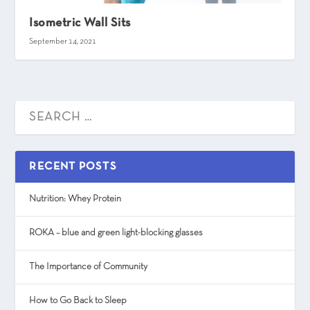
Isometric Wall Sits
September 14, 2021
RECENT POSTS
Nutrition: Whey Protein
ROKA – blue and green light-blocking glasses
The Importance of Community
How to Go Back to Sleep