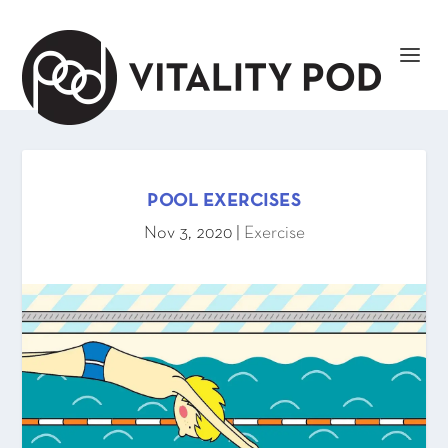
POOL EXERCISES
Nov 3, 2020
|
Exercise