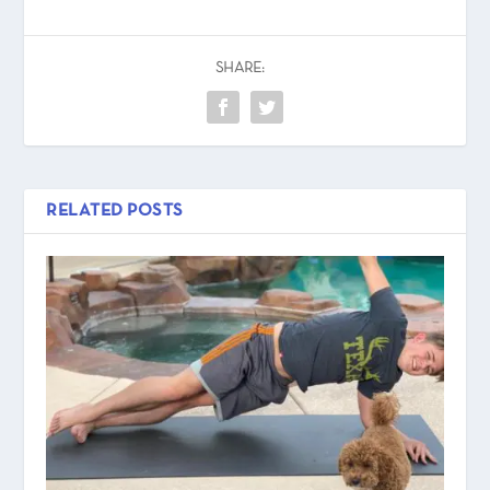
SHARE:
RELATED POSTS