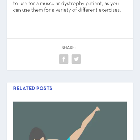
to use for a muscular dystrophy patient, as you
can use them for a variety of different exercises.
SHARE:
RELATED POSTS