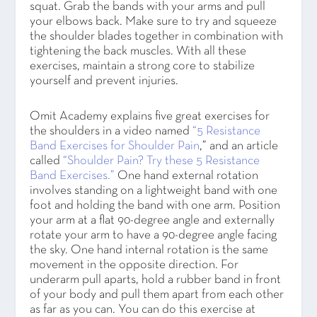
squat. Grab the bands with your arms and pull
your elbows back. Make sure to try and squeeze
the shoulder blades together in combination with
tightening the back muscles. With all these
exercises, maintain a strong core to stabilize
yourself and prevent injuries.
Omit Academy explains five great exercises for
the shoulders in a video named
“5 Resistance
Band Exercises for Shoulder Pain
,” and an article
called
“Shoulder Pain? Try these 5 Resistance
Band Exercises.”
One hand external rotation
involves standing on a lightweight band with one
foot and holding the band with one arm. Position
your arm at a flat 90-degree angle and externally
rotate your arm to have a 90-degree angle facing
the sky. One hand internal rotation is the same
movement in the opposite direction. For
underarm pull aparts, hold a rubber band in front
of your body and pull them apart from each other
as far as you can. You can do this exercise at