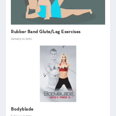
Rubber Band Glute/Leg Exercises
January 12, 2021
Bodyblade