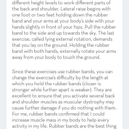
different height levels to work different parts of
the back and shoulder. Lateral raise begins with
one foot or two feet holding down the rubber
band and your arms at your body’s side with your
hands slightly in front of your hips. Pull the rubber
band to the side and up towards the sky. The last
exercise, called lying external rotation, demands
that you lay on the ground. Holding the rubber
band with both hands, externally rotate your arms
away from your body to touch the ground.
Since these exercises use rubber bands, you can
change the exercise’s difficulty by the length at
which you hold the rubber bands (closer is
stronger while further apart is weaker). They are
excellent to ensure that you activate several back
and shoulder muscles as muscular dystrophy may
cause further damage if you do nothing with them.
For me, rubber bands confirmed that I could
increase muscle mass in my body to help every
activity in my life. Rubber bands are the best thing