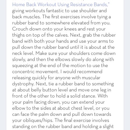
Home Back Workout Using Resistance Bands,”
giving workouts fantastic to use shoulder and
back muscles. The first exercises involve tying a
rubber band to somewhere elevated from you.
Crouch down onto your knees and rest your
thighs on top of the calves. Next, grab the rubber
band with both your hands and use your arms to
pull down the rubber band until it is about at the
neck level. Make sure your shoulders come down
slowly, and then the elbows slowly do along with
squeezing at the end of the motion to use the
concentric movement. I would recommend
releasing quickly for anyone with muscular
dystrophy. Next, tie a rubber band to something
at about belly button level and move one leg in
front of the other to hold a solid stance. With
your palm facing down, you can extend your
elbow to the sides at about chest level, or you
can face the palm down and pull down towards
your obliques/hips. The final exercise involves
standing on the rubber band and holding a slight