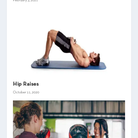
February 3, 2021
Hip Raises
October 11, 2020