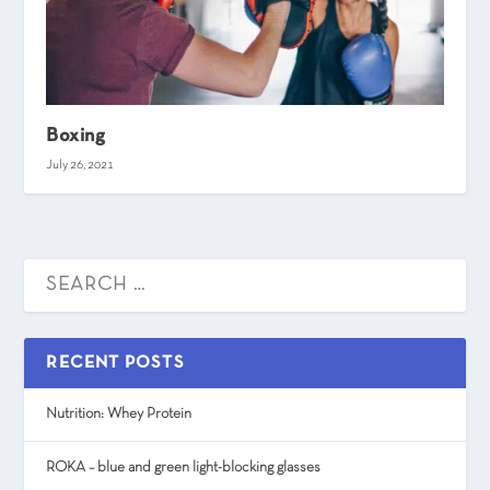
Boxing
July 26, 2021
RECENT POSTS
Nutrition: Whey Protein
ROKA – blue and green light-blocking glasses