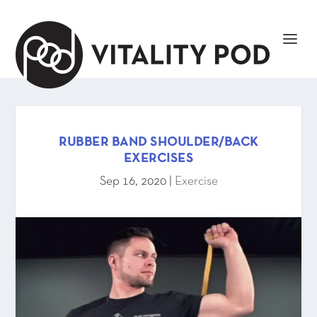
RUBBER BAND SHOULDER/BACK
EXERCISES
Sep 16, 2020
|
Exercise