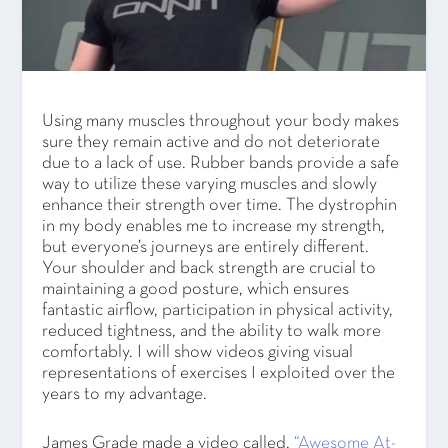
Using many muscles throughout your body makes
sure they remain active and do not deteriorate
due to a lack of use. Rubber bands provide a safe
way to utilize these varying muscles and slowly
enhance their strength over time. The dystrophin
in my body enables me to increase my strength,
but everyone’s journeys are entirely different.
Your shoulder and back strength are crucial to
maintaining a good posture, which ensures
fantastic airflow, participation in physical activity,
reduced tightness, and the ability to walk more
comfortably. I will show videos giving visual
representations of exercises I exploited over the
years to my advantage.
James Grade made a video called,
“Awesome At-