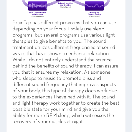
BrainTap has different programs that you can use
depending on your focus. I solely use sleep
programs, but several programs use various light
therapies to give benefits to you. The sound
treatment utilizes different frequencies of sound
waves that have shown to enhance relaxation.
While I do not entirely understand the science
behind the benefits of sound therapy, I can assure
you that it ensures my relaxation. As someone
who sleeps to music to promote bliss and
different sound frequency that improves aspects
of your body, this type of therapy does work due
to the experiences I have had with it. The sound
and light therapy work together to create the best
possible state for your mind and give you the
ability for more REM sleep, which witnesses the
recovery of your muscles at night.