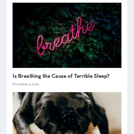
Is Breathing the Cause of Terrible Sleep?
November 4, 2020