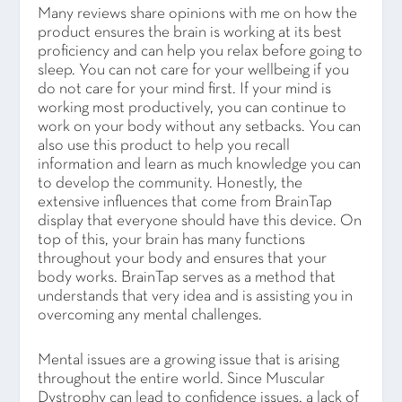
Many reviews share opinions with me on how the
product ensures the brain is working at its best
proficiency and can help you relax before going to
sleep. You can not care for your wellbeing if you
do not care for your mind first. If your mind is
working most productively, you can continue to
work on your body without any setbacks. You can
also use this product to help you recall
information and learn as much knowledge you can
to develop the community. Honestly, the
extensive influences that come from BrainTap
display that everyone should have this device. On
top of this, your brain has many functions
throughout your body and ensures that your
body works. BrainTap serves as a method that
understands that very idea and is assisting you in
overcoming any mental challenges.
Mental issues are a growing issue that is arising
throughout the entire world. Since Muscular
Dystrophy can lead to confidence issues, a lack of