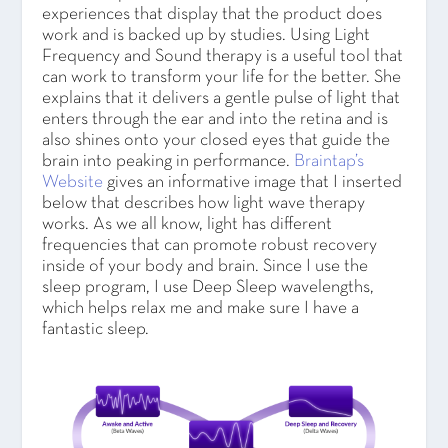
experiences that display that the product does
work and is backed up by studies. Using Light
Frequency and Sound therapy is a useful tool that
can work to transform your life for the better. She
explains that it delivers a gentle pulse of light that
enters through the ear and into the retina and is
also shines onto your closed eyes that guide the
brain into peaking in performance.
Braintap’s
Website
gives an informative image that I inserted
below that describes how light wave therapy
works. As we all know, light has different
frequencies that can promote robust recovery
inside of your body and brain. Since I use the
sleep program, I use Deep Sleep wavelengths,
which helps relax me and make sure I have a
fantastic sleep.