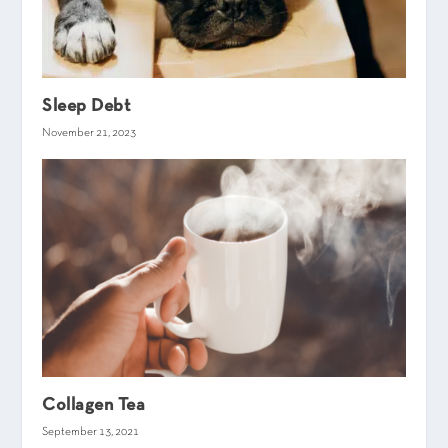
Sleep Debt
November 21, 2023
Collagen Tea
September 13, 2021