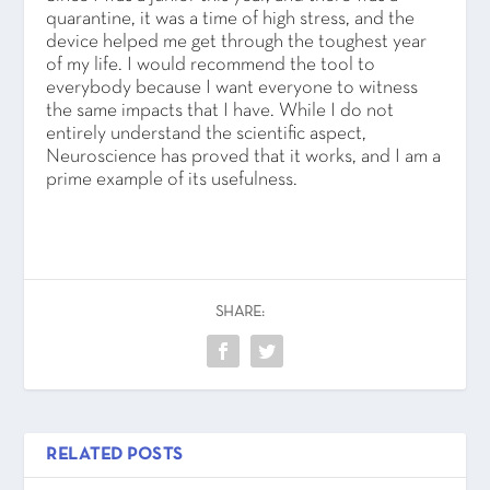
quarantine, it was a time of high stress, and the
device helped me get through the toughest year
of my life. I would recommend the tool to
everybody because I want everyone to witness
the same impacts that I have. While I do not
entirely understand the scientific aspect,
Neuroscience has proved that it works, and I am a
prime example of its usefulness.
SHARE:
RELATED POSTS