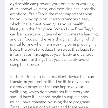
dystrophin can prevent your brain from working
at its innovative state, and medicine can intensify
emotions, BrainTap is the most important thing
for you in my opinion. It also promotes sleep,
which I have mentioned gives you a healthy
lifestyle in the first place. When I use BrainTap, I
can be more productive when it comes to learning
and can focus on the very thing I am doing, which
is vital for me when I am working on improving my
body. It works to reduce the stress that leads to
inflammation throughout your body and various
other harmful things that you can easily avoid
using this device.
In short, BrainTap is an excellent device that can
transform your entire life. The little device has
extensive programs that can improve your
wellbeing, which demonstrates that everyone
should have it. I cannot begin to explain how
much I have changed by using these programs.
Since I was a junior this year, and there was a