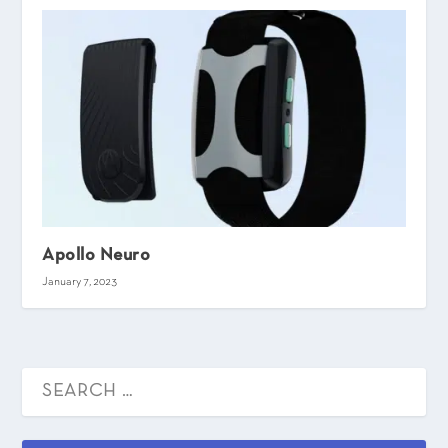
Apollo Neuro
January 7, 2023