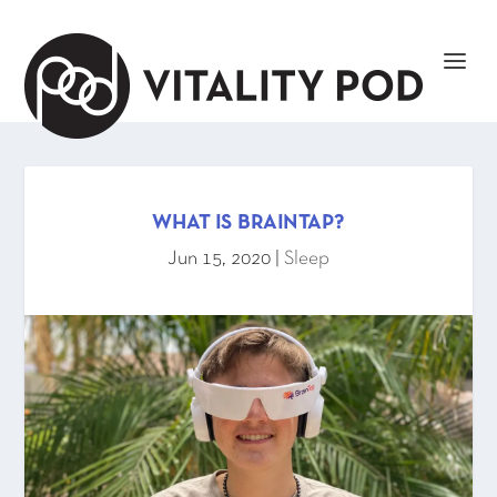
WHAT IS BRAINTAP?
Jun 15, 2020
|
Sleep