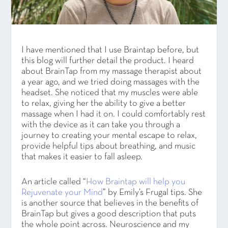
I have mentioned that I use Braintap before, but
this blog will further detail the product. I heard
about BrainTap from my massage therapist about
a year ago, and we tried doing massages with the
headset. She noticed that my muscles were able
to relax, giving her the ability to give a better
massage when I had it on. I could comfortably rest
with the device as it can take you through a
journey to creating your mental escape to relax,
provide helpful tips about breathing, and music
that makes it easier to fall asleep.
An article called “
How Braintap will help you
Rejuvenate your Mind
” by Emily’s Frugal tips. She
is another source that believes in the benefits of
BrainTap but gives a good description that puts
the whole point across. Neuroscience and my