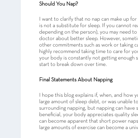
Should You Nap?
I want to clarify that no nap can make up for
is not a substitute for sleep. If you cannot
depending on the person), you may need to t
doctor about better sleep. However, sometime
other commitments such as work or taking car
highly recommend taking time to care for your
your body is constantly not getting enough 
start to break down over time.
Final Statements About Napping
I hope this blog explains if, when, and how y
large amount of sleep debt, or was unable to 
surrounding napping, but napping can have si
beneficial, your body appreciates quality sl
can become apparent that short power naps a
large amounts of exercise can become a uni