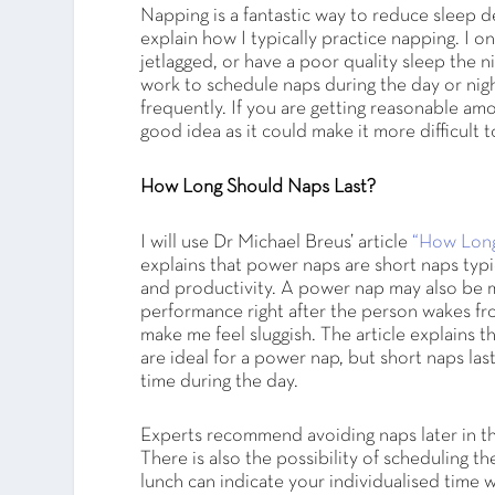
Napping is a fantastic way to reduce sleep d
explain how I typically practice napping. I on
jetlagged, or have a poor quality sleep the n
work to schedule naps during the day or nigh
frequently. If you are getting reasonable amo
good idea as it could make it more difficult to
How Long Should Naps Last?
I will use Dr Michael Breus’ article
“How Long
explains that power naps are short naps typi
and productivity. A power nap may also be 
performance right after the person wakes fr
make me feel sluggish. The article explains t
are ideal for a power nap, but short naps last
time during the day.
Experts recommend avoiding naps later in the 
There is also the possibility of scheduling th
lunch can indicate your individualised time wh