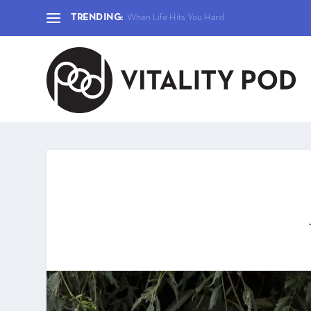
TRENDING:
When Life Hits You Hard