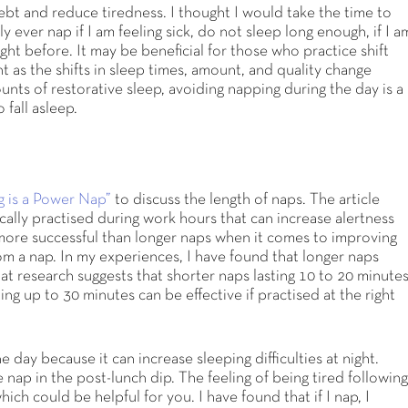
ebt and reduce tiredness. I thought I would take the time to
ly ever nap if I am feeling sick, do not sleep long enough, if I a
ight before. It may be beneficial for those who practice shift
t as the shifts in sleep times, amount, and quality change
unts of restorative sleep, avoiding napping during the day is a
 fall asleep.
 is a Power Nap”
to discuss the length of naps. The article
cally practised during work hours that can increase alertness
more successful than longer naps when it comes to improving
om a nap. In my experiences, I have found that longer naps
hat research suggests that shorter naps lasting 10 to 20 minute
ing up to 30 minutes can be effective if practised at the right
day because it can increase sleeping difficulties at night.
e nap in the post-lunch dip. The feeling of being tired followin
ich could be helpful for you. I have found that if I nap, I