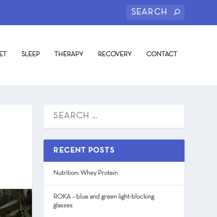
ET
SLEEP
THERAPY
RECOVERY
CONTACT
RECENT POSTS
Nutrition: Whey Protein
ROKA – blue and green light-blocking
glasses