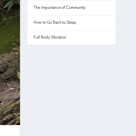
The Importance of Community
How to Go Back to Sleep
Full Body Vibration