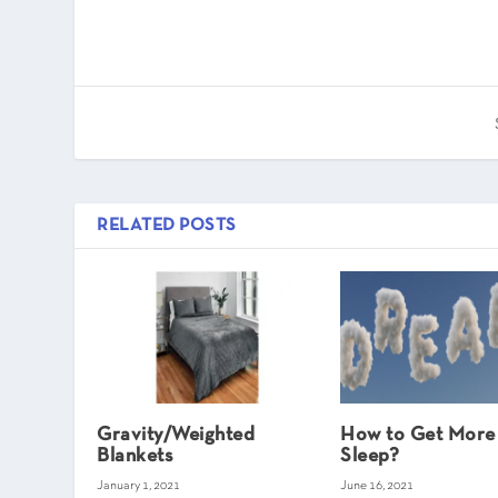
RELATED POSTS
Gravity/Weighted
How to Get Mor
Blankets
Sleep?
January 1, 2021
June 16, 2021