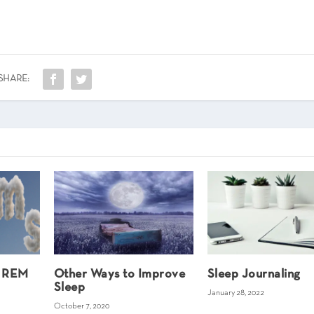
SHARE:
e REM
Other Ways to Improve
Sleep Journaling
Sleep
January 28, 2022
October 7, 2020