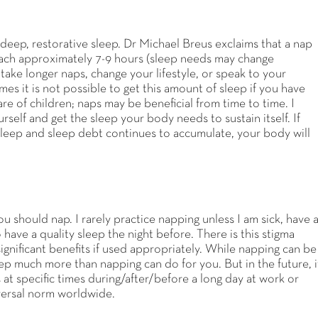
 deep, restorative sleep. Dr Michael Breus exclaims that a nap
 reach approximately 7-9 hours (sleep needs may change
ake longer naps, change your lifestyle, or speak to your
s it is not possible to get this amount of sleep if you have
e of children; naps may be beneficial from time to time. I
self and get the sleep your body needs to sustain itself. If
sleep and sleep debt continues to accumulate, your body will
ou should nap. I rarely practice napping unless I am sick, have 
have a quality sleep the night before. There is this stigma
gnificant benefits if used appropriately. While napping can be
eep much more than napping can do for you. But in the future, i
t specific times during/after/before a long day at work or
versal norm worldwide.