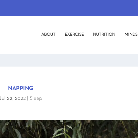
ABOUT
EXERCISE
NUTRITION
MINDS
NAPPING
Jul 22, 2022
|
Sleep