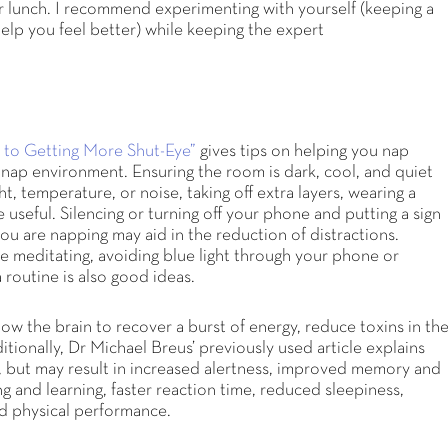
er lunch. I recommend experimenting with yourself (keeping a
elp you feel better) while keeping the expert
 to Getting More Shut-Eye”
gives tips on helping you nap
ct nap environment. Ensuring the room is dark, cool, and quiet
ht, temperature, or noise, taking off extra layers, wearing a
e useful. Silencing or turning off your phone and putting a sign
you are napping may aid in the reduction of distractions.
ke meditating, avoiding blue light through your phone or
 routine is also good ideas.
llow the brain to recover a burst of energy, reduce toxins in th
ionally, Dr Michael Breus’ previously used article explains
, but may result in increased alertness, improved memory and
g and learning, faster reaction time, reduced sleepiness,
d physical performance.