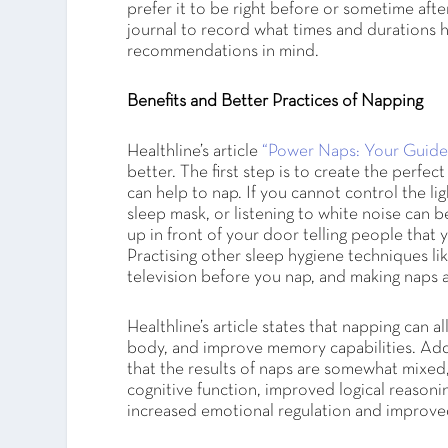
prefer it to be right before or sometime aft
journal to record what times and durations h
recommendations in mind.
Benefits and Better Practices of Napping
Healthline’s article
“Power Naps: Your Guide
better. The first step is to create the perfe
can help to nap. If you cannot control the lig
sleep mask, or listening to white noise can b
up in front of your door telling people that 
Practising other sleep hygiene techniques li
television before you nap, and making naps a
Healthline’s article states that napping can a
body, and improve memory capabilities. Addit
that the results of naps are somewhat mixed
cognitive function, improved logical reasonin
increased emotional regulation and improve