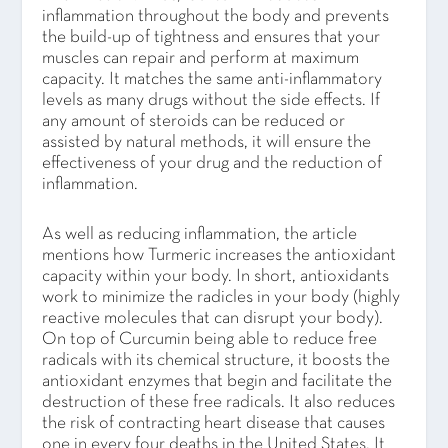
inflammation throughout the body and prevents
the build-up of tightness and ensures that your
muscles can repair and perform at maximum
capacity. It matches the same anti-inflammatory
levels as many drugs without the side effects. If
any amount of steroids can be reduced or
assisted by natural methods, it will ensure the
effectiveness of your drug and the reduction of
inflammation.
As well as reducing inflammation, the article
mentions how Turmeric increases the antioxidant
capacity within your body. In short, antioxidants
work to minimize the radicles in your body (highly
reactive molecules that can disrupt your body).
On top of Curcumin being able to reduce free
radicals with its chemical structure, it boosts the
antioxidant enzymes that begin and facilitate the
destruction of these free radicals. It also reduces
the risk of contracting heart disease that causes
one in every four deaths in the United States. It