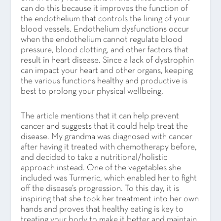
can do this because it improves the function of
the endothelium that controls the lining of your
blood vessels. Endothelium dysfunctions occur
when the endothelium cannot regulate blood
pressure, blood clotting, and other factors that
result in heart disease. Since a lack of dystrophin
can impact your heart and other organs, keeping
the various functions healthy and productive is
best to prolong your physical wellbeing.
The article mentions that it can help prevent
cancer and suggests that it could help treat the
disease. My grandma was diagnosed with cancer
after having it treated with chemotherapy before,
and decided to take a nutritional/holistic
approach instead. One of the vegetables she
included was Turmeric, which enabled her to fight
off the disease’s progression. To this day, it is
inspiring that she took her treatment into her own
hands and proves that healthy eating is key to
treating your body to make it better and maintain