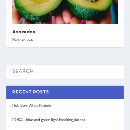
Avocados
March 23, 2021
RECENT POSTS
Nutrition: Whey Protein
ROKA – blue and green light-blocking glasses