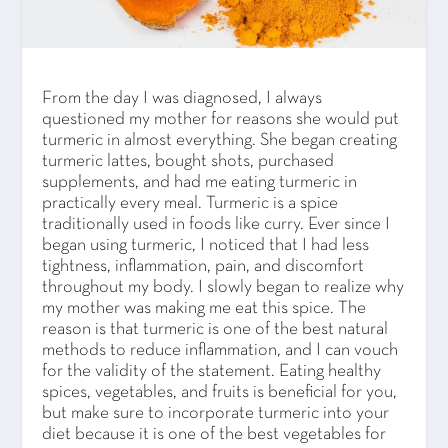
From the day I was diagnosed, I always
questioned my mother for reasons she would put
turmeric in almost everything. She began creating
turmeric lattes, bought shots, purchased
supplements, and had me eating turmeric in
practically every meal. Turmeric is a spice
traditionally used in foods like curry. Ever since I
began using turmeric, I noticed that I had less
tightness, inflammation, pain, and discomfort
throughout my body. I slowly began to realize why
my mother was making me eat this spice. The
reason is that turmeric is one of the best natural
methods to reduce inflammation, and I can vouch
for the validity of the statement. Eating healthy
spices, vegetables, and fruits is beneficial for you,
but make sure to incorporate turmeric into your
diet because it is one of the best vegetables for