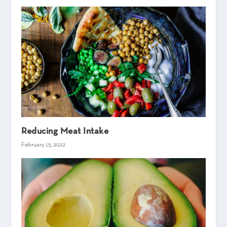
Reducing Meat Intake
February 15, 2022