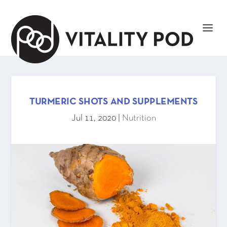
TURMERIC SHOTS AND SUPPLEMENTS
Jul 11, 2020
|
Nutrition