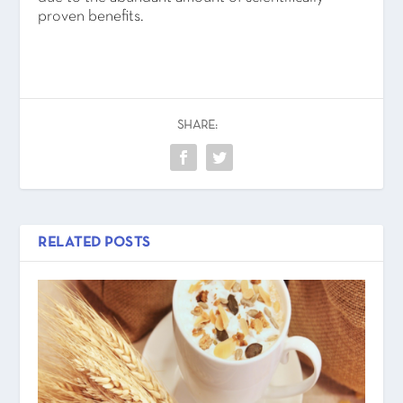
proven benefits.
SHARE:
RELATED POSTS