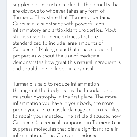
supplement in existence due to the benefits that
are obvious to whoever takes any form of
Turmeric. They state that “Turmeric contains
Curcumin, a substance with powerful anti-
inflammatory and antioxidant properties. Most
studies used turmeric extracts that are
standardized to include large amounts of
Curcumin.” Making clear that it has medicinal
properties without the use of medicine,
demonstrates how great this natural ingredient is
and should bee included in any meal.
Turmeric is said to reduce inflammation
throughout the body that is the foundation of
muscular dystrophy in the first place. The more
inflammation you have in your body, the more
prone you are to muscle damage and an inability
to repair your muscles. The article discusses how
Curcumin (a chemical compound in Turmeric) can
suppress molecules that play a significant role in
inflammation. Thus, Curcumin reduces