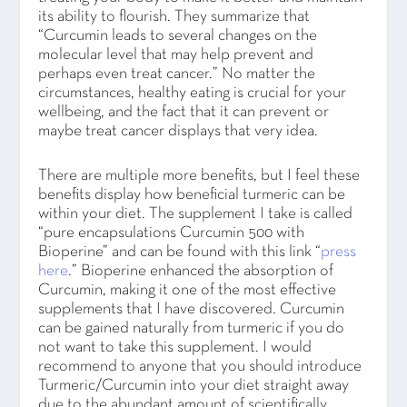
its ability to flourish. They summarize that
“Curcumin leads to several changes on the
molecular level that may help prevent and
perhaps even treat cancer.” No matter the
circumstances, healthy eating is crucial for your
wellbeing, and the fact that it can prevent or
maybe treat cancer displays that very idea.
There are multiple more benefits, but I feel these
benefits display how beneficial turmeric can be
within your diet. The supplement I take is called
“pure encapsulations Curcumin 500 with
Bioperine” and can be found with this link “
press
here
.” Bioperine enhanced the absorption of
Curcumin, making it one of the most effective
supplements that I have discovered. Curcumin
can be gained naturally from turmeric if you do
not want to take this supplement. I would
recommend to anyone that you should introduce
Turmeric/Curcumin into your diet straight away
due to the abundant amount of scientifically