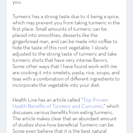
you.
Turmeric has a strong taste due to it being a spice,
which may prevent you from taking turmeric in the
first place. Small amounts of turmeric can be
placed into smoothies, desserts like the
gingerbread man, and can be made into coffee to
hide the taste of this root vegetable. I slowly
adjusted to the strong taste of turmeric and take
turmeric shots that have very intense flavors.
Some other ways that I have found work with me
are cooking it into omelets, pasta, rice, soups, and
teas with a combination of different ingredients to
incorporate the vegetable into your diet.
Health Line has an article called “
Top Proven
Health Benefits of Turmeric and Curcumin
,” which
discusses various benefits from eating turmeric.
The article makes clear that an abundant amount
of studies show how beneficial Turmeric can be.
Some even believe that it is the best natural