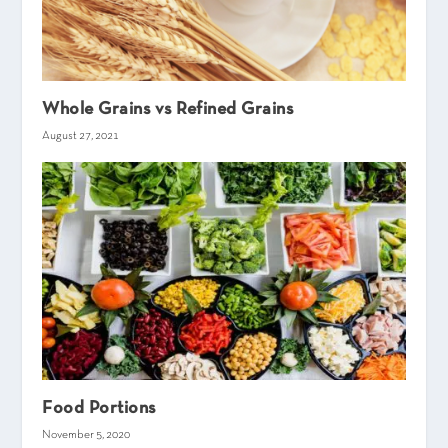
Whole Grains vs Refined Grains
August 27, 2021
Food Portions
November 5, 2020