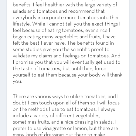
benefits. I feel healthier with the large variety of
salads and tomatoes and recommend that
everybody incorporate more tomatoes into their
lifestyle. While I cannot tell you the exact things I
feel because of eating tomatoes, ever since I
began eating many vegetables and fruits, I have
felt the best I ever have. The benefits found in
some studies give you the scientific proof to
validate my claims and feelings on tomatoes. And
I promise you that you will eventually get used to
the taste of tomatoes, but until then, force
yourself to eat them because your body will thank
you.
There are various ways to utilize tomatoes, and I
doubt I can touch upon all of them so I will focus
on the methods I use to eat tomatoes. I always
include a variety of different vegetables,
sometimes fruits, and a nice dressing in salads. I
prefer to use vinaigrette or lemon, but there are
many kinds of dressings out there to make