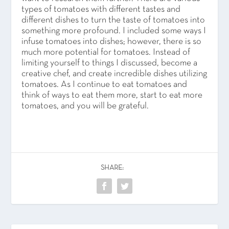
types of tomatoes with different tastes and
different dishes to turn the taste of tomatoes into
something more profound. I included some ways I
infuse tomatoes into dishes; however, there is so
much more potential for tomatoes. Instead of
limiting yourself to things I discussed, become a
creative chef, and create incredible dishes utilizing
tomatoes. As I continue to eat tomatoes and
think of ways to eat them more, start to eat more
tomatoes, and you will be grateful.
SHARE: