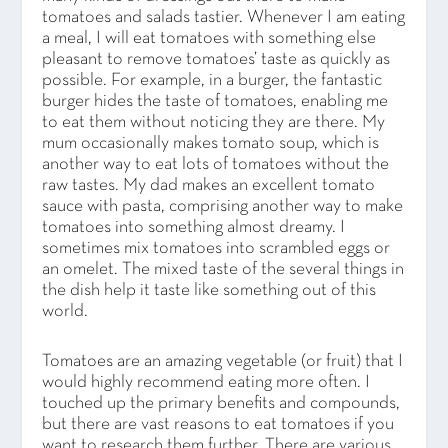
tomatoes and salads tastier. Whenever I am eating
a meal, I will eat tomatoes with something else
pleasant to remove tomatoes’ taste as quickly as
possible. For example, in a burger, the fantastic
burger hides the taste of tomatoes, enabling me
to eat them without noticing they are there. My
mum occasionally makes tomato soup, which is
another way to eat lots of tomatoes without the
raw tastes. My dad makes an excellent tomato
sauce with pasta, comprising another way to make
tomatoes into something almost dreamy. I
sometimes mix tomatoes into scrambled eggs or
an omelet. The mixed taste of the several things in
the dish help it taste like something out of this
world.
Tomatoes are an amazing vegetable (or fruit) that I
would highly recommend eating more often. I
touched up the primary benefits and compounds,
but there are vast reasons to eat tomatoes if you
want to research them further. There are various