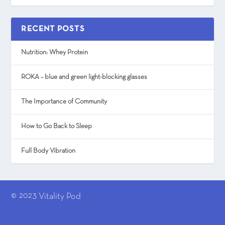
RECENT POSTS
Nutrition: Whey Protein
ROKA – blue and green light-blocking glasses
The Importance of Community
How to Go Back to Sleep
Full Body Vibration
© 2023
Vitality Pod