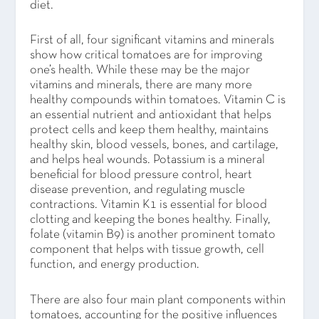
diet.
First of all, four significant vitamins and minerals
show how critical tomatoes are for improving
one’s health. While these may be the major
vitamins and minerals, there are many more
healthy compounds within tomatoes. Vitamin C is
an essential nutrient and antioxidant that helps
protect cells and keep them healthy, maintains
healthy skin, blood vessels, bones, and cartilage,
and helps heal wounds. Potassium is a mineral
beneficial for blood pressure control, heart
disease prevention, and regulating muscle
contractions. Vitamin K1 is essential for blood
clotting and keeping the bones healthy. Finally,
folate (vitamin B9) is another prominent tomato
component that helps with tissue growth, cell
function, and energy production.
There are also four main plant components within
tomatoes, accounting for the positive influences