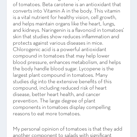
of tomatoes. Beta carotene is an antioxidant that
converts into Vitamin A in the body. This vitamin
is a vital nutrient for healthy vision, cell growth,
and helps maintain organs like the heart, lungs,
and kidneys. Naringenin is a flavonoid in tomatoes’
skin that studies show reduces inflammation and
protects against various diseases in mice.
Chlorogenic acid is a powerful antioxidant
compound in tomatoes that may help lower
blood pressure, enhances metabolism, and helps
the body handle blood sugar. Lycopene is the
largest plant compound in tomatoes. Many
studies dig into the extensive benefits of this
compound, including reduced risk of heart
disease, better heart health, and cancer
prevention. The large degree of plant
components in tomatoes display compelling
reasons to eat more tomatoes.
My personal opinion of tomatoes is that they add
another component to salads with significant