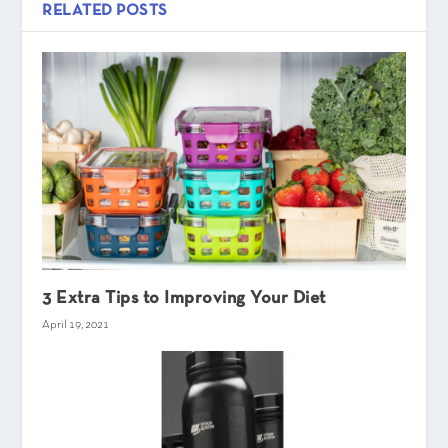
RELATED POSTS
3 Extra Tips to Improving Your Diet
April 19, 2021