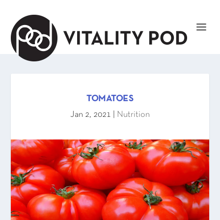
TOMATOES
Jan 2, 2021
|
Nutrition