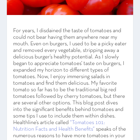
For years, I disdained the taste of tomatoes and
could not bear having them anywhere near my
mouth. Even on burgers, I used to be a picky eater
and removed every vegetable, stripping away a
delicious burger’s healthy potential. As I slowly
began to appreciate tomatoes’ taste on burgers, I
expanded my horizon to different types of
tomatoes. Now, I enjoy immersing salads in
tomatoes and find them delicious. My favorite
tomato so far has to be the traditional big red
tomatoes followed by cherry tomatoes, but there
are several other options. This blog post dives
into the significant benefits behind tomatoes and
some tips I use to include them within dishes.
Healthline’s article called
“Tomatoes 101:
Nutrition Facts and Health Benefits”
speaks of the
numerous reasons to have more tomatoes in your