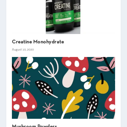
Creatine Monohydrate
August 10, 2020
Mushroom Powders