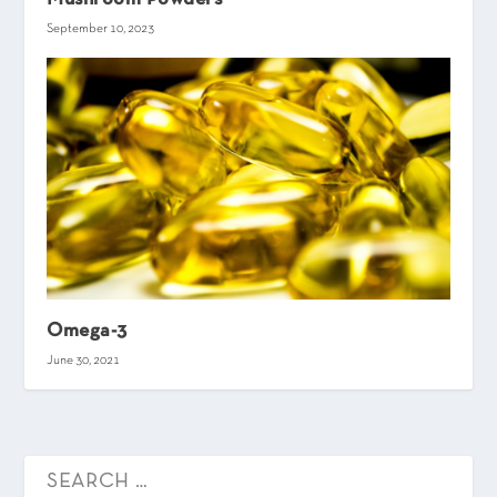
September 10, 2023
Omega-3
June 30, 2021