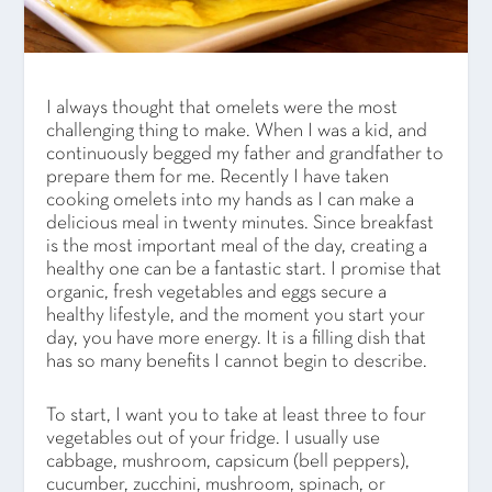
I always thought that omelets were the most
challenging thing to make. When I was a kid, and
continuously begged my father and grandfather to
prepare them for me. Recently I have taken
cooking omelets into my hands as I can make a
delicious meal in twenty minutes. Since breakfast
is the most important meal of the day, creating a
healthy one can be a fantastic start. I promise that
organic, fresh vegetables and eggs secure a
healthy lifestyle, and the moment you start your
day, you have more energy. It is a filling dish that
has so many benefits I cannot begin to describe.
To start, I want you to take at least three to four
vegetables out of your fridge. I usually use
cabbage, mushroom, capsicum (bell peppers),
cucumber, zucchini, mushroom, spinach, or