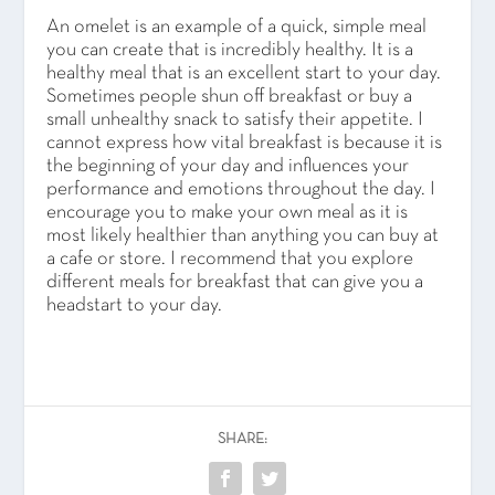
An omelet is an example of a quick, simple meal
you can create that is incredibly healthy. It is a
healthy meal that is an excellent start to your day.
Sometimes people shun off breakfast or buy a
small unhealthy snack to satisfy their appetite. I
cannot express how vital breakfast is because it is
the beginning of your day and influences your
performance and emotions throughout the day. I
encourage you to make your own meal as it is
most likely healthier than anything you can buy at
a cafe or store. I recommend that you explore
different meals for breakfast that can give you a
headstart to your day.
SHARE: