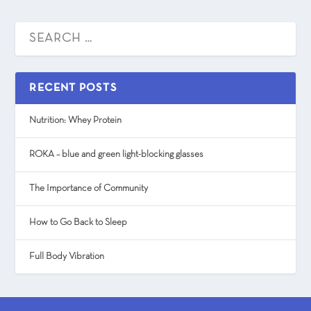
RECENT POSTS
Nutrition: Whey Protein
ROKA – blue and green light-blocking glasses
The Importance of Community
How to Go Back to Sleep
Full Body Vibration