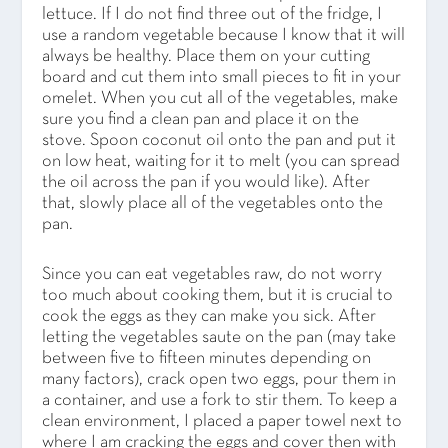
lettuce. If I do not find three out of the fridge, I
use a random vegetable because I know that it will
always be healthy. Place them on your cutting
board and cut them into small pieces to fit in your
omelet. When you cut all of the vegetables, make
sure you find a clean pan and place it on the
stove. Spoon coconut oil onto the pan and put it
on low heat, waiting for it to melt (you can spread
the oil across the pan if you would like). After
that, slowly place all of the vegetables onto the
pan.
Since you can eat vegetables raw, do not worry
too much about cooking them, but it is crucial to
cook the eggs as they can make you sick. After
letting the vegetables saute on the pan (may take
between five to fifteen minutes depending on
many factors), crack open two eggs, pour them in
a container, and use a fork to stir them. To keep a
clean environment, I placed a paper towel next to
where I am cracking the eggs and cover then with