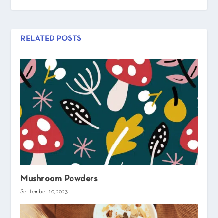
RELATED POSTS
Mushroom Powders
September 10, 2023