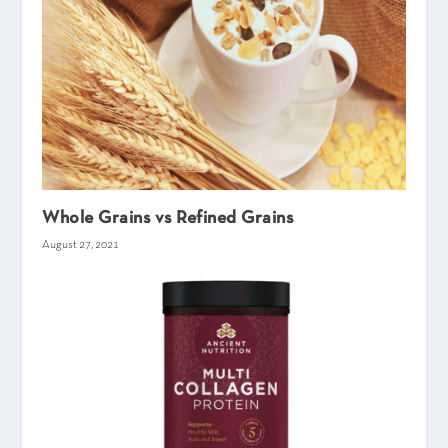
Whole Grains vs Refined Grains
August 27, 2021