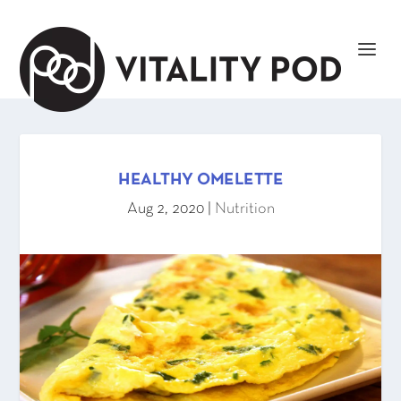
HEALTHY OMELETTE
Aug 2, 2020
|
Nutrition