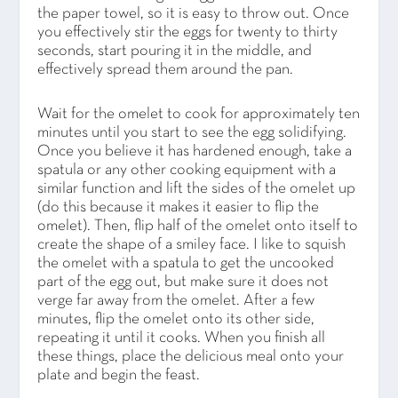
the paper towel, so it is easy to throw out. Once
you effectively stir the eggs for twenty to thirty
seconds, start pouring it in the middle, and
effectively spread them around the pan.
Wait for the omelet to cook for approximately ten
minutes until you start to see the egg solidifying.
Once you believe it has hardened enough, take a
spatula or any other cooking equipment with a
similar function and lift the sides of the omelet up
(do this because it makes it easier to flip the
omelet). Then, flip half of the omelet onto itself to
create the shape of a smiley face. I like to squish
the omelet with a spatula to get the uncooked
part of the egg out, but make sure it does not
verge far away from the omelet. After a few
minutes, flip the omelet onto its other side,
repeating it until it cooks. When you finish all
these things, place the delicious meal onto your
plate and begin the feast.