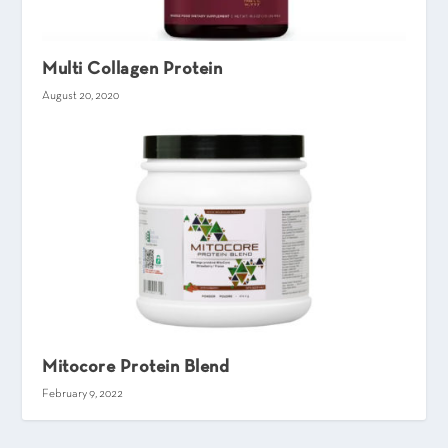
Multi Collagen Protein
August 20, 2020
Mitocore Protein Blend
February 9, 2022