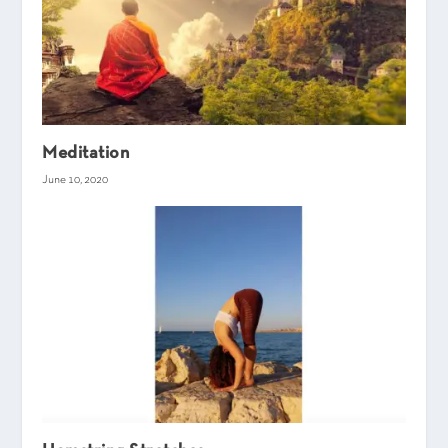
Meditation
June 10, 2020