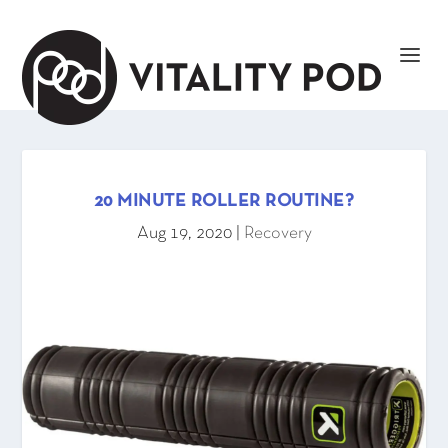
20 MINUTE ROLLER ROUTINE?
Aug 19, 2020
|
Recovery