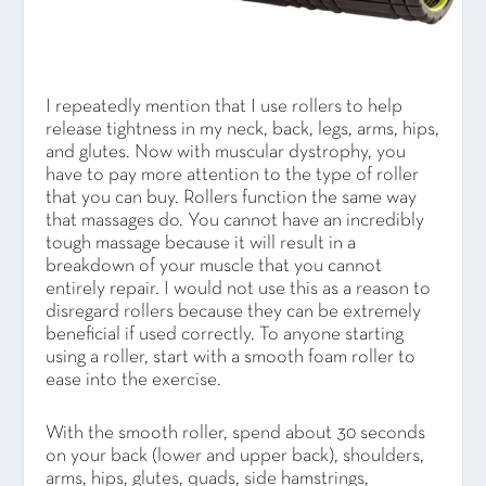
I repeatedly mention that I use rollers to help
release tightness in my neck, back, legs, arms, hips,
and glutes. Now with muscular dystrophy, you
have to pay more attention to the type of roller
that you can buy. Rollers function the same way
that massages do. You cannot have an incredibly
tough massage because it will result in a
breakdown of your muscle that you cannot
entirely repair. I would not use this as a reason to
disregard rollers because they can be extremely
beneficial if used correctly. To anyone starting
using a roller, start with a smooth foam roller to
ease into the exercise.
With the smooth roller, spend about 30 seconds
on your back (lower and upper back), shoulders,
arms, hips, glutes, quads, side hamstrings,