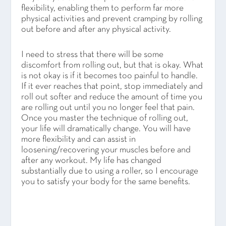
flexibility, enabling them to perform far more
physical activities and prevent cramping by rolling
out before and after any physical activity.
I need to stress that there will be some
discomfort from rolling out, but that is okay. What
is not okay is if it becomes too painful to handle.
If it ever reaches that point, stop immediately and
roll out softer and reduce the amount of time you
are rolling out until you no longer feel that pain.
Once you master the technique of rolling out,
your life will dramatically change. You will have
more flexibility and can assist in
loosening/recovering your muscles before and
after any workout. My life has changed
substantially due to using a roller, so I encourage
you to satisfy your body for the same benefits.