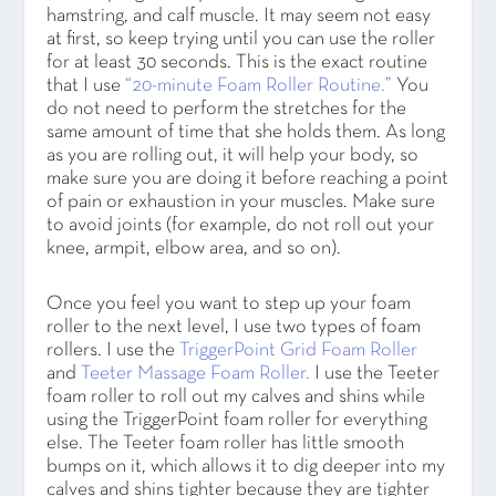
hamstring, and calf muscle. It may seem not easy
at first, so keep trying until you can use the roller
for at least 30 seconds. This is the exact routine
that I use
“20-minute Foam Roller Routine.”
You
do not need to perform the stretches for the
same amount of time that she holds them. As long
as you are rolling out, it will help your body, so
make sure you are doing it before reaching a point
of pain or exhaustion in your muscles. Make sure
to avoid joints (for example, do not roll out your
knee, armpit, elbow area, and so on).
Once you feel you want to step up your foam
roller to the next level, I use two types of foam
rollers. I use the
TriggerPoint Grid Foam Roller
and
Teeter Massage Foam Roller.
I use the Teeter
foam roller to roll out my calves and shins while
using the TriggerPoint foam roller for everything
else. The Teeter foam roller has little smooth
bumps on it, which allows it to dig deeper into my
calves and shins tighter because they are tighter