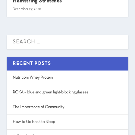
Hamstring Stretches
December 29, 2020
RECENT POSTS
Nutrition: Whey Protein
ROKA – blue and green light-blocking glasses
The Importance of Community
How to Go Back to Sleep