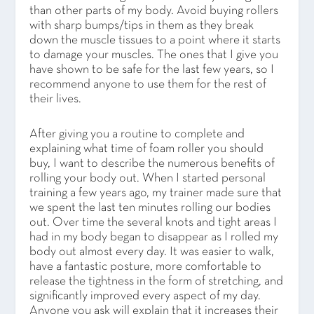
than other parts of my body. Avoid buying rollers
with sharp bumps/tips in them as they break
down the muscle tissues to a point where it starts
to damage your muscles. The ones that I give you
have shown to be safe for the last few years, so I
recommend anyone to use them for the rest of
their lives.
After giving you a routine to complete and
explaining what time of foam roller you should
buy, I want to describe the numerous benefits of
rolling your body out. When I started personal
training a few years ago, my trainer made sure that
we spent the last ten minutes rolling our bodies
out. Over time the several knots and tight areas I
had in my body began to disappear as I rolled my
body out almost every day. It was easier to walk,
have a fantastic posture, more comfortable to
release the tightness in the form of stretching, and
significantly improved every aspect of my day.
Anyone you ask will explain that it increases their