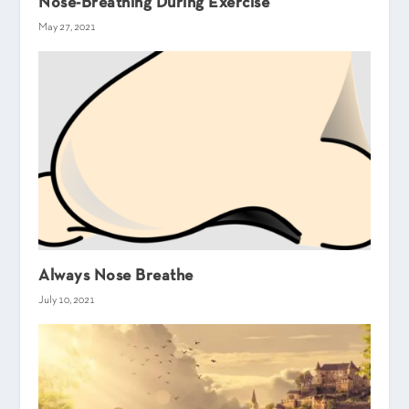
Nose-Breathing During Exercise
May 27, 2021
Always Nose Breathe
July 10, 2021