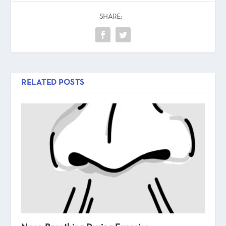
SHARE:
RELATED POSTS