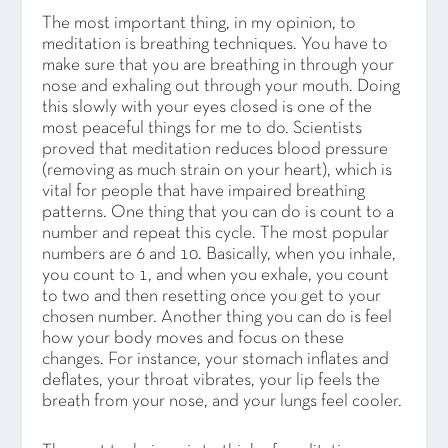
The most important thing, in my opinion, to
meditation is breathing techniques. You have to
make sure that you are breathing in through your
nose and exhaling out through your mouth. Doing
this slowly with your eyes closed is one of the
most peaceful things for me to do. Scientists
proved that meditation reduces blood pressure
(removing as much strain on your heart), which is
vital for people that have impaired breathing
patterns. One thing that you can do is count to a
number and repeat this cycle. The most popular
numbers are 6 and 10. Basically, when you inhale,
you count to 1, and when you exhale, you count
to two and then resetting once you get to your
chosen number. Another thing you can do is feel
how your body moves and focus on these
changes. For instance, your stomach inflates and
deflates, your throat vibrates, your lip feels the
breath from your nose, and your lungs feel cooler.