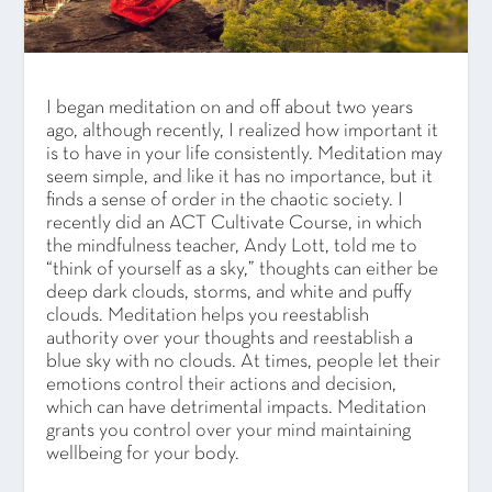
I began meditation on and off about two years
ago, although recently, I realized how important it
is to have in your life consistently. Meditation may
seem simple, and like it has no importance, but it
finds a sense of order in the chaotic society. I
recently did an ACT Cultivate Course, in which
the mindfulness teacher, Andy Lott, told me to
“think of yourself as a sky,” thoughts can either be
deep dark clouds, storms, and white and puffy
clouds. Meditation helps you reestablish
authority over your thoughts and reestablish a
blue sky with no clouds. At times, people let their
emotions control their actions and decision,
which can have detrimental impacts. Meditation
grants you control over your mind maintaining
wellbeing for your body.