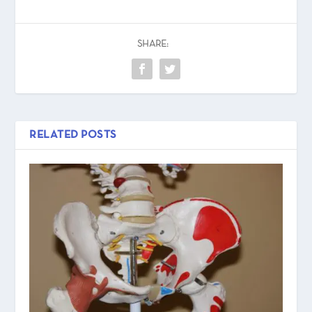
SHARE:
RELATED POSTS