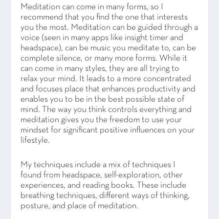
Meditation can come in many forms, so I
recommend that you find the one that interests
you the most. Meditation can be guided through a
voice (seen in many apps like insight timer and
headspace), can be music you meditate to, can be
complete silence, or many more forms. While it
can come in many styles, they are all trying to
relax your mind. It leads to a more concentrated
and focuses place that enhances productivity and
enables you to be in the best possible state of
mind. The way you think controls everything and
meditation gives you the freedom to use your
mindset for significant positive influences on your
lifestyle.
My techniques include a mix of techniques I
found from headspace, self-exploration, other
experiences, and reading books. These include
breathing techniques, different ways of thinking,
posture, and place of meditation.