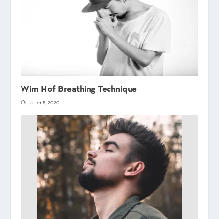
Wim Hof Breathing Technique
October 8, 2020