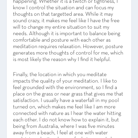
happening. Whether it is a twitch or tightness, I
know I control the situation and can focus my
thoughts on that targetted area. While it may
sound crazy, it makes me feel like I have the free
will to change my entire situation to suit my
needs. Although it is important to balance being
comfortable and posture with each other as
meditation requires relaxation. However, posture
generates more thoughts of control for me, which
is most likely the reason why I find it helpful.
Finally, the location in which you meditate
impacts the quality of your meditation. I like to
feel grounded with the environment, so I find a
place on the grass or near grass that gives me that
satisfaction. I usually have a waterfall in my pool
turned on, which makes me feel like I am more
connected with nature as I hear the water hitting
each other. I do not know how to explain it, but
being from Australia, where I was five minutes
away from a beach, I feel at one with water