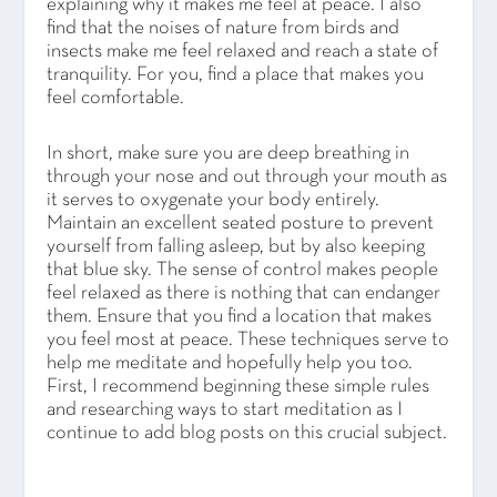
explaining why it makes me feel at peace. I also
find that the noises of nature from birds and
insects make me feel relaxed and reach a state of
tranquility. For you, find a place that makes you
feel comfortable.
In short, make sure you are deep breathing in
through your nose and out through your mouth as
it serves to oxygenate your body entirely.
Maintain an excellent seated posture to prevent
yourself from falling asleep, but by also keeping
that blue sky. The sense of control makes people
feel relaxed as there is nothing that can endanger
them. Ensure that you find a location that makes
you feel most at peace. These techniques serve to
help me meditate and hopefully help you too.
First, I recommend beginning these simple rules
and researching ways to start meditation as I
continue to add blog posts on this crucial subject.