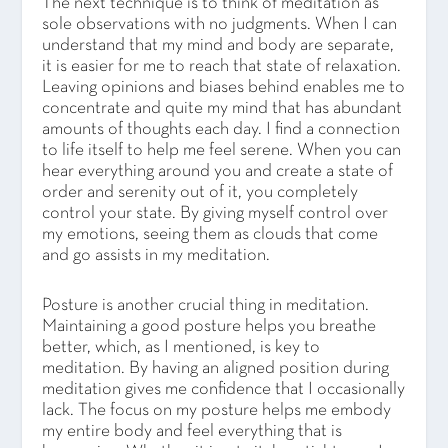
The next technique is to think of meditation as
sole observations with no judgments. When I can
understand that my mind and body are separate,
it is easier for me to reach that state of relaxation.
Leaving opinions and biases behind enables me to
concentrate and quite my mind that has abundant
amounts of thoughts each day. I find a connection
to life itself to help me feel serene. When you can
hear everything around you and create a state of
order and serenity out of it, you completely
control your state. By giving myself control over
my emotions, seeing them as clouds that come
and go assists in my meditation.
Posture is another crucial thing in meditation.
Maintaining a good posture helps you breathe
better, which, as I mentioned, is key to
meditation. By having an aligned position during
meditation gives me confidence that I occasionally
lack. The focus on my posture helps me embody
my entire body and feel everything that is