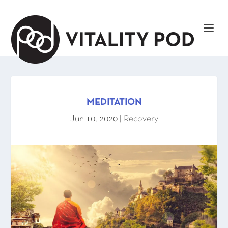
MEDITATION
Jun 10, 2020
|
Recovery