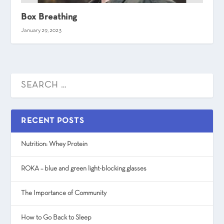
Box Breathing
January 29, 2023
RECENT POSTS
Nutrition: Whey Protein
ROKA – blue and green light-blocking glasses
The Importance of Community
How to Go Back to Sleep