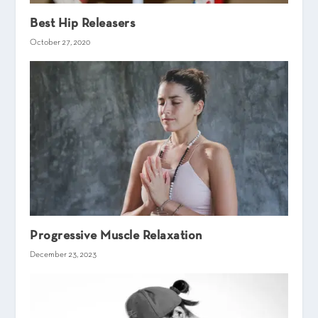
Best Hip Releasers
October 27, 2020
Progressive Muscle Relaxation
December 23, 2023