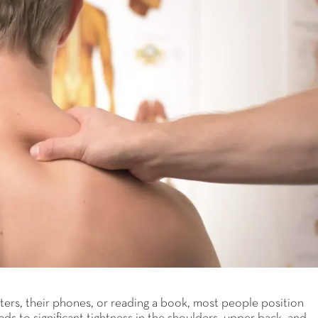
ers, their phones, or reading a book, most people position