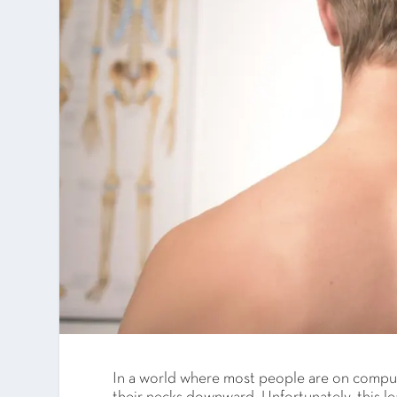
In a world where most people are on comput