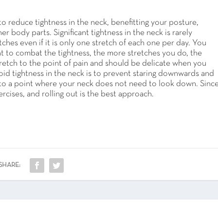
to reduce tightness in the neck, benefitting your posture,
er body parts. Significant tightness in the neck is rarely
ches even if it is only one stretch of each one per day. You
ant to combat the tightness, the more stretches you do, the
stretch to the point of pain and should be delicate when you
oid tightness in the neck is to prevent staring downwards and
 to a point where your neck does not need to look down. Sinc
xercises, and rolling out is the best approach.
SHARE: