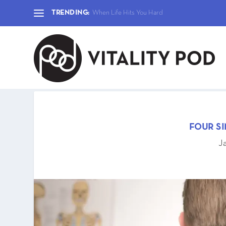
TRENDING:
When Life Hits You Hard
FOUR S
J