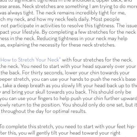
ds to significant tightness in the shoulders, upper back, and
hese areas. Neck stretches are something I am trying to do mor
as always tight. The neck remains incredibly tight for me,
etch my neck, and how my neck feels daily. Most people
not participate in activities to resolve this tightness. The issu
pact your lifestyle. By completing a few stretches for the neck
ness in the neck. Reducing tightness in your neck may help
as, explaining the necessity for these neck stretches.
“How to Stretch Your Neck”
with four stretches for the neck.
of the neck. You need to start with your head squarely over your
 the back. For thirty seconds, lower your chin towards your
 deeper stretch, you can use your hands to push the neck’s base
, take a deep breath as you slowly lift your head back up to th
ky and bring your skull towards you back. This should only be
 you can use your fingers to help push your chin further upward
owly return to the position. You should only do one set, but i
s throughout the day for optimal results.
 To complete this stretch, you need to start with your feet hip-
r this, you will gently tilt your head toward your right