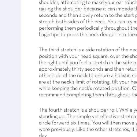
shoulder, attempting to make your ear touch
raising the shoulder because it can impede the
seconds and then slowly return to the start p
stretch both sides of the neck. You can try
performing them periodically throughout the 
fingertips to press the neck deeper into the s
The third stretch is a side rotation of the ne
position with your head square, over the sho
the right until you feel a stretch in the side
approximately thirty seconds and then return 
other side of the neck to ensure a holistic n
are at the neck’s limit of rotating, tilt you
while keeping the neck’s rotated position. O
recommend completing them throughout the 
The fourth stretch is a shoulder roll. While y
standing up. The simple yet effective stretc
circle forward six times. You will then move 
were previously. Like the other stretches, i
day.