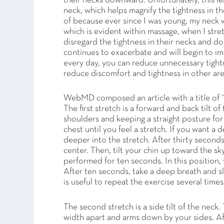
their necks downward. Unfortunately, this lea
neck, which helps magnify the tightness in t
of because ever since I was young, my neck w
which is evident within massage, when I str
disregard the tightness in their necks and do 
continues to exacerbate and will begin to im
every day, you can reduce unnecessary tight
reduce discomfort and tightness in other are
WebMD composed an article with a title of
The first stretch is a forward and back tilt 
shoulders and keeping a straight posture for
chest until you feel a stretch. If you want a
deeper into the stretch. After thirty seconds
center. Then, tilt your chin up toward the s
performed for ten seconds. In this position,
After ten seconds, take a deep breath and sl
is useful to repeat the exercise several time
The second stretch is a side tilt of the neck.
width apart and arms down by your sides. Afte