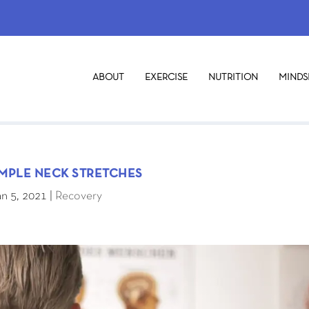
ABOUT
EXERCISE
NUTRITION
MINDS
IMPLE NECK STRETCHES
an 5, 2021
|
Recovery