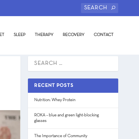
ET
SLEEP
THERAPY
RECOVERY
CONTACT
RECENT POSTS
Nutrition: Whey Protein
ROKA – blue and green light-blocking
glasses
The Importance of Community