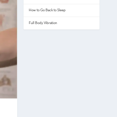
How to Go Back to Sleep
Full Body Vibration