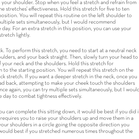
 your shoulder. Stop when you feel a stretch and refrain from
 stretches’ effectiveness. Hold this stretch for five to ten
osition. You will repeat this routine on the left shoulder to
 multiple sets simultaneously, but I would recommend
day. For an extra stretch in this position, you can use your
tretch lightly.
ck. To perform this stretch, you need to start at a neutral neck
ulders, and your back straight. Then, slowly turn your head to
 of your neck and the shoulders. Hold this stretch for
to the starting position. You will repeat this stretch on the
eck stretch. If you want a deeper stretch in the neck, once you
r head back, attempting to make your cheek touch the shoulders
nce again, you can try multiple sets simultaneously, but I woul
day to combat tightness effectively.
ou can complete this sitting down, it would be best if you did i
h requires you to raise your shoulders up and move them in a
your shoulders in a circle going the opposite direction you
t would best if you stretched numerous times throughout the