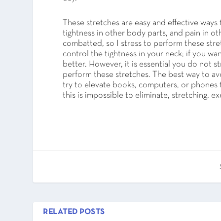
These stretches are easy and effective ways 
tightness in other body parts, and pain in oth
combatted, so I stress to perform these stret
control the tightness in your neck; if you w
better. However, it is essential you do not 
perform these stretches. The best way to av
try to elevate books, computers, or phones
this is impossible to eliminate, stretching, e
RELATED POSTS