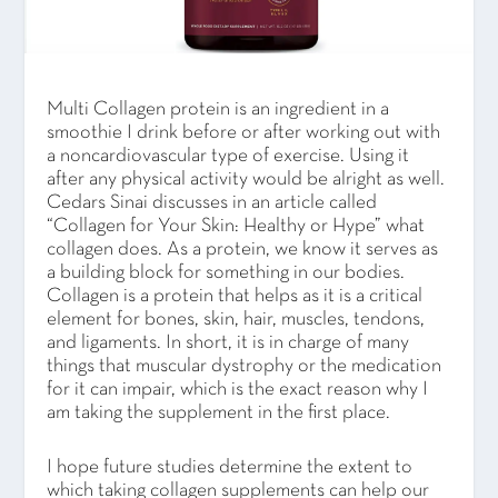
Multi Collagen protein is an ingredient in a
smoothie I drink before or after working out with
a noncardiovascular type of exercise. Using it
after any physical activity would be alright as well.
Cedars Sinai discusses in an article called
“Collagen for Your Skin: Healthy or Hype” what
collagen does. As a protein, we know it serves as
a building block for something in our bodies.
Collagen is a protein that helps as it is a critical
element for bones, skin, hair, muscles, tendons,
and ligaments. In short, it is in charge of many
things that muscular dystrophy or the medication
for it can impair, which is the exact reason why I
am taking the supplement in the first place.
I hope future studies determine the extent to
which taking collagen supplements can help our