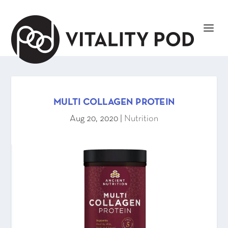
MULTI COLLAGEN PROTEIN
Aug 20, 2020
|
Nutrition