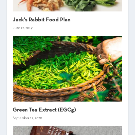
Jack’s Rabbit Food Plan
June 12, 2019
Green Tea Extract (EGCg)
September 12, 2020