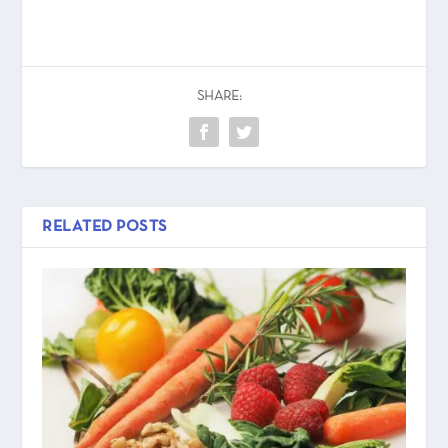
SHARE:
RELATED POSTS