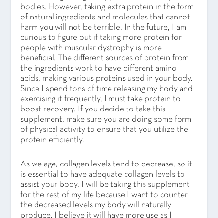
bodies. However, taking extra protein in the form
of natural ingredients and molecules that cannot
harm you will not be terrible. In the future, I am
curious to figure out if taking more protein for
people with muscular dystrophy is more
beneficial. The different sources of protein from
the ingredients work to have different amino
acids, making various proteins used in your body.
Since I spend tons of time releasing my body and
exercising it frequently, I must take protein to
boost recovery. If you decide to take this
supplement, make sure you are doing some form
of physical activity to ensure that you utilize the
protein efficiently.
As we age, collagen levels tend to decrease, so it
is essential to have adequate collagen levels to
assist your body. I will be taking this supplement
for the rest of my life because I want to counter
the decreased levels my body will naturally
produce. I believe it will have more use as I