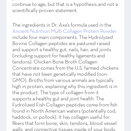
continue to age, but that is a hypothesis and not a
scientifically proven statement.
The ingredients in Dr. Axe’s formula used in the
Ancient Nutrition Multi Collagen Protein Powder
include four main components. The Hydrolyzed
Bovine Collagen peptides are pastured-raised
and support a healthy gut, nails, hair, and joints
(including support for healthy ligaments and
tendons). Chicken Bone Broth Collagen
Concentrate comes from the U.S. farmed chickens
that have not been genetically modified (non-
GMO). Broths from various animals are typically
high in protein, explaining why this ingredient is in
the product. The type of collagen from it
supports a healthy gut and joint health. The
Fydrolized Fish Collagen peptides come from fish
found in North American waters (potentially cod,
haddock, or pollock). It has collagen useful for
fibers that form bone, skin, tendons, blood vessel
walls, and connective tissues inside of your body.