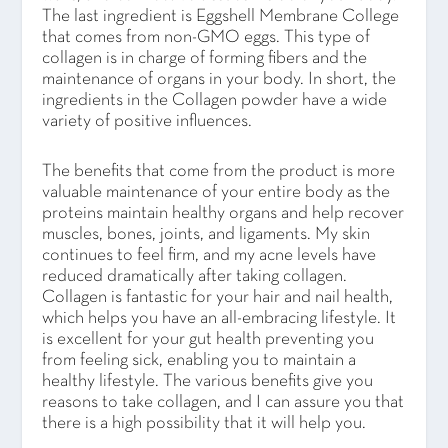
The last ingredient is Eggshell Membrane College
that comes from non-GMO eggs. This type of
collagen is in charge of forming fibers and the
maintenance of organs in your body. In short, the
ingredients in the Collagen powder have a wide
variety of positive influences.
The benefits that come from the product is more
valuable maintenance of your entire body as the
proteins maintain healthy organs and help recover
muscles, bones, joints, and ligaments. My skin
continues to feel firm, and my acne levels have
reduced dramatically after taking collagen.
Collagen is fantastic for your hair and nail health,
which helps you have an all-embracing lifestyle. It
is excellent for your gut health preventing you
from feeling sick, enabling you to maintain a
healthy lifestyle. The various benefits give you
reasons to take collagen, and I can assure you that
there is a high possibility that it will help you.