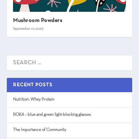
Mushroom Powders
September 10, 2023
RECENT POSTS
Nutrition: Whey Protein
ROKA – blue and green light-blocking glasses
The Importance of Community