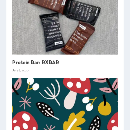
Protein Bar: RXBAR
July 8, 2020