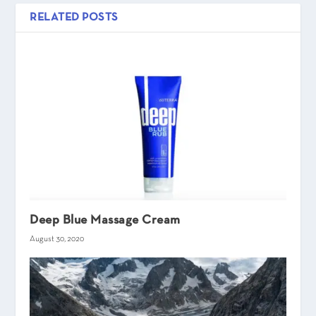
RELATED POSTS
Deep Blue Massage Cream
August 30, 2020