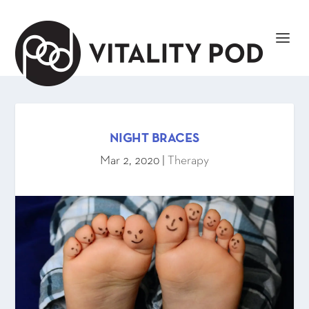
NIGHT BRACES
Mar 2, 2020
|
Therapy