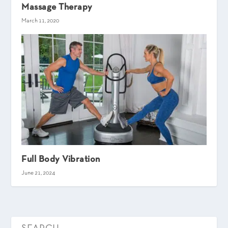
Massage Therapy
March 11, 2020
Full Body Vibration
June 21, 2024