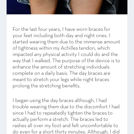
For the last four years, I have worn braces for
your feet including both day and night ones. I
started wearing them due to the immense amount
of tightness within my Achilles tendon, which
impacted any physical activity I could do and the
way that I walked. The purpose of the device is to
enhance the amount of stretching individuals
complete on a daily basis. The day braces are
meant to stretch your legs while night braces
prolong the stretching benefits.
I began using the day braces although, I had
trouble wearing them due to the discomfort I had
since I had to repeatedly tighten the braces to
actually perform a stretch. The braces led to
rashes all over my foot and felt uncomfortable to
do even for a short thirty minutes. Although, I did