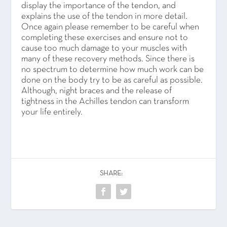
display the importance of the tendon, and
explains the use of the tendon in more detail.
Once again please remember to be careful when
completing these exercises and ensure not to
cause too much damage to your muscles with
many of these recovery methods. Since there is
no spectrum to determine how much work can be
done on the body try to be as careful as possible.
Although, night braces and the release of
tightness in the Achilles tendon can transform
your life entirely.
SHARE: