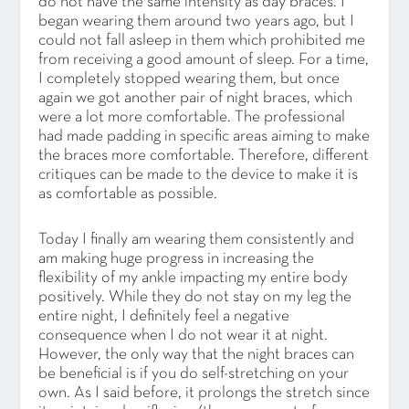
do not have the same intensity as day braces. I
began wearing them around two years ago, but I
could not fall asleep in them which prohibited me
from receiving a good amount of sleep. For a time,
I completely stopped wearing them, but once
again we got another pair of night braces, which
were a lot more comfortable. The professional
had made padding in specific areas aiming to make
the braces more comfortable. Therefore, different
critiques can be made to the device to make it is
as comfortable as possible.
Today I finally am wearing them consistently and
am making huge progress in increasing the
flexibility of my ankle impacting my entire body
positively. While they do not stay on my leg the
entire night, I definitely feel a negative
consequence when I do not wear it at night.
However, the only way that the night braces can
be beneficial is if you do self-stretching on your
own. As I said before, it prolongs the stretch since