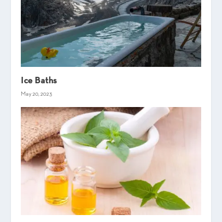
Ice Baths
May 20, 2023