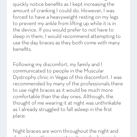
quickly notice benefits as I kept increasing the
amount of cranking I could do. However, I was
forced to have a heavyweight resting on my legs
to prevent my ankle from lifting up while it is in
the device. If you would prefer to not have to
sleep in them, I would recommend attempting to
use the day braces as they both come with many
benefits.
Following my discomfort, my family and I
communicated to people in the Muscular
Dystrophy clinic in Vegas of this discomfort. I was
recommended by many of the professionals there
to use night braces as it would be much more
comfortable than the day ones. Although, the
thought of me wearing it at night was unthinkable
as I already struggled to fall asleep in the first
place.
Night braces are worn throughout the night and