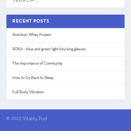
RECENT POSTS
Nutrition: Whey Protein
ROKA – blue and green light-blocking glasses
The Importance of Community
How to Go Back to Sleep
Full Body Vibration
© 2023
Vitality Pod