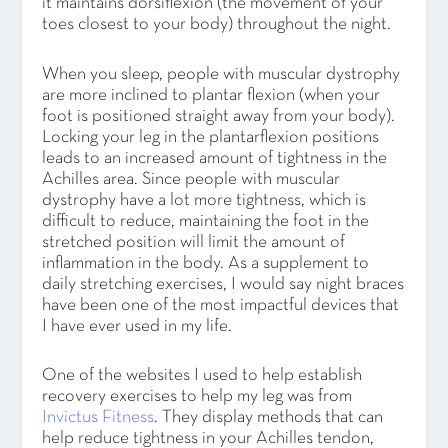
it maintains dorsiflexion (the movement of your
toes closest to your body) throughout the night.
When you sleep, people with muscular dystrophy
are more inclined to plantar flexion (when your
foot is positioned straight away from your body).
Locking your leg in the plantarflexion positions
leads to an increased amount of tightness in the
Achilles area. Since people with muscular
dystrophy have a lot more tightness, which is
difficult to reduce, maintaining the foot in the
stretched position will limit the amount of
inflammation in the body. As a supplement to
daily stretching exercises, I would say night braces
have been one of the most impactful devices that
I have ever used in my life.
One of the websites I used to help establish
recovery exercises to help my leg was from
Invictus Fitness
. They display methods that can
help reduce tightness in your Achilles tendon,