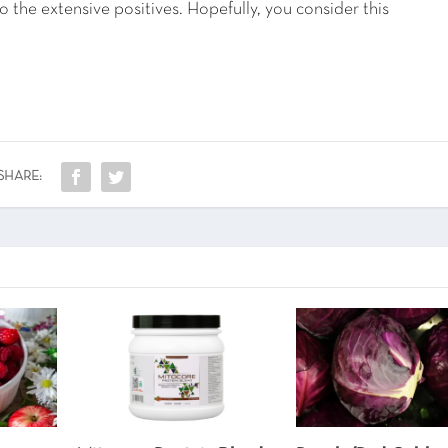
 the extensive positives. Hopefully, you consider this
SHARE: