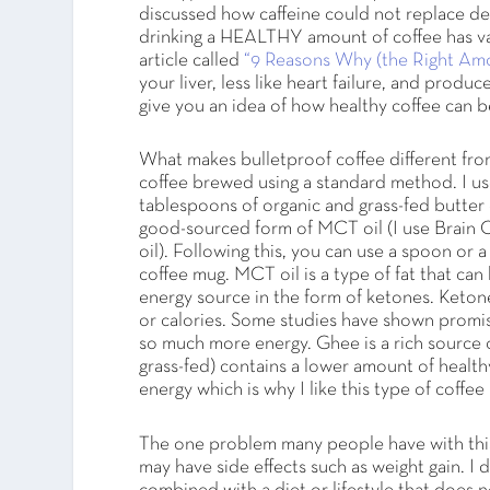
discussed how caffeine could not replace dee
drinking a HEALTHY amount of coffee has va
article called
“9 Reasons Why (the Right Amou
your liver, less like heart failure, and produ
give you an idea of how healthy coffee can b
What makes bulletproof coffee different from
coffee brewed using a standard method. I use
tablespoons of organic and grass-fed butter o
good-sourced form of MCT oil (I use Brain
oil). Following this, you can use a spoon or a
coffee mug. MCT oil is a type of fat that can
energy source in the form of ketones. Keton
or calories. Some studies have shown promising
so much more energy. Ghee is a rich source of
grass-fed) contains a lower amount of health
energy which is why I like this type of coffe
The one problem many people have with this ty
may have side effects such as weight gain. I 