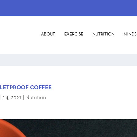
ABOUT
EXERCISE
NUTRITION
MINDS
LETPROOF COFFEE
l 14, 2021
|
Nutrition