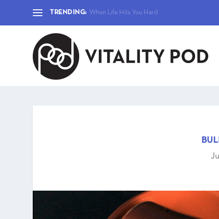
TRENDING:
When Life Hits You Hard
BUL
Ju