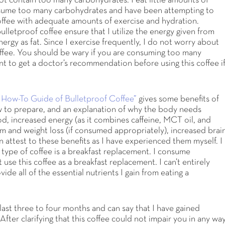
not contain too many carbohydrates. I eat little amounts of
nsume too many carbohydrates and have been attempting to
coffee with adequate amounts of exercise and hydration.
ulletproof coffee ensure that I utilize the energy given from
ergy as fat. Since I exercise frequently, I do not worry about
coffee. You should be wary if you are consuming too many
t to get a doctor’s recommendation before using this coffee i
 How-To Guide of Bulletproof Coffee”
gives some benefits of
w to prepare, and an explanation of why the body needs
od, increased energy (as it combines caffeine, MCT oil, and
m and weight loss (if consumed appropriately), increased brai
 attest to these benefits as I have experienced them myself. I
 type of coffee is a breakfast replacement. I consume
 use this coffee as a breakfast replacement. I can’t entirely
ide all of the essential nutrients I gain from eating a
e last three to four months and can say that I have gained
fter clarifying that this coffee could not impair you in any way