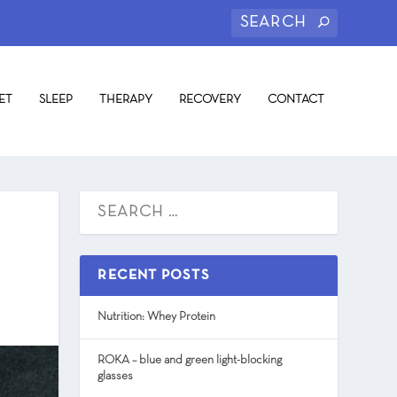
ET
SLEEP
THERAPY
RECOVERY
CONTACT
RECENT POSTS
Nutrition: Whey Protein
ROKA – blue and green light-blocking
glasses