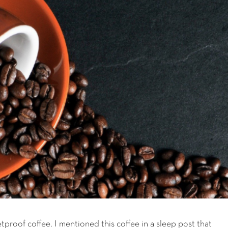
letproof coffee. I mentioned this coffee in a sleep post that