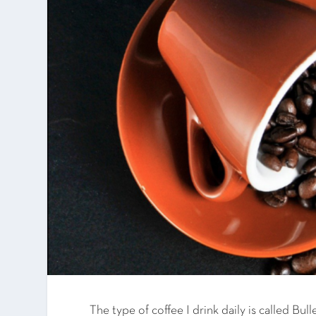
The type of coffee I drink daily is called Bul