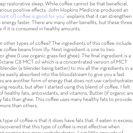
p restorative sleep. While coffee cannot be that beneficial,
rious positive effects. John Hopkins Medicine produced an
nt of) coffee is good for you”
explains that it can strengthen
ce energy faster. There are many other benefits, but these three
e if it is consumed in healthy amounts.
 other types of coffee? The ingredients of this coffee include
 coffee beans from illy. Next ingredient is one to two
r ghee (I use organic grass-fed ghee). The final ingredient is a
 Octane C8 MCT oil which is a concentrated version of MCT
 blender (a blender being better) to mix all the ingredients in a
 be easily absorbed into the bloodstream to give you a fast
es are another form of energy that does not use carbohydrate
 results, but after I started using this blend of coffee, I felt
 healthy fats, antioxidants, and vitamins. Butter (if organic an
y fats than ghee. This coffee uses many healthy fats to provide
e more than others.
pe of coffee is that it does have fats that, if eaten in excess
discovered that this type of coffee is most effective when