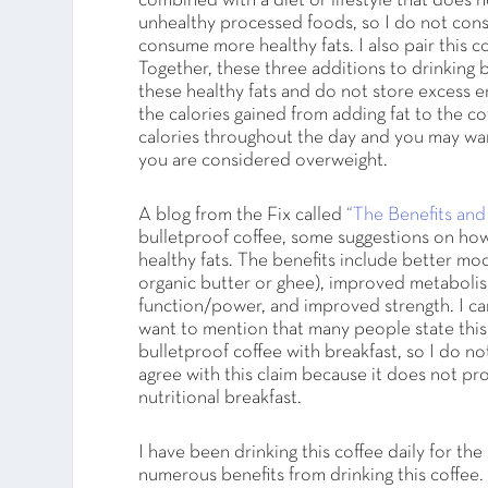
combined with a diet or lifestyle that does 
unhealthy processed foods, so I do not co
consume more healthy fats. I also pair this 
Together, these three additions to drinking b
these healthy fats and do not store excess en
the calories gained from adding fat to the 
calories throughout the day and you may wan
you are considered overweight.
A blog from the Fix called
“The Benefits and
bulletproof coffee, some suggestions on ho
healthy fats. The benefits include better mo
organic butter or ghee), improved metabolis
function/power, and improved strength. I can
want to mention that many people state this
bulletproof coffee with breakfast, so I do not
agree with this claim because it does not prov
nutritional breakfast.
I have been drinking this coffee daily for th
numerous benefits from drinking this coffee. A