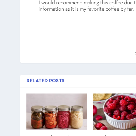
I would recommend making this coffee due to
information as it is my favorite coffee by far.
RELATED POSTS