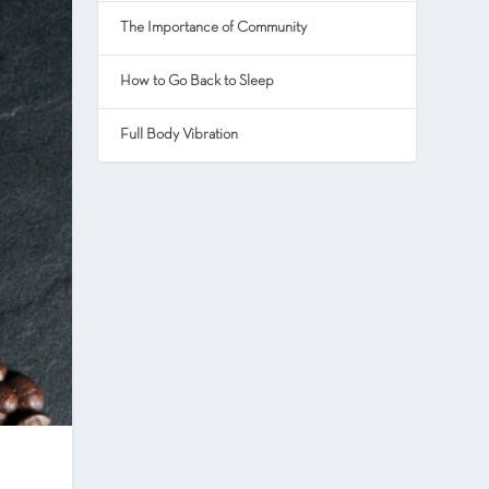
The Importance of Community
How to Go Back to Sleep
Full Body Vibration