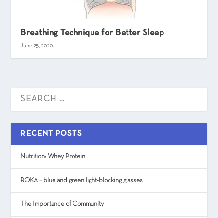
Breathing Technique for Better Sleep
June 25, 2020
RECENT POSTS
Nutrition: Whey Protein
ROKA – blue and green light-blocking glasses
The Importance of Community