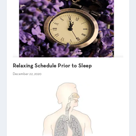
Relaxing Schedule Prior to Sleep
December 22, 2020