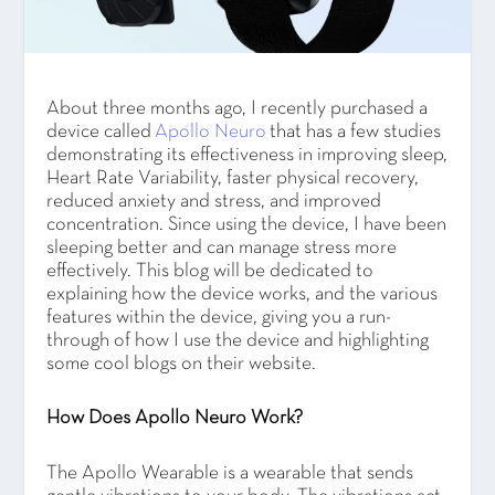
About three months ago, I recently purchased a
device called
Apollo Neuro
that has a few studies
demonstrating its effectiveness in improving sleep,
Heart Rate Variability, faster physical recovery,
reduced anxiety and stress, and improved
concentration. Since using the device, I have been
sleeping better and can manage stress more
effectively. This blog will be dedicated to
explaining how the device works, and the various
features within the device, giving you a run-
through of how I use the device and highlighting
some cool blogs on their website.
How Does Apollo Neuro Work?
The Apollo Wearable is a wearable that sends