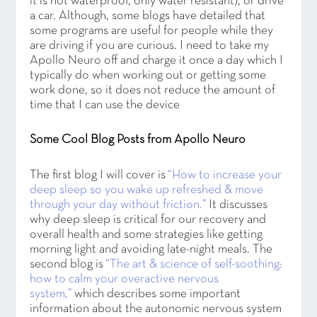
it is not waterproof, only water resistant), or drive
a car. Although, some blogs have detailed that
some programs are useful for people while they
are driving if you are curious. I need to take my
Apollo Neuro off and charge it once a day which I
typically do when working out or getting some
work done, so it does not reduce the amount of
time that I can use the device
Some Cool Blog Posts from Apollo Neuro
The first blog I will cover is
“How to increase your
deep sleep so you wake up refreshed & move
through your day without friction.”
It discusses
why deep sleep is critical for our recovery and
overall health and some strategies like getting
morning light and avoiding late-night meals. The
second blog is
“The art & science of self-soothing:
how to calm your overactive nervous
system,”
which describes some important
information about the autonomic nervous system