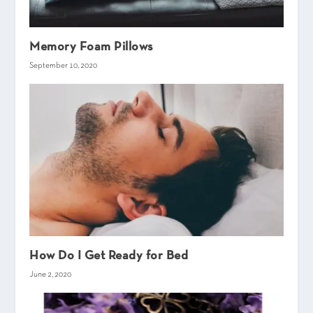
Memory Foam Pillows
September 10, 2020
How Do I Get Ready for Bed
June 2, 2020