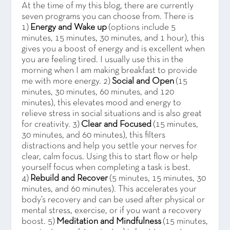
At the time of my this blog, there are currently
seven programs you can choose from. There is
1)
Energy and Wake up
(options include 5
minutes, 15 minutes, 30 minutes, and 1 hour), this
gives you a boost of energy and is excellent when
you are feeling tired. I usually use this in the
morning when I am making breakfast to provide
me with more energy. 2)
Social and Open
(15
minutes, 30 minutes, 60 minutes, and 120
minutes), this elevates mood and energy to
relieve stress in social situations and is also great
for creativity. 3)
Clear and Focused
(15 minutes,
30 minutes, and 60 minutes), this filters
distractions and help you settle your nerves for
clear, calm focus. Using this to start flow or help
yourself focus when completing a task is best.
4)
Rebuild and Recover
(5 minutes, 15 minutes, 30
minutes, and 60 minutes). This accelerates your
body’s recovery and can be used after physical or
mental stress, exercise, or if you want a recovery
boost. 5)
Meditation and Mindfulness
(15 minutes,