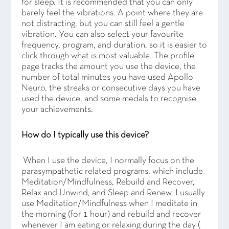
for sleep. It is recommended that you can only
barely feel the vibrations. A point where they are
not distracting, but you can still feel a gentle
vibration. You can also select your favourite
frequency, program, and duration, so it is easier to
click through what is most valuable. The profile
page tracks the amount you use the device, the
number of total minutes you have used Apollo
Neuro, the streaks or consecutive days you have
used the device, and some medals to recognise
your achievements.
How do I typically use this device?
When I use the device, I normally focus on the
parasympathetic related programs, which include
Meditation/Mindfulness, Rebuild and Recover,
Relax and Unwind, and Sleep and Renew. I usually
use Meditation/Mindfulness when I meditate in
the morning (for 1 hour) and rebuild and recover
whenever I am eating or relaxing during the day (