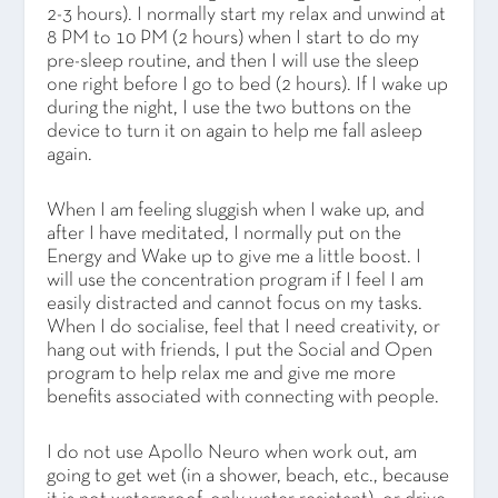
2-3 hours). I normally start my relax and unwind at
8 PM to 10 PM (2 hours) when I start to do my
pre-sleep routine, and then I will use the sleep
one right before I go to bed (2 hours). If I wake up
during the night, I use the two buttons on the
device to turn it on again to help me fall asleep
again.
When I am feeling sluggish when I wake up, and
after I have meditated, I normally put on the
Energy and Wake up to give me a little boost. I
will use the concentration program if I feel I am
easily distracted and cannot focus on my tasks.
When I do socialise, feel that I need creativity, or
hang out with friends, I put the Social and Open
program to help relax me and give me more
benefits associated with connecting with people.
I do not use Apollo Neuro when work out, am
going to get wet (in a shower, beach, etc., because