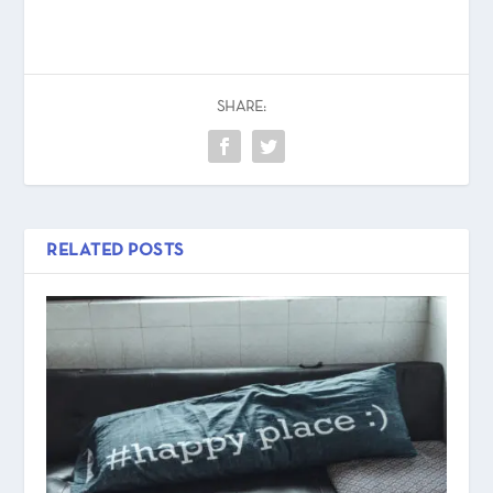
SHARE:
RELATED POSTS