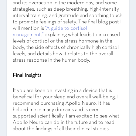
and its overaction in the modern day, and some
strategies, such as deep breathing, high-intensity
interval training, and gratitude and soothing touch
to promote feelings of safety. The final blog post I
will mention is
“A guide to cortisol
management,”
explaining what leads to increased
levels of cortisol or the stress hormone in the
body, the side effects of chronically high cortisol
levels, and details how it relates to the overall
stress response in the human body.
Final Insights
If you are keen on investing in a device that is
beneficial for your sleep and overall well-being, I
recommend purchasing Apollo Neuro. It has
helped me in many domains and is even
supported scientifically. I am excited to see what
Apollo Neuro can do in the future and to read
about the findings of all their clinical studies.