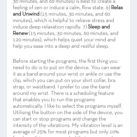
30 minutes, and 60 minutes) is best to create a
feeling of zen or induce a calm, flow state. 6)
Relax
and Unwind
(15 minutes, 30 minutes, and 60
minutes), which is helpful to relieve stress and
induce deep relaxation rapidly. 7)
Sleep and
Renew
(15 minutes, 30 minutes, 60 minutes, and
120 minutes), which helps quiet your mind and
help you ease into a deep and restful sleep.
Before starting the programs, the first thing you
need to do is to put on the device. You can wear
it as a band around your wrist or ankle or use the
clip, which you can put on your shirt collar, bra
strap, or waistband. I prefer to use the band
around my wrist. There is a scheduling feature
that enables you to run the programs
automatically. I like to select the programs myself.
Utilising the button on the side of the device, you
can start or stop programs and change the
intensity of the vibrations. My vibration level is an
average of 25% for most programs but only 10%