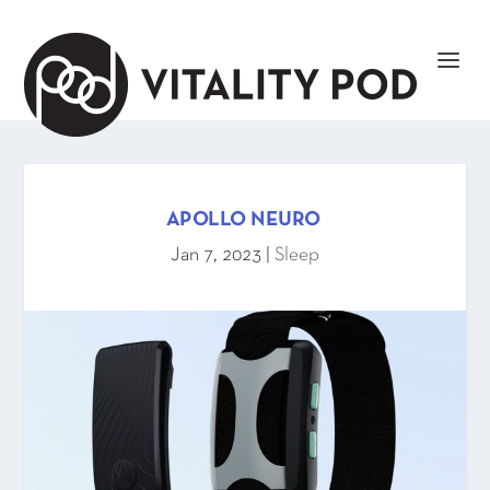
APOLLO NEURO
Jan 7, 2023
|
Sleep