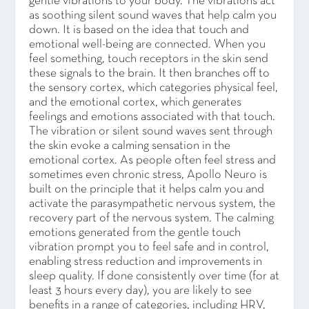
gentle vibrations to your body. The vibrations act
as soothing silent sound waves that help calm you
down. It is based on the idea that touch and
emotional well-being are connected. When you
feel something, touch receptors in the skin send
these signals to the brain. It then branches off to
the sensory cortex, which categories physical feel,
and the emotional cortex, which generates
feelings and emotions associated with that touch.
The vibration or silent sound waves sent through
the skin evoke a calming sensation in the
emotional cortex. As people often feel stress and
sometimes even chronic stress, Apollo Neuro is
built on the principle that it helps calm you and
activate the parasympathetic nervous system, the
recovery part of the nervous system. The calming
emotions generated from the gentle touch
vibration prompt you to feel safe and in control,
enabling stress reduction and improvements in
sleep quality. If done consistently over time (for at
least 3 hours every day), you are likely to see
benefits in a range of categories, including HRV,