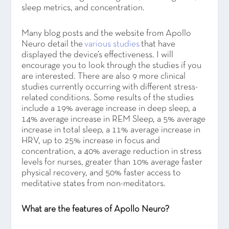
sleep metrics, and concentration.
Many blog posts and the website from Apollo
Neuro detail the
various studies
that have
displayed the device’s effectiveness. I will
encourage you to look through the studies if you
are interested. There are also 9 more clinical
studies currently occurring with different stress-
related conditions. Some results of the studies
include a 19% average increase in deep sleep, a
14% average increase in REM Sleep, a 5% average
increase in total sleep, a 11% average increase in
HRV, up to 25% increase in focus and
concentration, a 40% average reduction in stress
levels for nurses, greater than 10% average faster
physical recovery, and 50% faster access to
meditative states from non-meditators.
What are the features of Apollo Neuro?