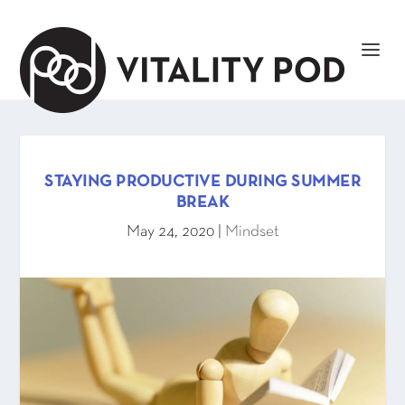
STAYING PRODUCTIVE DURING SUMMER
BREAK
May 24, 2020
|
Mindset