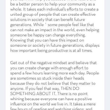
be a better person to help your community as a
whole. It takes each individual’s efforts to create a
united group of people that can create effective
solutions in society that can benefit future
generations. While ` some people feel like that
can not make an impact in the world, even helping
someone be happy can change everything.
Knowing that you can have this impact on
someone or society in future generations, displays
how important being productive is at all times.
Get out of the negative mindset and believe that
you can create change with enough effort to
spend a few hours learning more each day. People
are sometimes so stuck inside their heads
because they do not believe that they matter to
anyone. If you feel that way, THEN DO
SOMETHING ABOUT IT. There is no point
whining because everyone can have a positive
influence on the world we live in. It takes a mere
few hours of reading and watching videos, and