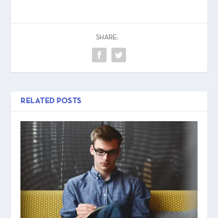
SHARE:
RELATED POSTS