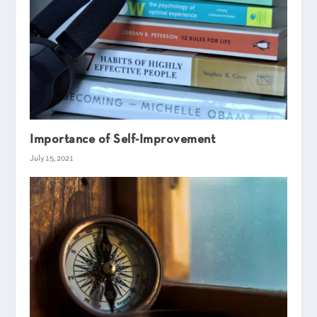
Importance of Self-Improvement
July 15, 2021