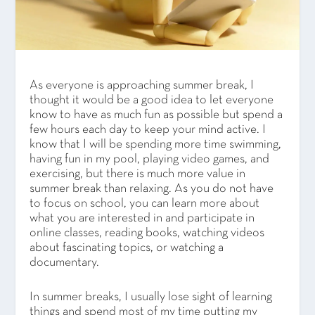
As everyone is approaching summer break, I
thought it would be a good idea to let everyone
know to have as much fun as possible but spend a
few hours each day to keep your mind active. I
know that I will be spending more time swimming,
having fun in my pool, playing video games, and
exercising, but there is much more value in
summer break than relaxing. As you do not have
to focus on school, you can learn more about
what you are interested in and participate in
online classes, reading books, watching videos
about fascinating topics, or watching a
documentary.
In summer breaks, I usually lose sight of learning
things and spend most of my time putting my