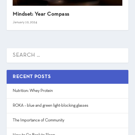
Mindset: Year Compass
January 19, 2024
RECENT POSTS
Nutrition: Whey Protein
ROKA – blue and green light-blocking glasses
The Importance of Community