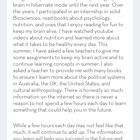
brain in hibernate mode until the next year. Over
the years, I participated in an internship in solid
Biosciences, read books about psychology,
nutrition, and ones that I enjoy reading for fun to
keep my brain alive. I have watched youtube
videos about nutrition and learned more about
what it takes to be healthy every day. This
summer, I have asked a few teachers to give me
some assignments to keep my brain active and to
continue learning concepts in summer. I also
asked a teacher to provide me with many books
to ensure I learn more about the political systems
in Australia, the UK, the United States, and
cultural anthropology. There is honestly so much
information on the internet so there is never a
reason to not spend a few hours each day to learn
something that could help you in the future.
While a few hours each day may not feel like that
much, it will continue to add up. The information
you learn will help you succeed in the future and