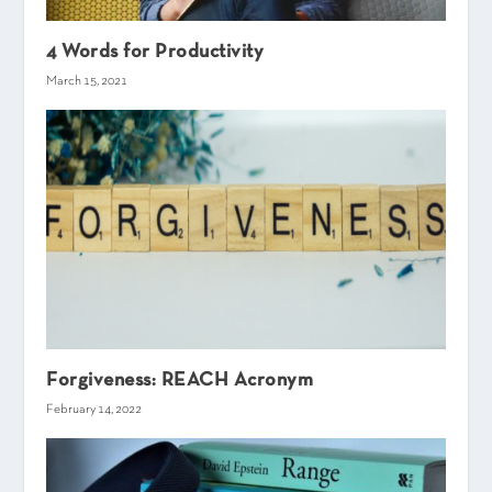
4 Words for Productivity
March 15, 2021
Forgiveness: REACH Acronym
February 14, 2022