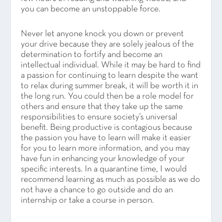
you can become an unstoppable force.
Never let anyone knock you down or prevent
your drive because they are solely jealous of the
determination to fortify and become an
intellectual individual. While it may be hard to find
a passion for continuing to learn despite the want
to relax during summer break, it will be worth it in
the long run. You could then be a role model for
others and ensure that they take up the same
responsibilities to ensure society’s universal
benefit. Being productive is contagious because
the passion you have to learn will make it easier
for you to learn more information, and you may
have fun in enhancing your knowledge of your
specific interests. In a quarantine time, I would
recommend learning as much as possible as we do
not have a chance to go outside and do an
internship or take a course in person.