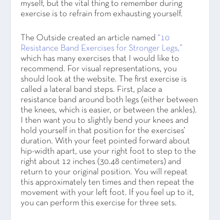
myself, but the vital thing to remember during
exercise is to refrain from exhausting yourself.
The Outside created an article named
“10
Resistance Band Exercises for Stronger Legs,”
which has many exercises that I would like to
recommend. For visual representations, you
should look at the website. The first exercise is
called a lateral band steps. First, place a
resistance band around both legs (either between
the knees, which is easier, or between the ankles).
I then want you to slightly bend your knees and
hold yourself in that position for the exercises’
duration. With your feet pointed forward about
hip-width apart, use your right foot to step to the
right about 12 inches (30.48 centimeters) and
return to your original position. You will repeat
this approximately ten times and then repeat the
movement with your left foot. If you feel up to it,
you can perform this exercise for three sets.