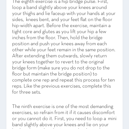
The eighth exercise is a hip bridge pulse. First,
loop a band slightly above your knees around
your thighs and lie faceup with your hands at your
sides, knees bent, and your feet flat on the floor
hip-width apart. Before the exercise, maintain a
tight core and glutes as you lift your hip a few
inches from the floor. Then, hold the bridge
position and push your knees away from each
other while your feet remain in the same position.
After extending them outwards, slowly return
your knees together to revert to the original
bridge form (make sure you do not drop to the
floor but maintain the bridge position) to
complete one rep and repeat this process for ten
reps. Like the previous exercises, complete this
for three sets.
The ninth exercise is one of the most demanding
exercises, so refrain from it if it causes discomfort
or you cannot do it. First, you need to loop a mini
band slightly above your knees and lie on your