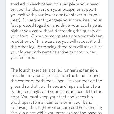
stacked on each other. You can place your head
on your hands, rest on your biceps, or support
yourself with your lower arm (whatever suits you
best). Subsequently, engage your core, keep your
feet pressed together, and drive your top knee as
high as you can without decreasing the quality of
your form. Once you complete approximately ten
repetitions of this exercise, you will repeat it with
the other leg. Performing three sets will make sure
your lower body remains active but stop when
you feel tired.
The fourth exercise is called runner’s extension.
First, lie on your back and loop the band around
the center of both feet. Then, lift your feet off the
ground so that your knees and hips are bent to a
90-degree angle, and your shins are parallel to the
floor. You must keep your feet and knees hip-
width apart to maintain tension in your band.
Following this, tighten your core and hold one leg
firmly in place while you press against the band to