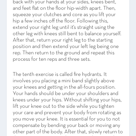
back with your hands at your sides, knees bent,
and feet flat on the floor hip-width apart. Then,
squeeze your clutches and core as you lift your
hip a few inches off the floor. Following this,
extend your right leg until it’s straight using the
other leg with knees still bent to balance yourself.
After that, return your right leg to the starting
position and then extend your left leg being one
rep. Then return to the ground and repeat this
process for ten reps and three sets.
The tenth exercise is called fire hydrants. It
involves you placing a mini band slightly above
your knees and getting in the all-fours position.
Your hands should be under your shoulders and
knees under your hips. Without shifting your hips,
lift your knee out to the side while you tighten
your care and prevent your body from rotating as
you move your knee. It is essential for you to not
compensate by bending your back or moving any
other part of the body. After that, slowly return to