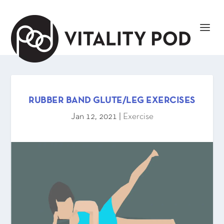
RUBBER BAND GLUTE/LEG EXERCISES
Jan 12, 2021
|
Exercise