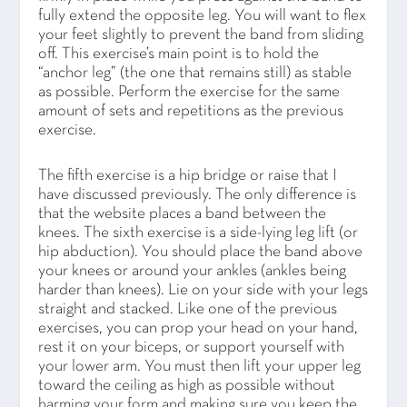
fully extend the opposite leg. You will want to flex
your feet slightly to prevent the band from sliding
off. This exercise’s main point is to hold the
“anchor leg” (the one that remains still) as stable
as possible. Perform the exercise for the same
amount of sets and repetitions as the previous
exercise.
The fifth exercise is a hip bridge or raise that I
have discussed previously. The only difference is
that the website places a band between the
knees. The sixth exercise is a side-lying leg lift (or
hip abduction). You should place the band above
your knees or around your ankles (ankles being
harder than knees). Lie on your side with your legs
straight and stacked. Like one of the previous
exercises, you can prop your head on your hand,
rest it on your biceps, or support yourself with
your lower arm. You must then lift your upper leg
toward the ceiling as high as possible without
harming your form and making sure you keep the