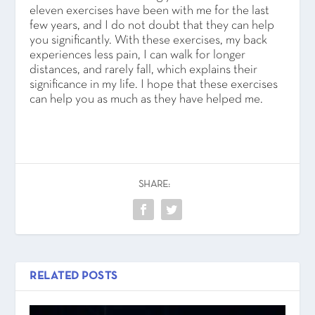
eleven exercises have been with me for the last
few years, and I do not doubt that they can help
you significantly. With these exercises, my back
experiences less pain, I can walk for longer
distances, and rarely fall, which explains their
significance in my life. I hope that these exercises
can help you as much as they have helped me.
SHARE:
RELATED POSTS