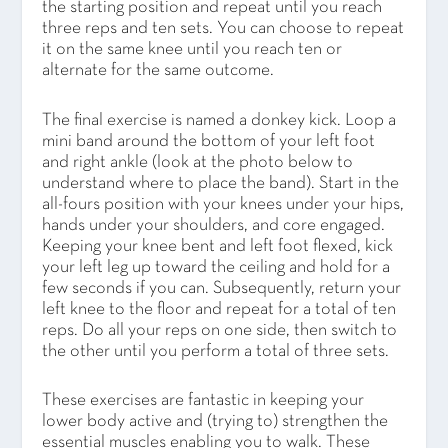
the starting position and repeat until you reach
three reps and ten sets. You can choose to repeat
it on the same knee until you reach ten or
alternate for the same outcome.
The final exercise is named a donkey kick. Loop a
mini band around the bottom of your left foot
and right ankle (look at the photo below to
understand where to place the band). Start in the
all-fours position with your knees under your hips,
hands under your shoulders, and core engaged.
Keeping your knee bent and left foot flexed, kick
your left leg up toward the ceiling and hold for a
few seconds if you can. Subsequently, return your
left knee to the floor and repeat for a total of ten
reps. Do all your reps on one side, then switch to
the other until you perform a total of three sets.
These exercises are fantastic in keeping your
lower body active and (trying to) strengthen the
essential muscles enabling you to walk. These