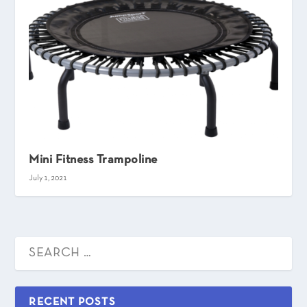
Mini Fitness Trampoline
July 1, 2021
RECENT POSTS