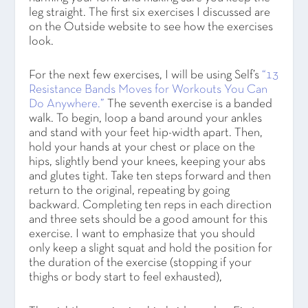
leg straight. The first six exercises I discussed are
on the Outside website to see how the exercises
look.
For the next few exercises, I will be using Self’s
“13
Resistance Bands Moves for Workouts You Can
Do Anywhere.”
The seventh exercise is a banded
walk. To begin, loop a band around your ankles
and stand with your feet hip-width apart. Then,
hold your hands at your chest or place on the
hips, slightly bend your knees, keeping your abs
and glutes tight. Take ten steps forward and then
return to the original, repeating by going
backward. Completing ten reps in each direction
and three sets should be a good amount for this
exercise. I want to emphasize that you should
only keep a slight squat and hold the position for
the duration of the exercise (stopping if your
thighs or body start to feel exhausted),