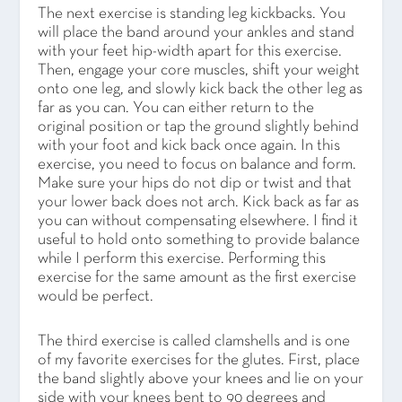
The next exercise is standing leg kickbacks. You
will place the band around your ankles and stand
with your feet hip-width apart for this exercise.
Then, engage your core muscles, shift your weight
onto one leg, and slowly kick back the other leg as
far as you can. You can either return to the
original position or tap the ground slightly behind
with your foot and kick back once again. In this
exercise, you need to focus on balance and form.
Make sure your hips do not dip or twist and that
your lower back does not arch. Kick back as far as
you can without compensating elsewhere. I find it
useful to hold onto something to provide balance
while I perform this exercise. Performing this
exercise for the same amount as the first exercise
would be perfect.
The third exercise is called clamshells and is one
of my favorite exercises for the glutes. First, place
the band slightly above your knees and lie on your
side with your knees bent to 90 degrees and