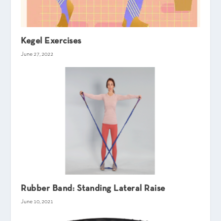
Kegel Exercises
June 27, 2022
Rubber Band: Standing Lateral Raise
June 10, 2021