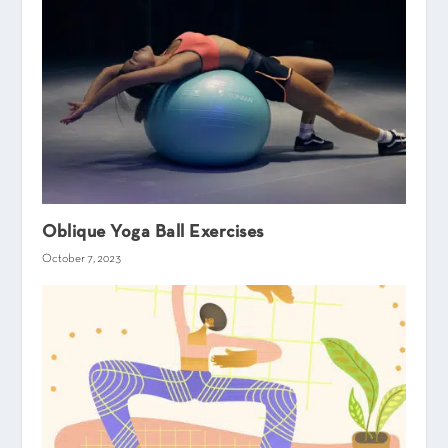
Oblique Yoga Ball Exercises
October 7, 2023