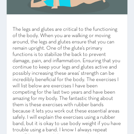
The legs and glutes are critical to the functioning
of the body. When you are walking or moving
around, the legs and glutes ensure that you can
remain upright. One of the glute’s primary
functions is to stabilize the back to prevent
damage, pain, and inflammation. Ensuring that you
continue to keep your legs and glutes active and
possibly increasing these areas’ strength can be
incredibly beneficial for the body. The exercises I
will list below are exercises I have been
competing for the last two years and have been
amazing for my body. The fantastic thing about
them is these exercises with rubber bands
because it lets you work out these essential areas
safely. I will explain the exercises using a rubber
band, but it is okay to use body weight if you have
trouble using a band. I know I always repeat