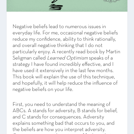
Negative beliefs lead to numerous issues in
everyday life. For me, occasional negative beliefs
reduce my confidence, ability to think rationally,
and overall negative thinking that I do not
particularly enjoy. A recently read book by Martin
Seligman called
Learned Optimism
speaks of a
strategy I have found incredibly effective, and I
have used it extensively in the last few months.
This book will explain the use of this technique,
and hopefully, it will help reduce the influence of
negative beliefs on your life.
First, you need to understand the meaning of
ABCs. A stands for adversity, B stands for belief,
and C stands for consequences. Adversity
explains something bad that occurs to you, and
the beliefs are how you interpret adversity.