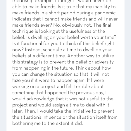
friendship example, I thought I would never be
able to make friends. Is it true that my inability to
make friends in a short period during a pandemic
indicates that I cannot make friends and will never
make friends ever? No, obviously not. The final
technique is looking at the usefulness of the
belief. Is dwelling on your belief worth your time?
Is it functional for you to think of this belief right
now? Instead, schedule a time to dwell on your
beliefs at a different time. Another way to utilize
this strategy is to prevent the belief or adversity
from happening in the future. Think about how
you can change the situation so that it will not
faze you if it were to happen again. If I were
working on a project and felt terrible about
something that happened the previous day, I
would acknowledge that it was not useful to the
project and would assign a time to deal with it
later. Then, I would take the initiative to prevent
the situation’s influence or the situation itself from
bothering me to the extent it did.