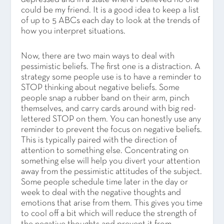
could be my friend. It is a good idea to keep a list
of up to 5 ABCs each day to look at the trends of
how you interpret situations.
Now, there are two main ways to deal with
pessimistic beliefs. The first one is a distraction. A
strategy some people use is to have a reminder to
STOP thinking about negative beliefs. Some
people snap a rubber band on their arm, pinch
themselves, and carry cards around with big red-
lettered STOP on them. You can honestly use any
reminder to prevent the focus on negative beliefs.
This is typically paired with the direction of
attention to something else. Concentrating on
something else will help you divert your attention
away from the pessimistic attitudes of the subject.
Some people schedule time later in the day or
week to deal with the negative thoughts and
emotions that arise from them. This gives you time
to cool off a bit which will reduce the strength of