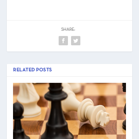
SHARE:
RELATED POSTS