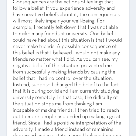
Consequences are the actions of feelings that
follow a belief. If you experience adversity and
have negative beliefs about it, the consequences
will most likely impair your well-being. For
example, I recently felt down that I was not able
to make many friends at university. One belief I
could have had about this situation is that I would
never make friends. A possible consequence of
this belief is that I believed I would not make any
friends no matter what I did. As you can see, my
negative belief of the situation prevented me
from successfully making friends by causing the
belief that I had no control over the situation.
Instead, suppose I changed the belief to the fact
that it is during covid and I am currently studying
university remotely. In that case, the difficulty of
the situation stops me from thinking I am
incapable of making friends. I then tried to reach
out to more people and ended up making a great
friend. Since I had a positive interpretation of the
adversity, I made a friend instead of remaining
depressed and in a state where I believed no one