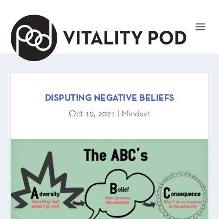
DISPUTING NEGATIVE BELIEFS
Oct 19, 2021
|
Mindset