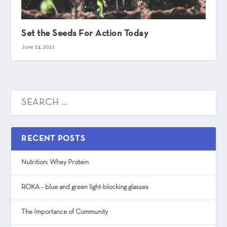
Set the Seeds For Action Today
June 24, 2021
RECENT POSTS
Nutrition: Whey Protein
ROKA – blue and green light-blocking glasses
The Importance of Community