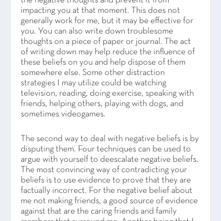
the negative thoughts and prevent it from
impacting you at that moment. This does not
generally work for me, but it may be effective for
you. You can also write down troublesome
thoughts on a piece of paper or journal. The act
of writing down may help reduce the influence of
these beliefs on you and help dispose of them
somewhere else. Some other distraction
strategies I may utilize could be watching
television, reading, doing exercise, speaking with
friends, helping others, playing with dogs, and
sometimes videogames.
The second way to deal with negative beliefs is by
disputing them. Four techniques can be used to
argue with yourself to deescalate negative beliefs.
The most convincing way of contradicting your
beliefs is to use evidence to prove that they are
factually incorrect. For the negative belief about
me not making friends, a good source of evidence
against that are the caring friends and family