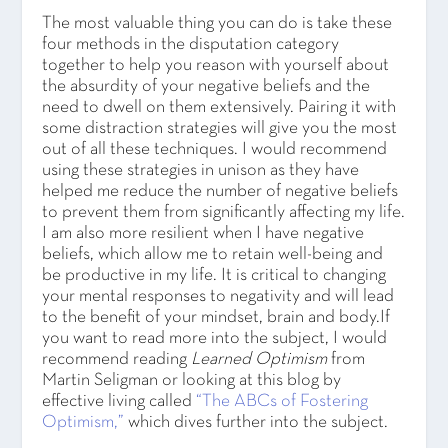
The most valuable thing you can do is take these
four methods in the disputation category
together to help you reason with yourself about
the absurdity of your negative beliefs and the
need to dwell on them extensively. Pairing it with
some distraction strategies will give you the most
out of all these techniques. I would recommend
using these strategies in unison as they have
helped me reduce the number of negative beliefs
to prevent them from significantly affecting my life.
I am also more resilient when I have negative
beliefs, which allow me to retain well-being and
be productive in my life. It is critical to changing
your mental responses to negativity and will lead
to the benefit of your mindset, brain and body.If
you want to read more into the subject, I would
recommend reading
Learned Optimism
from
Martin Seligman or looking at this blog by
effective living called
“The ABCs of Fostering
Optimism,”
which dives further into the subject.