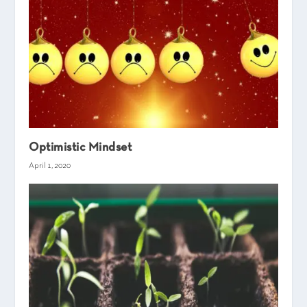
Optimistic Mindset
April 1, 2020