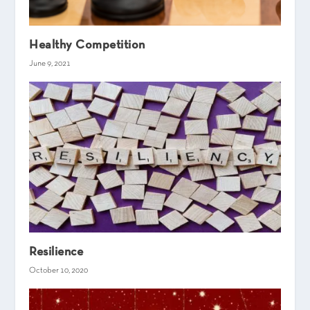
Healthy Competition
June 9, 2021
Resilience
October 10, 2020