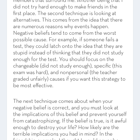
members that surround me. Another being that I
did not try hard enough to make friends in the
first place. The second technique is looking at
alternatives. This comes from the idea that there
are numerous reasons why events happen.
Negative beliefs tend to come from the worst
possible cause. For example, if someone fails a
test, they could latch onto the idea that they are
stupid instead of thinking that they did not study
enough for the test. You should focus on the
changeable (did not study enough), specific (this
exam was hard), and nonpersonal (the teacher
graded unfairly) causes if you want this strategy to
be most effective.
The next technique comes about when your
negative belief is correct, and you must look at
the implications of this belief and prevent yourself
from catastrophizing. If the belief is true, is it awful
enough to destroy your life? How likely are the
terrible implications you had in mind? In the