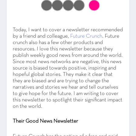
Today, I want to cover a newsletter recommended
by a friend and colleague,
Future Crunch
. Future
crunch also has a few other products and
resources. I love this newsletter because they
publish weekly good news from around the world.
Since most news networks are negative, this news
source is biased towards positive, inspiring and
hopeful global stories. They make it clear that
they are biased and are trying to change the
narratives and stories we hear and tell ourselves
to give hope for the future. I am writing to cover
this newsletter to spotlight their significant impact
on the world.
Their Good News Newsletter