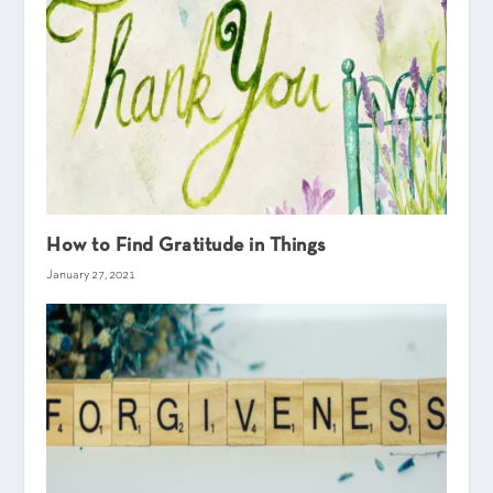
How to Find Gratitude in Things
January 27, 2021