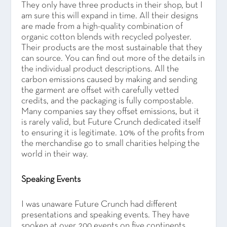
They only have three products in their shop, but I
am sure this will expand in time. All their designs
are made from a high-quality combination of
organic cotton blends with recycled polyester.
Their products are the most sustainable that they
can source. You can find out more of the details in
the individual product descriptions. All the
carbon emissions caused by making and sending
the garment are offset with carefully vetted
credits, and the packaging is fully compostable.
Many companies say they offset emissions, but it
is rarely valid, but Future Crunch dedicated itself
to ensuring it is legitimate. 10% of the profits from
the merchandise go to small charities helping the
world in their way.
Speaking Events
I was unaware Future Crunch had different
presentations and speaking events. They have
spoken at over 200 events on five continents,