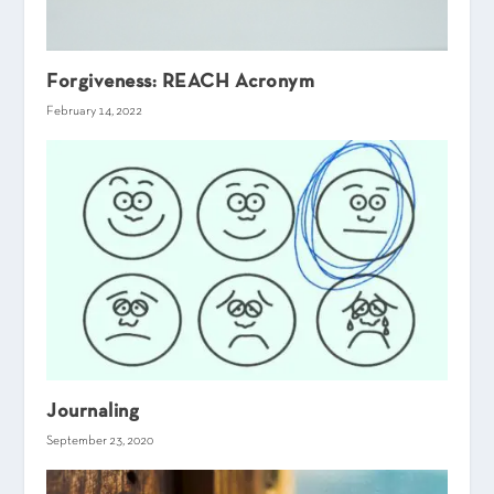
Forgiveness: REACH Acronym
February 14, 2022
Journaling
September 23, 2020