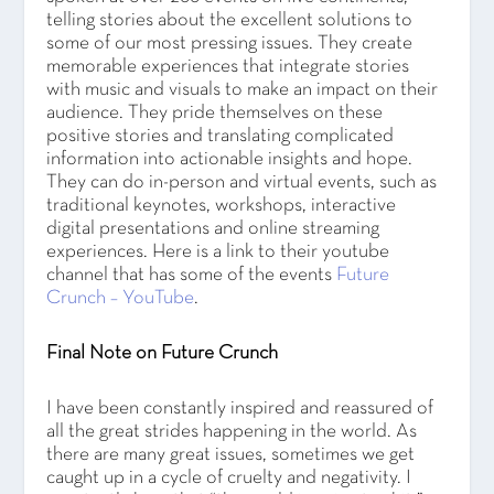
telling stories about the excellent solutions to
some of our most pressing issues. They create
memorable experiences that integrate stories
with music and visuals to make an impact on their
audience. They pride themselves on these
positive stories and translating complicated
information into actionable insights and hope.
They can do in-person and virtual events, such as
traditional keynotes, workshops, interactive
digital presentations and online streaming
experiences. Here is a link to their youtube
channel that has some of the events
Future
Crunch – YouTube
.
Final Note on Future Crunch
I have been constantly inspired and reassured of
all the great strides happening in the world. As
there are many great issues, sometimes we get
caught up in a cycle of cruelty and negativity. I