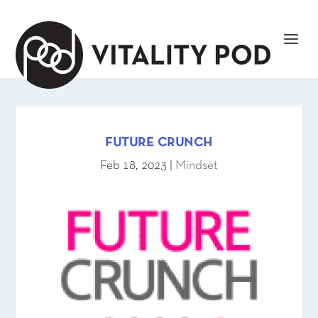
FUTURE CRUNCH
Feb 18, 2023
|
Mindset