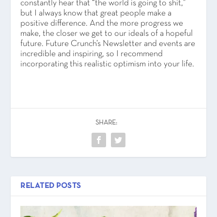
constantly hear that “the world is going to shit,”
but I always know that great people make a
positive difference. And the more progress we
make, the closer we get to our ideals of a hopeful
future. Future Crunch’s Newsletter and events are
incredible and inspiring, so I recommend
incorporating this realistic optimism into your life.
SHARE:
RELATED POSTS