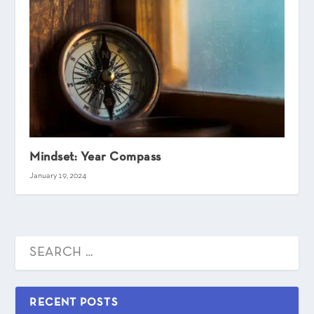
Mindset: Year Compass
January 19, 2024
RECENT POSTS