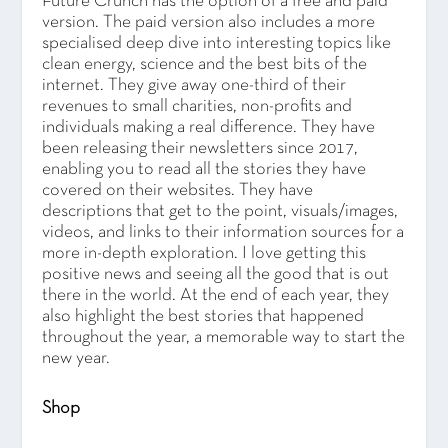
Future Crunch has the option of a free and paid
version. The paid version also includes a more
specialised deep dive into interesting topics like
clean energy, science and the best bits of the
internet. They give away one-third of their
revenues to small charities, non-profits and
individuals making a real difference. They have
been releasing their newsletters since 2017,
enabling you to read all the stories they have
covered on their websites. They have
descriptions that get to the point, visuals/images,
videos, and links to their information sources for a
more in-depth exploration. I love getting this
positive news and seeing all the good that is out
there in the world. At the end of each year, they
also highlight the best stories that happened
throughout the year, a memorable way to start the
new year.
Shop