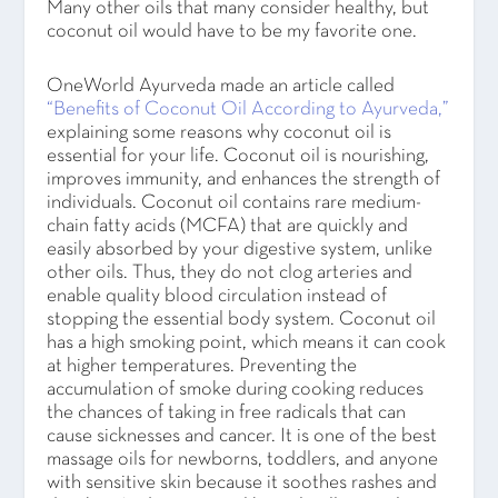
Many other oils that many consider healthy, but
coconut oil would have to be my favorite one.
OneWorld Ayurveda made an article called
“Benefits of Coconut Oil According to Ayurveda,”
explaining some reasons why coconut oil is
essential for your life. Coconut oil is nourishing,
improves immunity, and enhances the strength of
individuals. Coconut oil contains rare medium-
chain fatty acids (MCFA) that are quickly and
easily absorbed by your digestive system, unlike
other oils. Thus, they do not clog arteries and
enable quality blood circulation instead of
stopping the essential body system. Coconut oil
has a high smoking point, which means it can cook
at higher temperatures. Preventing the
accumulation of smoke during cooking reduces
the chances of taking in free radicals that can
cause sicknesses and cancer. It is one of the best
massage oils for newborns, toddlers, and anyone
with sensitive skin because it soothes rashes and