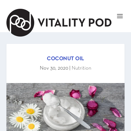
COCONUT OIL
Nov 30, 2020
|
Nutrition