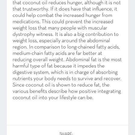
that coconut oil reduces hunger, although it is not
that trustworthy. If it does have that influence, it
could help combat the increased hunger from
medications. This could prevent the increased
weight loss that many people with muscular
dystrophy witness. It is also a big contribution to
weight loss, especially around the abdominal
region. In comparison to long-chained fatty acids,
medium-chain fatty acids are far better at
reducing overall weight. Abdominal fat is the most
harmful type of fat because it impedes the
digestive system, which is in charge of absorbing
nutrients your body needs to survive and recover.
Since coconut oil is shown to reduce fat, the
various benefits describe how positive integrating
coconut oil into your lifestyle can be.
SHARE: