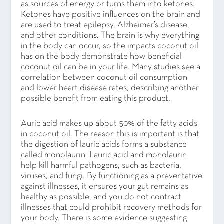
as sources of energy or turns them into ketones.
Ketones have positive influences on the brain and
are used to treat epilepsy, Alzheimer’s disease,
and other conditions. The brain is why everything
in the body can occur, so the impacts coconut oil
has on the body demonstrate how beneficial
coconut oil can be in your life. Many studies see a
correlation between coconut oil consumption
and lower heart disease rates, describing another
possible benefit from eating this product.
Auric acid makes up about 50% of the fatty acids
in coconut oil. The reason this is important is that
the digestion of lauric acids forms a substance
called monolaurin. Lauric acid and monolaurin
help kill harmful pathogens, such as bacteria,
viruses, and fungi. By functioning as a preventative
against illnesses, it ensures your gut remains as
healthy as possible, and you do not contract
illnesses that could prohibit recovery methods for
your body. There is some evidence suggesting