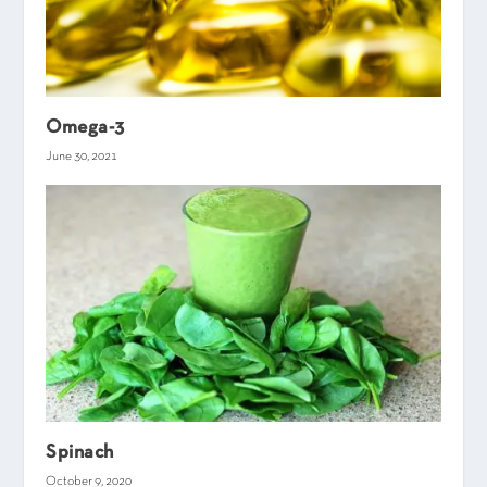
Omega-3
June 30, 2021
Spinach
October 9, 2020