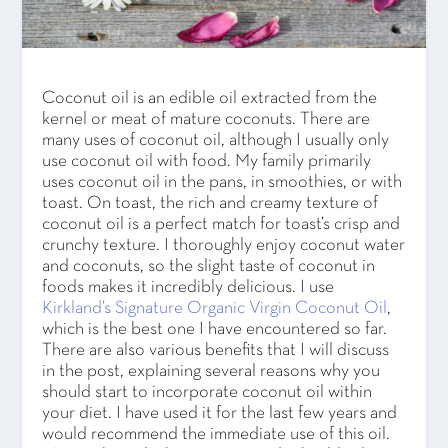
Coconut oil is an edible oil extracted from the
kernel or meat of mature coconuts. There are
many uses of coconut oil, although I usually only
use coconut oil with food. My family primarily
uses coconut oil in the pans, in smoothies, or with
toast. On toast, the rich and creamy texture of
coconut oil is a perfect match for toast’s crisp and
crunchy texture. I thoroughly enjoy coconut water
and coconuts, so the slight taste of coconut in
foods makes it incredibly delicious. I use
Kirkland’s Signature Organic Virgin Coconut Oil
,
which is the best one I have encountered so far.
There are also various benefits that I will discuss
in the post, explaining several reasons why you
should start to incorporate coconut oil within
your diet. I have used it for the last few years and
would recommend the immediate use of this oil.