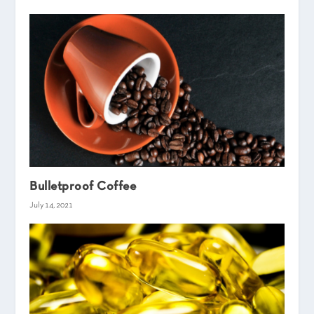
Bulletproof Coffee
July 14, 2021