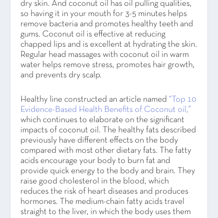
dry skin. And coconut oil has oil pulling qualities,
so having it in your mouth for 3-5 minutes helps
remove bacteria and promotes healthy teeth and
gums. Coconut oil is effective at reducing
chapped lips and is excellent at hydrating the skin.
Regular head massages with coconut oil in warm
water helps remove stress, promotes hair growth,
and prevents dry scalp.
Healthy line constructed an article named
“Top 10
Evidence-Based Health Benefits of Coconut oil,”
which continues to elaborate on the significant
impacts of coconut oil. The healthy fats described
previously have different effects on the body
compared with most other dietary fats. The fatty
acids encourage your body to burn fat and
provide quick energy to the body and brain. They
raise good cholesterol in the blood, which
reduces the risk of heart diseases and produces
hormones. The medium-chain fatty acids travel
straight to the liver, in which the body uses them