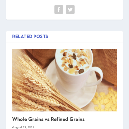
RELATED POSTS
Whole Grains vs Refined Grains
August 27, 2021