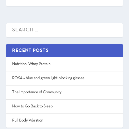
RECENT POSTS
Nutrition: Whey Protein
ROKA – blue and green light-blocking glasses
The Importance of Community
How to Go Back to Sleep
Full Body Vibration