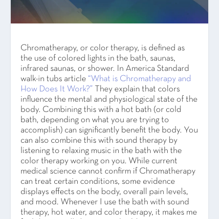
Chromatherapy, or color therapy, is defined as
the use of colored lights in the bath, saunas,
infrared saunas, or shower. In America Standard
walk-in tubs article
“What is Chromatherapy and
How Does It Work?”
They explain that colors
influence the mental and physiological state of the
body. Combining this with a hot bath (or cold
bath, depending on what you are trying to
accomplish) can significantly benefit the body. You
can also combine this with sound therapy by
listening to relaxing music in the bath with the
color therapy working on you. While current
medical science cannot confirm if Chromatherapy
can treat certain conditions, some evidence
displays effects on the body, overall pain levels,
and mood. Whenever I use the bath with sound
therapy, hot water, and color therapy, it makes me