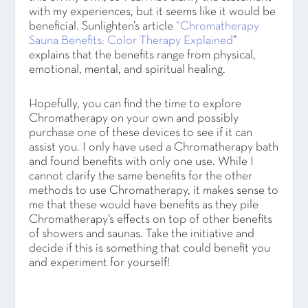
with my experiences, but it seems like it would be
beneficial. Sunlighten’s article
“Chromatherapy
Sauna Benefits: Color Therapy Explained
”
explains that the benefits range from physical,
emotional, mental, and spiritual healing.
Hopefully, you can find the time to explore
Chromatherapy on your own and possibly
purchase one of these devices to see if it can
assist you. I only have used a Chromatherapy bath
and found benefits with only one use. While I
cannot clarify the same benefits for the other
methods to use Chromatherapy, it makes sense to
me that these would have benefits as they pile
Chromatherapy’s effects on top of other benefits
of showers and saunas. Take the initiative and
decide if this is something that could benefit you
and experiment for yourself!