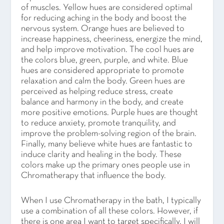
of muscles. Yellow hues are considered optimal
for reducing aching in the body and boost the
nervous system. Orange hues are believed to
increase happiness, cheeriness, energize the mind,
and help improve motivation. The cool hues are
the colors blue, green, purple, and white. Blue
hues are considered appropriate to promote
relaxation and calm the body. Green hues are
perceived as helping reduce stress, create
balance and harmony in the body, and create
more positive emotions. Purple hues are thought
to reduce anxiety, promote tranquility, and
improve the problem-solving region of the brain.
Finally, many believe white hues are fantastic to
induce clarity and healing in the body. These
colors make up the primary ones people use in
Chromatherapy that influence the body.
When I use Chromatherapy in the bath, I typically
use a combination of all these colors. However, if
there is one area I want to target specifically, I will