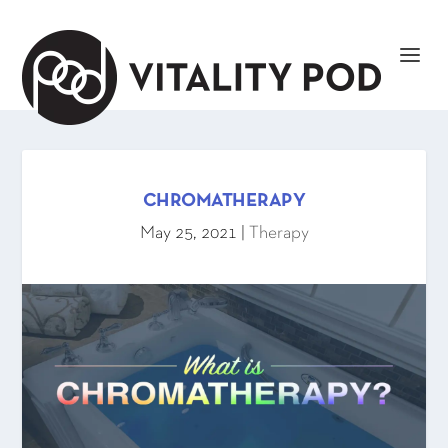
CHROMATHERAPY
May 25, 2021
|
Therapy