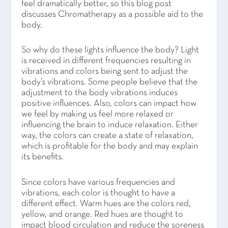
feel dramatically better, so this blog post
discusses Chromatherapy as a possible aid to the
body.
So why do these lights influence the body? Light
is received in different frequencies resulting in
vibrations and colors being sent to adjust the
body’s vibrations. Some people believe that the
adjustment to the body vibrations induces
positive influences. Also, colors can impact how
we feel by making us feel more relaxed or
influencing the brain to induce relaxation. Either
way, the colors can create a state of relaxation,
which is profitable for the body and may explain
its benefits.
Since colors have various frequencies and
vibrations, each color is thought to have a
different effect. Warm hues are the colors red,
yellow, and orange. Red hues are thought to
impact blood circulation and reduce the soreness