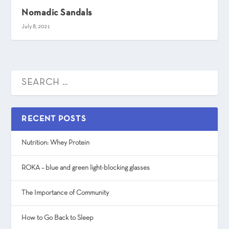
Nomadic Sandals
July 8, 2021
RECENT POSTS
Nutrition: Whey Protein
ROKA – blue and green light-blocking glasses
The Importance of Community
How to Go Back to Sleep