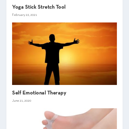
Yoga Stick Stretch Tool
February 22, 2021
Self Emotional Therapy
June 21, 2020