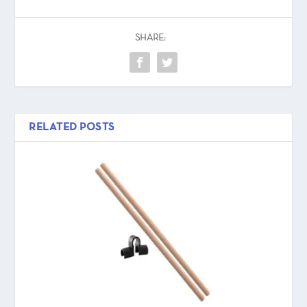
SHARE:
RELATED POSTS