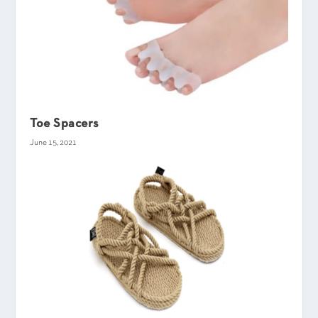
Toe Spacers
June 15, 2021