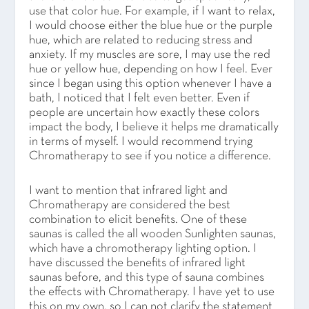
use that color hue. For example, if I want to relax,
I would choose either the blue hue or the purple
hue, which are related to reducing stress and
anxiety. If my muscles are sore, I may use the red
hue or yellow hue, depending on how I feel. Ever
since I began using this option whenever I have a
bath, I noticed that I felt even better. Even if
people are uncertain how exactly these colors
impact the body, I believe it helps me dramatically
in terms of myself. I would recommend trying
Chromatherapy to see if you notice a difference.
I want to mention that infrared light and
Chromatherapy are considered the best
combination to elicit benefits. One of these
saunas is called the all wooden Sunlighten saunas,
which have a chromotherapy lighting option. I
have discussed the benefits of infrared light
saunas before, and this type of sauna combines
the effects with Chromatherapy. I have yet to use
this on my own, so I can not clarify the statement