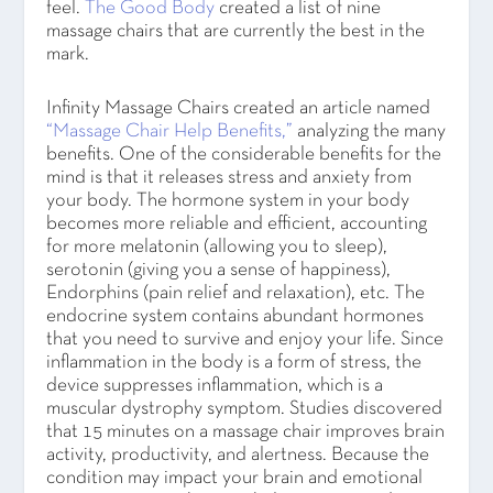
feel.
The Good Body
created a list of nine
massage chairs that are currently the best in the
mark.
Infinity Massage Chairs created an article named
“Massage Chair Help Benefits,”
analyzing the many
benefits. One of the considerable benefits for the
mind is that it releases stress and anxiety from
your body. The hormone system in your body
becomes more reliable and efficient, accounting
for more melatonin (allowing you to sleep),
serotonin (giving you a sense of happiness),
Endorphins (pain relief and relaxation), etc. The
endocrine system contains abundant hormones
that you need to survive and enjoy your life. Since
inflammation in the body is a form of stress, the
device suppresses inflammation, which is a
muscular dystrophy symptom. Studies discovered
that 15 minutes on a massage chair improves brain
activity, productivity, and alertness. Because the
condition may impact your brain and emotional