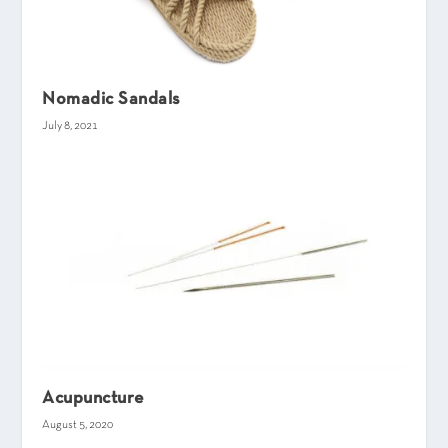
Nomadic Sandals
July 8, 2021
Acupuncture
August 5, 2020