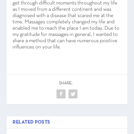
get through difficult moments throughout my life
as I moved from a different continent and was
diagnosed with a disease that scared me at the
time. Massages completely changed my life and
enabled me to reach the place I am today. Due to
my gratitude for massages in general, I wanted to
share a method that can have numerous positive
influences on your life.
SHARE:
RELATED POSTS