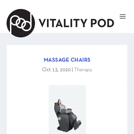
MASSAGE CHAIRS
Oct 13, 2020
|
Therapy