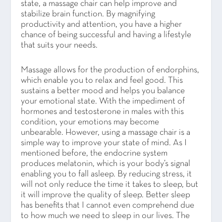
state, a massage chair can help improve and
stabilize brain function. By magnifying
productivity and attention, you have a higher
chance of being successful and having a lifestyle
that suits your needs.
Massage allows for the production of endorphins,
which enable you to relax and feel good. This
sustains a better mood and helps you balance
your emotional state. With the impediment of
hormones and testosterone in males with this
condition, your emotions may become
unbearable. However, using a massage chair is a
simple way to improve your state of mind. As I
mentioned before, the endocrine system
produces melatonin, which is your body’s signal
enabling you to fall asleep. By reducing stress, it
will not only reduce the time it takes to sleep, but
it will improve the quality of sleep. Better sleep
has benefits that I cannot even comprehend due
to how much we need to sleep in our lives. The