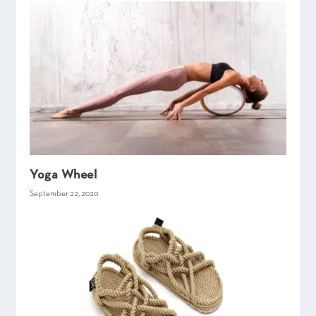
Yoga Wheel
September 22, 2020