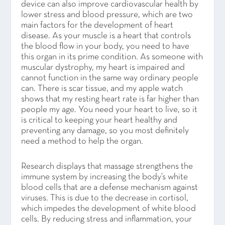
device can also improve cardiovascular health by
lower stress and blood pressure, which are two
main factors for the development of heart
disease. As your muscle is a heart that controls
the blood flow in your body, you need to have
this organ in its prime condition. As someone with
muscular dystrophy, my heart is impaired and
cannot function in the same way ordinary people
can. There is scar tissue, and my apple watch
shows that my resting heart rate is far higher than
people my age. You need your heart to live, so it
is critical to keeping your heart healthy and
preventing any damage, so you most definitely
need a method to help the organ.
Research displays that massage strengthens the
immune system by increasing the body’s white
blood cells that are a defense mechanism against
viruses. This is due to the decrease in cortisol,
which impedes the development of white blood
cells. By reducing stress and inflammation, your