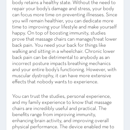
body retains a healthy state. Without the need to
repair your body’s damage and stress, your body
can focus more time on preventing illnesses. Since
you will remain healthier, you can dedicate more
time to improving your lifestyle and make yourself
happy. On top of boosting immunity, studies
prove that massage chairs can manage/treat lower
back pain. You need your back for things like
walking and sitting in a wheelchair. Chronic lower
back pain can be detrimental to anybody as an
incorrect posture impacts breathing mechanics
and your entire body’s functioning. However, with
muscular dystrophy, it can have more extensive
effects that nobody wants to experience.
You can trust the studies, personal experience,
and my family experience to know that massage
chairs are incredibly useful and practical. The
benefits range from improving immunity,
enhancing brain activity, and improving overall
physical performance. The device enabled me to