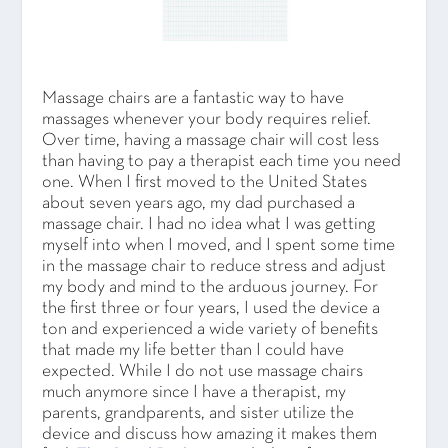
Massage chairs are a fantastic way to have
massages whenever your body requires relief.
Over time, having a massage chair will cost less
than having to pay a therapist each time you need
one. When I first moved to the United States
about seven years ago, my dad purchased a
massage chair. I had no idea what I was getting
myself into when I moved, and I spent some time
in the massage chair to reduce stress and adjust
my body and mind to the arduous journey. For
the first three or four years, I used the device a
ton and experienced a wide variety of benefits
that made my life better than I could have
expected. While I do not use massage chairs
much anymore since I have a therapist, my
parents, grandparents, and sister utilize the
device and discuss how amazing it makes them