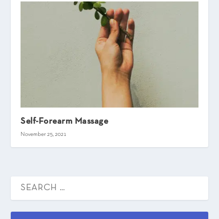
Self-Forearm Massage
November 25, 2021