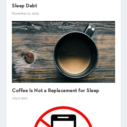
Sleep Debt
November 21, 2023
Coffee Is Not a Replacement for Sleep
July 9, 2021