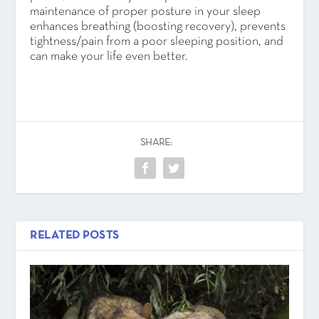
maintenance of proper posture in your sleep
enhances breathing (boosting recovery), prevents
tightness/pain from a poor sleeping position, and
can make your life even better.
SHARE:
RELATED POSTS