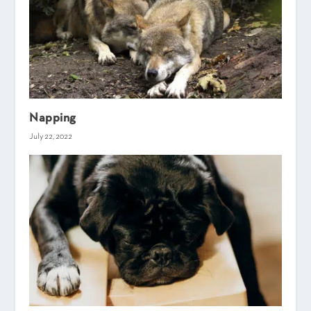
Napping
July 22, 2022