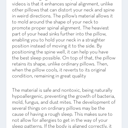
videos is that it enhances spinal alignment, unlike
other pillows that can distort your neck and spine
in weird directions. The pillow’s material allows it
to mold around the shape of your neck to
promote proper spinal alignment. The heaviest
part of your head sinks further into the pillow,
enabling you to hold your neck in a straighter
position instead of moving it to the side. By
positioning the spine well, it can help you have
the best sleep possible. On top of that, the pillow
retains its shape, unlike ordinary pillows. Then,
when the pillow cools, it reverts to its original
condition, remaining in great quality
The material is safe and nontoxic, being naturally
hypoallergenic, preventing the growth of bacteria,
mold, fungus, and dust mites. The development of
several things on ordinary pillows may be the
cause of having a rough sleep. This makes sure to
not allow for allergies to get in the way of your
sleep patterns. If the body is aligned correctly, it