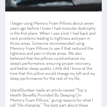
I began using Memory Foam Pillows about seven
years ago before I knew I had muscular dystrophy
in the first place. When I was a kid, I had back and
neck problems leading to tightness and pain in
those areas. Someone recommended using
Memory Foam Pillows to see if that reduced the
tightness and pain in those areas. We also
believed that the pillows could enhance my
sleep’s performance, ensuring proper recovery,
and better sleep quality. Little did I know at the
time that this pillow would change my left and my
sleep performance for the rest of my life.
IslandSlumber made an article named “Top 5
Health Benefits Provided By Sleeping On
Memory Foam Pillows,” giving reasons for what I
call “life-changing.” The best part about these