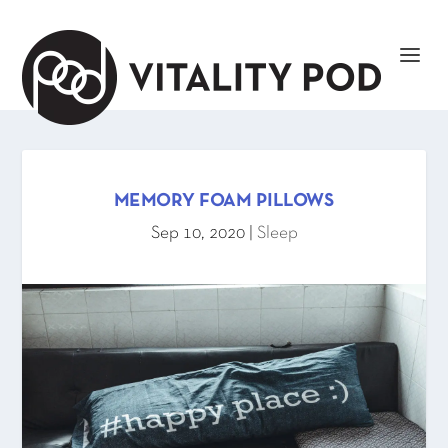
MEMORY FOAM PILLOWS
Sep 10, 2020
|
Sleep