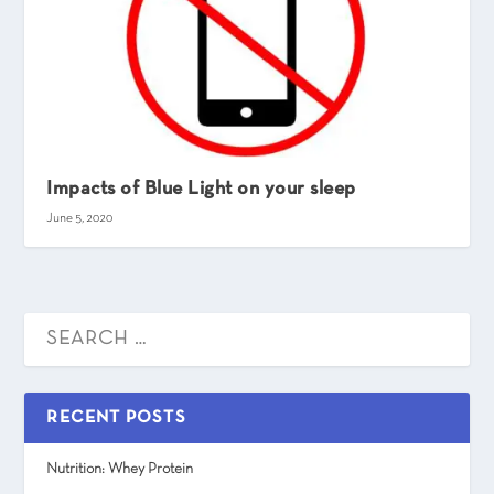
Impacts of Blue Light on your sleep
June 5, 2020
RECENT POSTS
Nutrition: Whey Protein