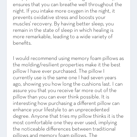
ensures that you can breathe well throughout the
night. If you intake more oxygen in the night, it
prevents oxidative stress and boosts your
muscles’ recovery. By having better sleep, you
remain in the state of sleep in which healing is
more remarkable, leading to a wide variety of
benefits.
I would recommend using memory foam pillows as
the molding/resilient properties make it the best
pillow I have ever purchased. The pillow I
currently use is the same one I had seven years
ago, showing you how long the cushions last. I can
assure you that you receive far more out of the
pillow than you can ever think possible. It is
interesting how purchasing a different pillow can
enhance your lifestyle to an unprecedented
degree. Anyone that tries my pillow thinks it is the
most comfortable one they ever used, implying
the noticeable differences between traditional
pillows and memory foam pillows. The