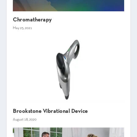
Chromatherapy
May 25, 2021
Brookstone Vibrational Device
August 18, 2020