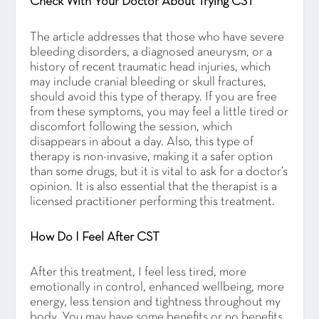
Check With Your Doctor About Trying CST
The article addresses that those who have severe
bleeding disorders, a diagnosed aneurysm, or a
history of recent traumatic head injuries, which
may include cranial bleeding or skull fractures,
should avoid this type of therapy. If you are free
from these symptoms, you may feel a little tired or
discomfort following the session, which
disappears in about a day. Also, this type of
therapy is non-invasive, making it a safer option
than some drugs, but it is vital to ask for a doctor’s
opinion. It is also essential that the therapist is a
licensed practitioner performing this treatment.
How Do I Feel After CST
After this treatment, I feel less tired, more
emotionally in control, enhanced wellbeing, more
energy, less tension and tightness throughout my
body. You may have some benefits or no benefits