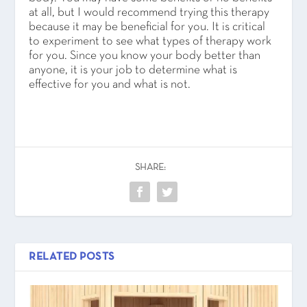
at all, but I would recommend trying this therapy
because it may be beneficial for you. It is critical
to experiment to see what types of therapy work
for you. Since you know your body better than
anyone, it is your job to determine what is
effective for you and what is not.
SHARE:
RELATED POSTS