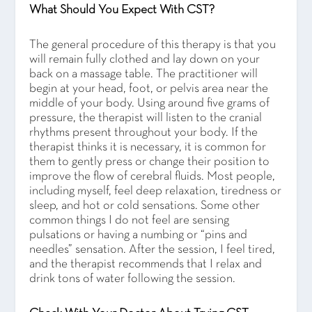
What Should You Expect With CST?
The general procedure of this therapy is that you
will remain fully clothed and lay down on your
back on a massage table. The practitioner will
begin at your head, foot, or pelvis area near the
middle of your body. Using around five grams of
pressure, the therapist will listen to the cranial
rhythms present throughout your body. If the
therapist thinks it is necessary, it is common for
them to gently press or change their position to
improve the flow of cerebral fluids. Most people,
including myself, feel deep relaxation, tiredness or
sleep, and hot or cold sensations. Some other
common things I do not feel are sensing
pulsations or having a numbing or “pins and
needles” sensation. After the session, I feel tired,
and the therapist recommends that I relax and
drink tons of water following the session.