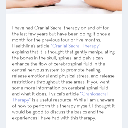
I have had Cranial Sacral therapy on and off for
the last few years but have been doing it once a
month for the previous four or five months.
Healthline’s article
“Cranial Sacral Therapy”
explains that it is thought that gently manipulating
the bones in the skull, spines, and pelvis can
enhance the flow of cerebrospinal fluid in the
central nervous system to promote healing,
release emotional and physical stress, and release
restrictions throughout these areas. If you want
some more information on cerebral spinal fluid
and what it does, Fyzical’s article
“Craniosacral
Therapy”
is a useful resource. While I am unaware
of how to perform this therapy myself, I thought it
would be good to discuss the basics and the
experiences I have had with this therapy.