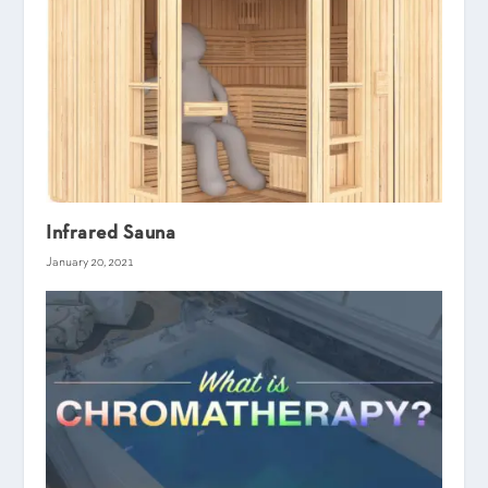
Infrared Sauna
January 20, 2021