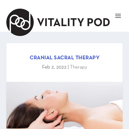
CRANIAL SACRAL THERAPY
Feb 2, 2022
|
Therapy