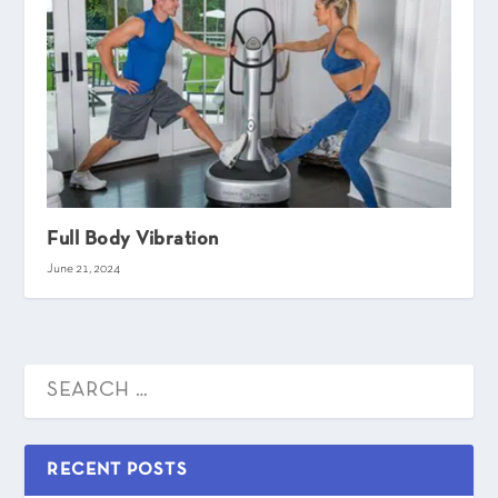
Full Body Vibration
June 21, 2024
RECENT POSTS