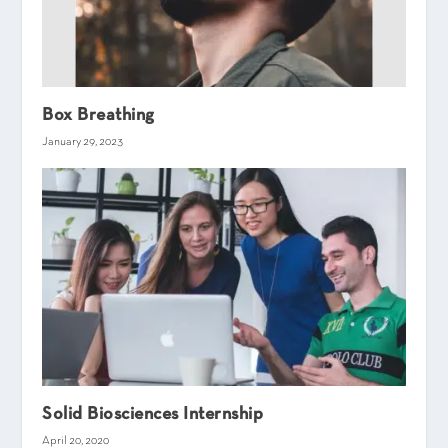
Box Breathing
January 29, 2023
Solid Biosciences Internship
April 20, 2020