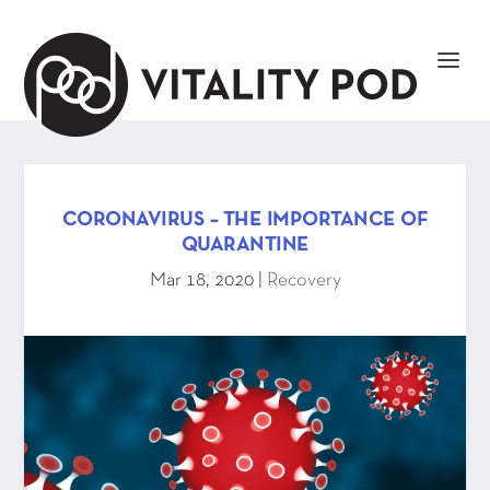
CORONAVIRUS – THE IMPORTANCE OF
QUARANTINE
Mar 18, 2020
|
Recovery