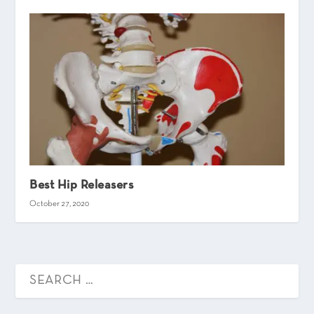
Best Hip Releasers
October 27, 2020