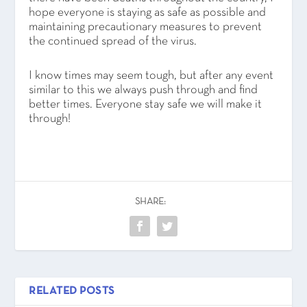
hope everyone is staying as safe as possible and
maintaining precautionary measures to prevent
the continued spread of the virus.
I know times may seem tough, but after any event
similar to this we always push through and find
better times. Everyone stay safe we will make it
through!
SHARE:
RELATED POSTS