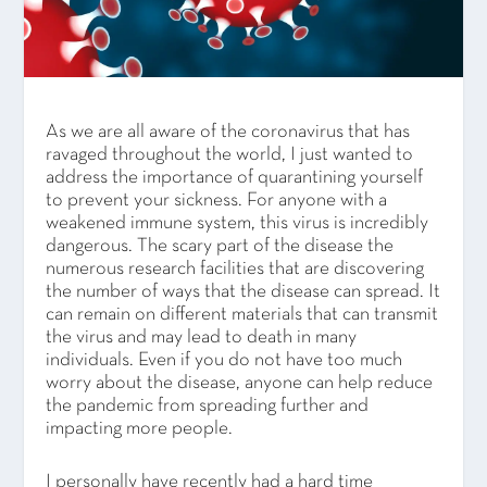
As we are all aware of the coronavirus that has
ravaged throughout the world, I just wanted to
address the importance of quarantining yourself
to prevent your sickness. For anyone with a
weakened immune system, this virus is incredibly
dangerous. The scary part of the disease the
numerous research facilities that are discovering
the number of ways that the disease can spread. It
can remain on different materials that can transmit
the virus and may lead to death in many
individuals. Even if you do not have too much
worry about the disease, anyone can help reduce
the pandemic from spreading further and
impacting more people.
I personally have recently had a hard time