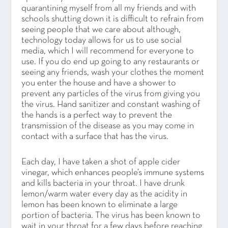
quarantining myself from all my friends and with
schools shutting down it is difficult to refrain from
seeing people that we care about although,
technology today allows for us to use social
media, which I will recommend for everyone to
use. If you do end up going to any restaurants or
seeing any friends, wash your clothes the moment
you enter the house and have a shower to
prevent any particles of the virus from giving you
the virus. Hand sanitizer and constant washing of
the hands is a perfect way to prevent the
transmission of the disease as you may come in
contact with a surface that has the virus.
Each day, I have taken a shot of apple cider
vinegar, which enhances people’s immune systems
and kills bacteria in your throat. I have drunk
lemon/warm water every day as the acidity in
lemon has been known to eliminate a large
portion of bacteria. The virus has been known to
wait in your throat for a few days before reaching