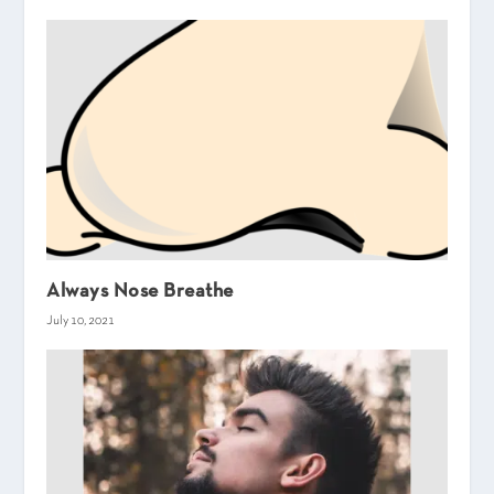
Always Nose Breathe
July 10, 2021