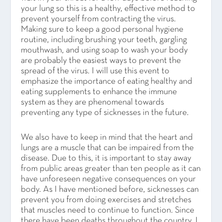
your lung so this is a healthy, effective method to
prevent yourself from contracting the virus.
Making sure to keep a good personal hygiene
routine, including brushing your teeth, gargling
mouthwash, and using soap to wash your body
are probably the easiest ways to prevent the
spread of the virus. I will use this event to
emphasize the importance of eating healthy and
eating supplements to enhance the immune
system as they are phenomenal towards
preventing any type of sicknesses in the future.
We also have to keep in mind that the heart and
lungs are a muscle that can be impaired from the
disease. Due to this, it is important to stay away
from public areas greater than ten people as it can
have unforeseen negative consequences on your
body. As I have mentioned before, sicknesses can
prevent you from doing exercises and stretches
that muscles need to continue to function. Since
there have been deaths throughout the country, I