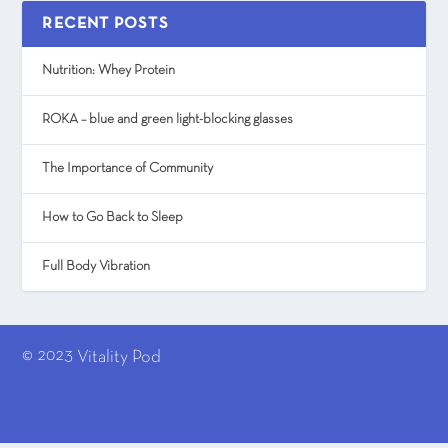
RECENT POSTS
Nutrition: Whey Protein
ROKA – blue and green light-blocking glasses
The Importance of Community
How to Go Back to Sleep
Full Body Vibration
© 2023
Vitality Pod