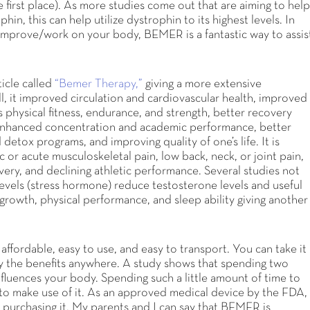
first place). As more studies come out that are aiming to hel
n, this can help utilize dystrophin to its highest levels. In
improve/work on your body, BEMER is a fantastic way to assis
icle called
“Bemer Therapy,”
giving a more extensive
l, it improved circulation and cardiovascular health, improved
es physical fitness, endurance, and strength, better recovery
s, enhanced concentration and academic performance, better
detox programs, and improving quality of one’s life. It is
c or acute musculoskeletal pain, low back, neck, or joint pain,
very, and declining athletic performance. Several studies not
levels (stress hormone) reduce testosterone levels and useful
growth, physical performance, and sleep ability giving another
fordable, easy to use, and easy to transport. You can take it
y the benefits anywhere. A study shows that spending two
fluences your body. Spending such a little amount of time to
to make use of it. As an approved medical device by the FDA,
to purchasing it. My parents and I can say that BEMER is