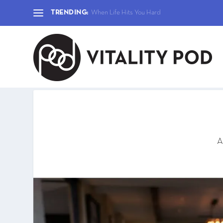
TRENDING:
When Life Hits You Hard
A