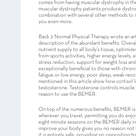
comes from having muscular dystrophy in the 
muscular dystrophy patients produce dystrophi
combination with several other methods to 
you even more.
Back 2 Normal Physical Therapy wrote an art
description of the abundant benefits. Overal
nutrient supply to all body’s tissue, optimiz
from sports activities, higher energy level
stress reduction, support for weight loss and 
exceptionally beneficial to those with chroni
fatigue or low energy, poor sleep, weak reco
mentioned in this article show how cortisol 
testosterone. Testosterone controls muscle 
reason to use the BEMER.
On top of the numerous benefits, BEMER is af
wherever you travel, permitting you do enjo
eight-minute sessions on the BEMER daily in
improve your body gives you no reason not 
it is entirely safe, providing no opposition 