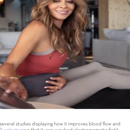
everal studies displaying how it improves blood flow and