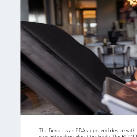
The Bemer is an FDA-approved device with s