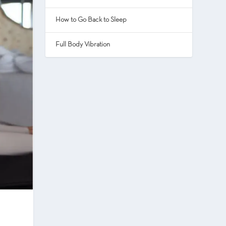
How to Go Back to Sleep
Full Body Vibration