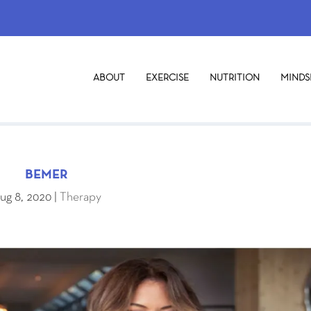
ABOUT
EXERCISE
NUTRITION
MINDS
BEMER
ug 8, 2020
|
Therapy