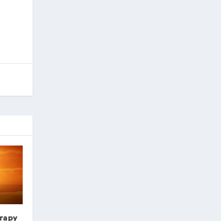
erapy