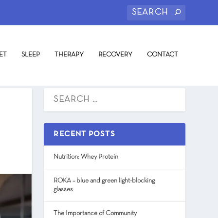
ET
SLEEP
THERAPY
RECOVERY
CONTACT
RECENT POSTS
Nutrition: Whey Protein
ROKA – blue and green light-blocking
glasses
The Importance of Community