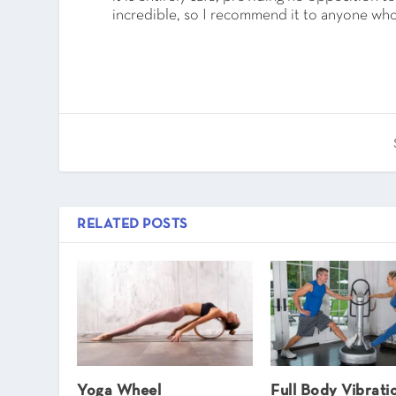
incredible, so I recommend it to anyone who
RELATED POSTS
Yoga Wheel
Full Body Vibrati