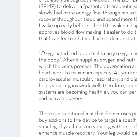
circulation throughout the body. The BEM
(PEMF) to deliver a “patented therapeutic s
slowly feel more energy flow through me as 
recover throughout sleep and spend more ti
I wake up early before school (to wake me up
approves blood flow making it easier to do th
that I can feel each time I use it, demonstrat
“Oxygenated red blood cells carry oxygen and
the body.” After it supplies oxygen and nutri
which the veins process. The oxygenation an
heart, work to maximum capacity. As you kn
cardiovascular, muscular, respiratory, and d
helps your organs work well; therefore, coun
systems are becoming healthier, you can per
and active recovery.
There is a traditional mat that Bemer uses p
buy add-ons to the device to target a specifi
your leg. If you focus on your leg with one of
enhance muscle recovery. Your leg would be 