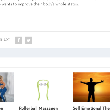
 wants to improve their body’s whole status.
SHARE:
on
Rollerball Massager:
Self Emotional Th