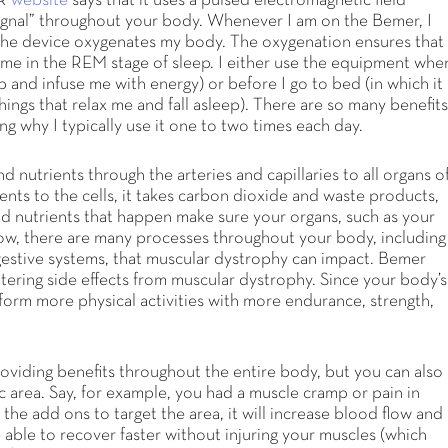
ER
website
says that it uses a pulsed electromagnetic field
ignal” throughout your body. Whenever I am on the Bemer, I
the device oxygenates my body. The oxygenation ensures that 
me in the REM stage of sleep. I either use the equipment whe
 and infuse me with energy) or before I go to bed (in which it
ings that relax me and fall asleep). There are so many benefit
ing why I typically use it one to two times each day.
 nutrients through the arteries and capillaries to all organs o
ents to the cells, it takes carbon dioxide and waste products,
d nutrients that happen make sure your organs, such as your
ow, there are many processes throughout your body, including
igestive systems, that muscular dystrophy can impact. Bemer
tering side effects from muscular dystrophy. Since your body’s
form more physical activities with more endurance, strength,
roviding benefits throughout the entire body, but you can also
c area. Say, for example, you had a muscle cramp or pain in
 the add ons to target the area, it will increase blood flow and
able to recover faster without injuring your muscles (which